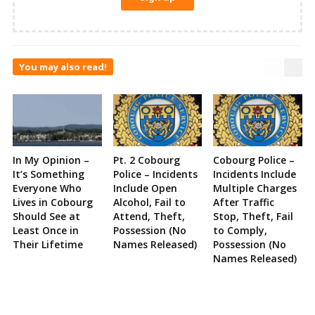
You may also read!
In My Opinion –
Pt. 2 Cobourg
Cobourg Police –
It’s Something
Police – Incidents
Incidents Include
Everyone Who
Include Open
Multiple Charges
Lives in Cobourg
Alcohol, Fail to
After Traffic
Should See at
Attend, Theft,
Stop, Theft, Fail
Least Once in
Possession (No
to Comply,
Their Lifetime
Names Released)
Possession (No
Names Released)