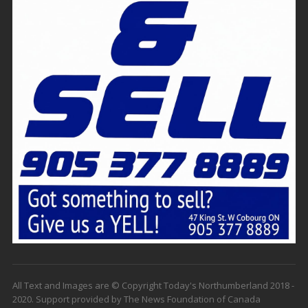
All Text and Images are © Copyright Today's Northumberland 2018 -
2020. Support provided by The News Foundation of Canada