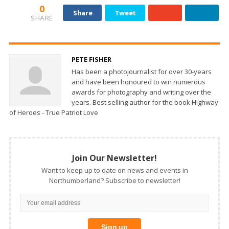
0
Share
Tweet
SHARE
PETE FISHER
Has been a photojournalist for over 30-years
and have been honoured to win numerous
awards for photography and writing over the
years. Best selling author for the book Highway
of Heroes - True Patriot Love
Join Our Newsletter!
Want to keep up to date on news and events in
Northumberland? Subscribe to newsletter!