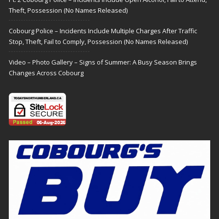
Theft, Possession (No Names Released)
Cobourg Police – Incidents Include Multiple Charges After Traffic
Stop, Theft, Fail to Comply, Possession (No Names Released)
Video – Photo Gallery – Signs of Summer: A Busy Season Brings
Changes Across Cobourg