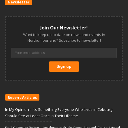
Newsletter
Join Our Newsletter!
Want to keep up to date on news and events in
Northumberland? Subscribe to newsletter!
Recent Articles
In My Opinion – It’s Something Everyone Who Lives in Cobourg
Should See at Least Once in Their Lifetime
Pt. 2 Cobourg Police – Incidents Include Open Alcohol, Fail to Attend,