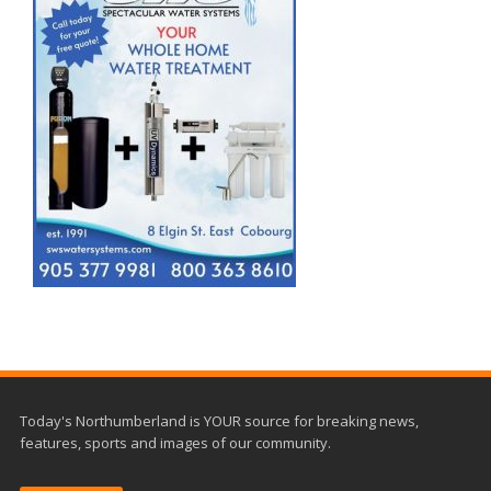
Today's Northumberland is YOUR source for breaking news,
features, sports and images of our community.