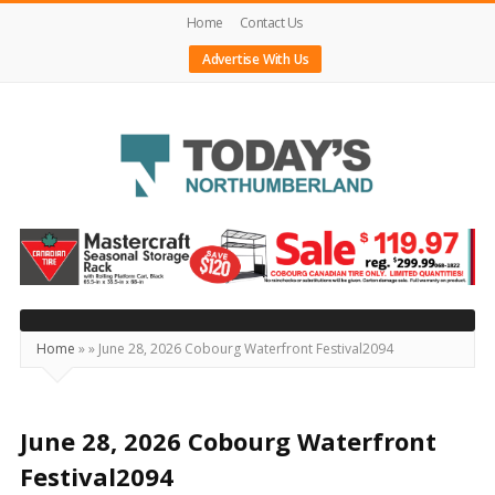
Home
Contact Us
Advertise With Us
Today's
Northumberland
–
Your
Source
Home
»
»
June 28, 2026 Cobourg Waterfront Festival2094
For
What's
Happening
June 28, 2026 Cobourg Waterfront
Locally
Festival2094