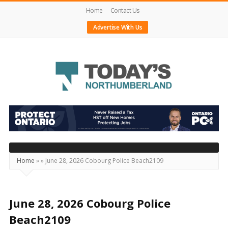
Home
Contact Us
Advertise With Us
Today's
Northumberland
–
Your
Source
Home
»
»
June 28, 2026 Cobourg Police Beach2109
For
What's
Happening
June 28, 2026 Cobourg Police
Locally
Beach2109