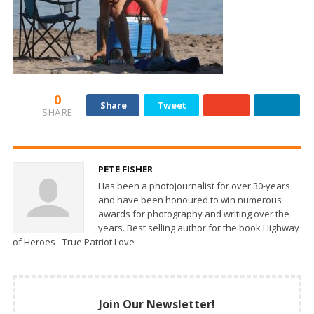
0
Share
Tweet
SHARE
PETE FISHER
Has been a photojournalist for over 30-years
and have been honoured to win numerous
awards for photography and writing over the
years. Best selling author for the book Highway
of Heroes - True Patriot Love
Join Our Newsletter!