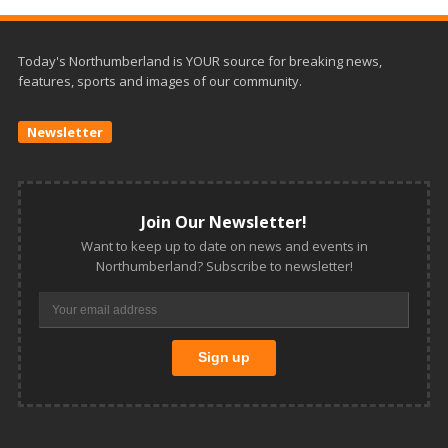
Today's Northumberland is YOUR source for breaking news,
features, sports and images of our community.
Newsletter
Join Our Newsletter!
Want to keep up to date on news and events in
Northumberland? Subscribe to newsletter!