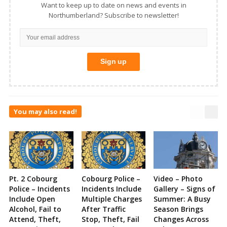
Want to keep up to date on news and events in
Northumberland? Subscribe to newsletter!
You may also read!
Pt. 2 Cobourg
Cobourg Police –
Video – Photo
Police – Incidents
Incidents Include
Gallery – Signs of
Include Open
Multiple Charges
Summer: A Busy
Alcohol, Fail to
After Traffic
Season Brings
Attend, Theft,
Stop, Theft, Fail
Changes Across