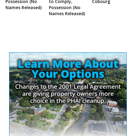
Possession (No
to Comply,
Cobourg
Names Released)
Possession (No
Names Released)
Site
Sidebar