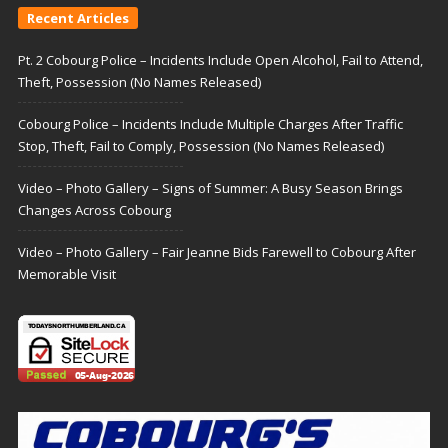
Recent Articles
Pt. 2 Cobourg Police – Incidents Include Open Alcohol, Fail to Attend,
Theft, Possession (No Names Released)
Cobourg Police – Incidents Include Multiple Charges After Traffic
Stop, Theft, Fail to Comply, Possession (No Names Released)
Video – Photo Gallery – Signs of Summer: A Busy Season Brings
Changes Across Cobourg
Video – Photo Gallery – Fair Jeanne Bids Farewell to Cobourg After
Memorable Visit