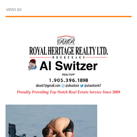
and
Beyond
VIEWS 80