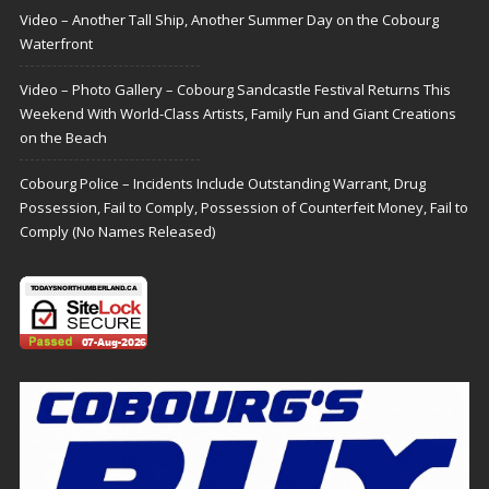
Video – Another Tall Ship, Another Summer Day on the Cobourg
Waterfront
Video – Photo Gallery – Cobourg Sandcastle Festival Returns This
Weekend With World-Class Artists, Family Fun and Giant Creations
on the Beach
Cobourg Police – Incidents Include Outstanding Warrant, Drug
Possession, Fail to Comply, Possession of Counterfeit Money, Fail to
Comply (No Names Released)