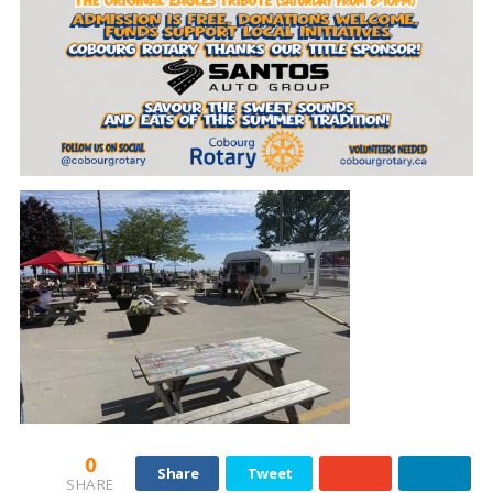
0
Share
Tweet
SHARE