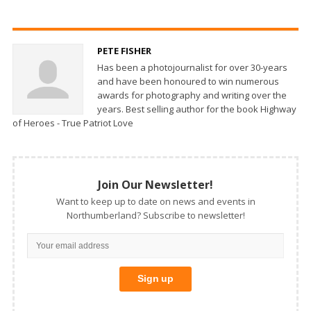
PETE FISHER
Has been a photojournalist for over 30-years
and have been honoured to win numerous
awards for photography and writing over the
years. Best selling author for the book Highway
of Heroes - True Patriot Love
Join Our Newsletter!
Want to keep up to date on news and events in
Northumberland? Subscribe to newsletter!