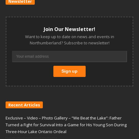
Newsletter
Join Our Newsletter!
Want to keep up to date on news and events in
Northumberland? Subscribe to newsletter!
Recent Articles
Exclusive – Video – Photo Gallery – “We Beat the Lake”: Father
Turned a Fight for Survival Into a Game for His Young Son During
Three-Hour Lake Ontario Ordeal