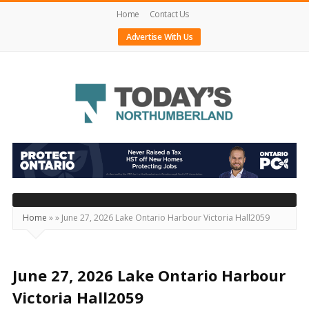
Home
Contact Us
Advertise With Us
Today's
Northumberland
–
Your
Source
Home
»
»
June 27, 2026 Lake Ontario Harbour Victoria Hall2059
For
What's
Happening
June 27, 2026 Lake Ontario Harbour
Locally
Victoria Hall2059