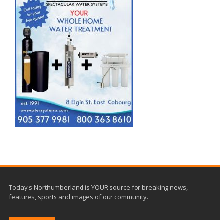
Today's Northumberland is YOUR source for breaking news,
features, sports and images of our community.