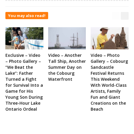
You may also read!
Exclusive – Video
Video – Another
Video – Photo
– Photo Gallery –
Tall Ship, Another
Gallery – Cobourg
“We Beat the
Summer Day on
Sandcastle
Lake”: Father
the Cobourg
Festival Returns
Turned a Fight
Waterfront
This Weekend
for Survival Into a
With World-Class
Game for His
Artists, Family
Young Son During
Fun and Giant
Three-Hour Lake
Creations on the
Ontario Ordeal
Beach