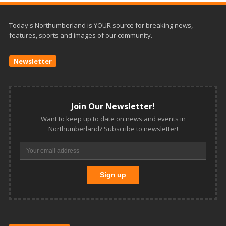
Today's Northumberland is YOUR source for breaking news,
features, sports and images of our community.
Newsletter
Join Our Newsletter!
Want to keep up to date on news and events in
Northumberland? Subscribe to newsletter!