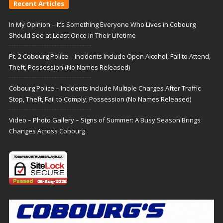
Recent Articles
In My Opinion – It’s Something Everyone Who Lives in Cobourg
Should See at Least Once in Their Lifetime
Pt. 2 Cobourg Police – Incidents Include Open Alcohol, Fail to Attend,
Theft, Possession (No Names Released)
Cobourg Police – Incidents Include Multiple Charges After Traffic
Stop, Theft, Fail to Comply, Possession (No Names Released)
Video – Photo Gallery – Signs of Summer: A Busy Season Brings
Changes Across Cobourg