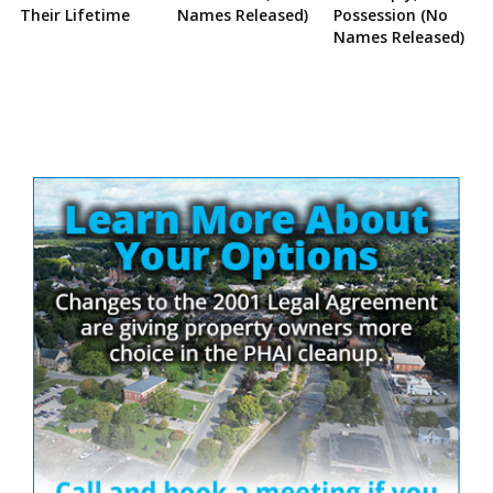
Their Lifetime
Names Released)
Possession (No
Names Released)
Site
Sidebar