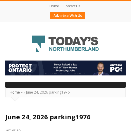
Home
Contact Us
Advertise With Us
Today's
Northumberland
–
Your
Source
Home
»
»
June 24, 2026 parking1976
For
What's
Happening
June 24, 2026 parking1976
Locally
VIEWS 69