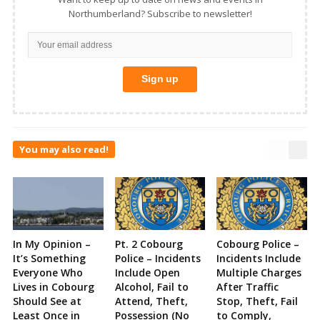
Northumberland? Subscribe to newsletter!
You may also read!
In My Opinion –
Pt. 2 Cobourg
Cobourg Police –
It’s Something
Police – Incidents
Incidents Include
Everyone Who
Include Open
Multiple Charges
Lives in Cobourg
Alcohol, Fail to
After Traffic
Should See at
Attend, Theft,
Stop, Theft, Fail
Least Once in
Possession (No
to Comply,