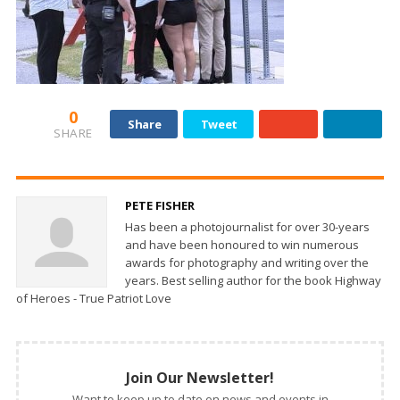
0
Share
Tweet
SHARE
PETE FISHER
Has been a photojournalist for over 30-years
and have been honoured to win numerous
awards for photography and writing over the
years. Best selling author for the book Highway
of Heroes - True Patriot Love
Join Our Newsletter!
Want to keep up to date on news and events in