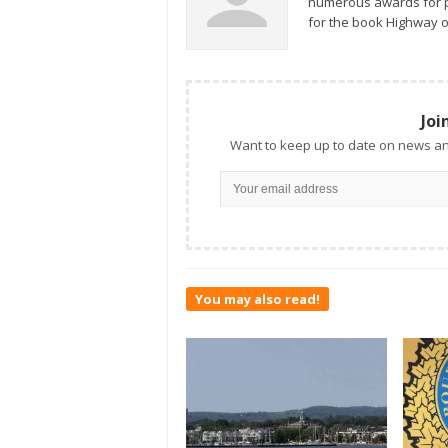
numerous awards for ph
for the book Highway o
Joi
Want to keep up to date on news an
You may also read!