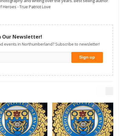
otography and writing over the years. Best selling author
f Heroes - True Patriot Love
n Our Newsletter!
d events in Northumberland? Subscribe to newsletter!