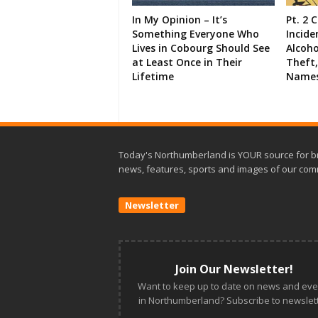
In My Opinion – It’s
Pt. 2 
Something Everyone Who
Incide
Lives in Cobourg Should See
Alcoho
at Least Once in Their
Theft,
Lifetime
Names
Today's Northumberland is YOUR source for b
news, features, sports and images of our com
Newsletter
Join Our Newsletter!
Want to keep up to date on news and eve
in Northumberland? Subscribe to newslett