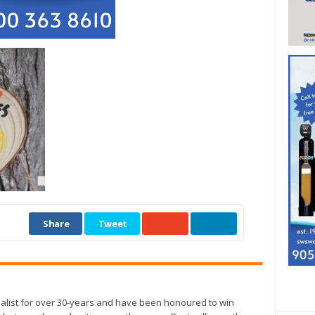
Share
Tweet
alist for over 30-years and have been honoured to win