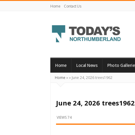
Home
Contact Us
Today's
Northumberland
–
Home
Local News
Photo Gallerie
Your
Home
»
»
June 24, 2026 trees1962
Source
For
What's
June 24, 2026 trees1962
Happening
Locally
VIEWS 74
and
Beyond