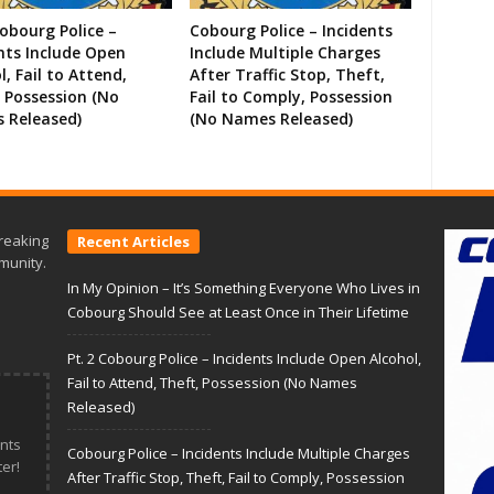
Cobourg Police –
Cobourg Police – Incidents
nts Include Open
Include Multiple Charges
l, Fail to Attend,
After Traffic Stop, Theft,
 Possession (No
Fail to Comply, Possession
 Released)
(No Names Released)
reaking
Recent Articles
munity.
In My Opinion – It’s Something Everyone Who Lives in
Cobourg Should See at Least Once in Their Lifetime
Pt. 2 Cobourg Police – Incidents Include Open Alcohol,
Fail to Attend, Theft, Possession (No Names
Released)
nts
Cobourg Police – Incidents Include Multiple Charges
er!
After Traffic Stop, Theft, Fail to Comply, Possession