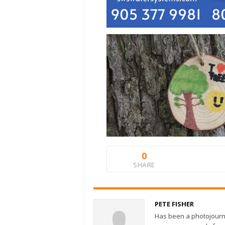
0
SHARE
PETE FISHER
Has been a photojourn