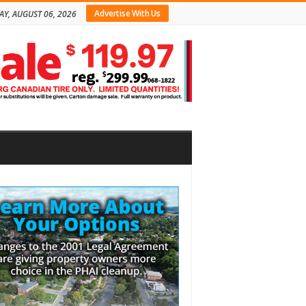
Advertise With Us
AY, AUGUST 06, 2026
bar