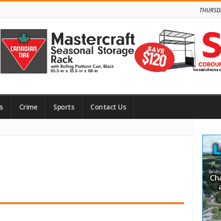
THURSD
s
Crime
Sports
Contact Us
Site
Side