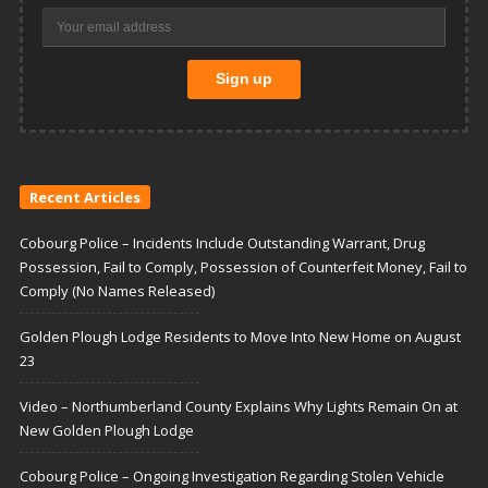
Recent Articles
Cobourg Police – Incidents Include Outstanding Warrant, Drug
Possession, Fail to Comply, Possession of Counterfeit Money, Fail to
Comply (No Names Released)
Golden Plough Lodge Residents to Move Into New Home on August
23
Video – Northumberland County Explains Why Lights Remain On at
New Golden Plough Lodge
Cobourg Police – Ongoing Investigation Regarding Stolen Vehicle