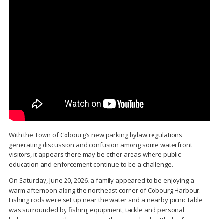
With the Town of Cobourg’s new parking bylaw regulations
generating discussion and confusion among some waterfront
visitors, it appears there may be other areas where public
education and enforcement continue to be a challenge.
On Saturday, June 20, 2026, a family appeared to be enjoying a
warm afternoon along the northeast corner of Cobourg Harbour.
Fishing rods were set up near the water and a nearby picnic table
was surrounded by fishing equipment, tackle and personal