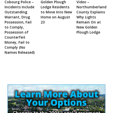
Cobourg Police –
Golden Plough
Video –
Incidents Include
Lodge Residents
Northumberland
Outstanding
to Move Into New
County Explains
Warrant, Drug
Home on August
Why Lights
Possession, Fail
23
Remain On at
to Comply,
New Golden
Possession of
Plough Lodge
Counterfeit
Money, Fail to
Comply (No
Names Released)
Site
Sidebar