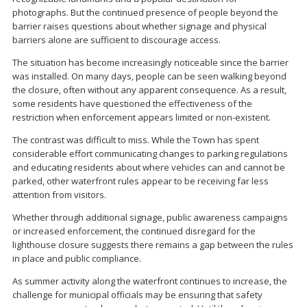
photographs. But the continued presence of people beyond the
barrier raises questions about whether signage and physical
barriers alone are sufficient to discourage access.
The situation has become increasingly noticeable since the barrier
was installed. On many days, people can be seen walking beyond
the closure, often without any apparent consequence. As a result,
some residents have questioned the effectiveness of the
restriction when enforcement appears limited or non-existent.
The contrast was difficult to miss. While the Town has spent
considerable effort communicating changes to parking regulations
and educating residents about where vehicles can and cannot be
parked, other waterfront rules appear to be receiving far less
attention from visitors.
Whether through additional signage, public awareness campaigns
or increased enforcement, the continued disregard for the
lighthouse closure suggests there remains a gap between the rules
in place and public compliance.
As summer activity along the waterfront continues to increase, the
challenge for municipal officials may be ensuring that safety