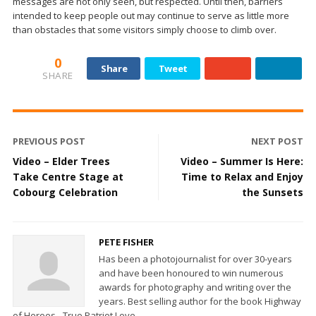
messages are not only seen, but respected. Until then, barriers
intended to keep people out may continue to serve as little more
than obstacles that some visitors simply choose to climb over.
0
Share
Tweet
SHARE
PREVIOUS POST
NEXT POST
Video – Elder Trees
Video – Summer Is Here:
Take Centre Stage at
Time to Relax and Enjoy
Cobourg Celebration
the Sunsets
PETE FISHER
Has been a photojournalist for over 30-years
and have been honoured to win numerous
awards for photography and writing over the
years. Best selling author for the book Highway
of Heroes - True Patriot Love