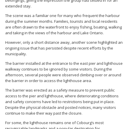
belongings, giving the impression the group had settled in for an
extended stay.
The scene was a familiar one for many who frequent the harbour
during the summer months. Families, tourists and local residents
are often drawn to the waterfront to enjoy fishing, boating, walking
and taking in the views of the harbour and Lake Ontario.
However, only a short distance away, another scene highlighted an
ongoing issue that has persisted despite recent efforts by the
municipality.
The barrier installed at the entrance to the east pier and lighthouse
walkway continues to be ignored by some visitors. During the
afternoon, several people were observed climbing over or around
the barrier in order to access the lighthouse area.
The barrier was erected as a safety measure to prevent public
access to the pier and lighthouse, where deteriorating conditions
and safety concerns have led to restrictions being put in place.
Despite the physical obstacle and posted notices, many visitors
continue to make their way past the closure.
For some, the lighthouse remains one of Cobourg’s most
recognizable landmarks and a popular destination for