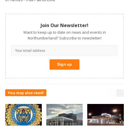
Join Our Newsletter!
Want to keep up to date on news and events in
Northumberland? Subscribe to newsletter!
You may also read!