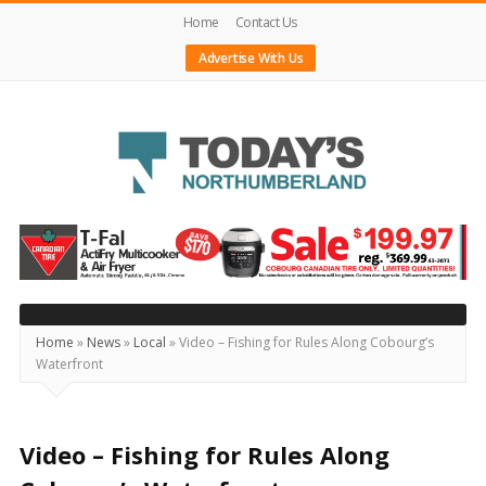
Home
Contact Us
Advertise With Us
Today's
Northumberland
–
Your
Source
Home
»
News
»
Local
»
Video – Fishing for Rules Along Cobourg’s
Waterfront
For
What's
Happening
Video – Fishing for Rules Along
Locally