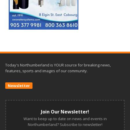
Today's Northumberland is YOUR source for breaking news,
features, sports and images of our community.
Newsletter
Join Our Newsletter!
Want to keep up to date on news and events in
Northumberland? Subscribe to newsletter!