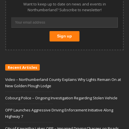
Want to keep up to date on news and events in
Northumberland? Subscribe to newsletter!
Recent Articles
Video – Northumberland County Explains Why Lights Remain On at
New Golden Plough Lodge
Cobourg Police – Ongoing Investigation Regarding Stolen Vehicle
OPP Launches Aggressive Driving Enforcement Initiative Along
Highway 7
City of Kawartha Lakes OPP – Impaired Driving Charges on Roads