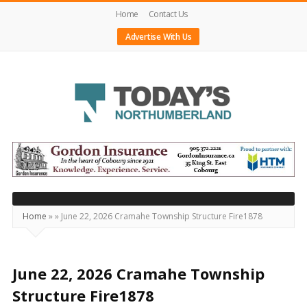
Home
Contact Us
Advertise With Us
Today's
Northumberland
–
Your
Source
Home
»
»
June 22, 2026 Cramahe Township Structure Fire1878
For
What's
Happening
June 22, 2026 Cramahe Township
Locally
Structure Fire1878