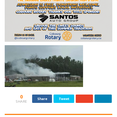
0
Share
Tweet
SHARE