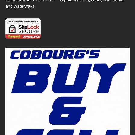
and Waterways