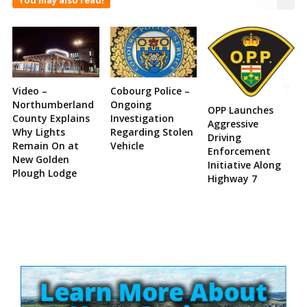
Video –
Cobourg Police –
Northumberland
Ongoing
OPP Launches
County Explains
Investigation
Aggressive
Why Lights
Regarding Stolen
Driving
Remain On at
Vehicle
Enforcement
New Golden
Initiative Along
Plough Lodge
Highway 7
Site
Sidebar