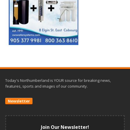
Today's Northumberland is YOUR source for breaking news,
features, sports and images of our community.
Newsletter
Join Our Newsletter!