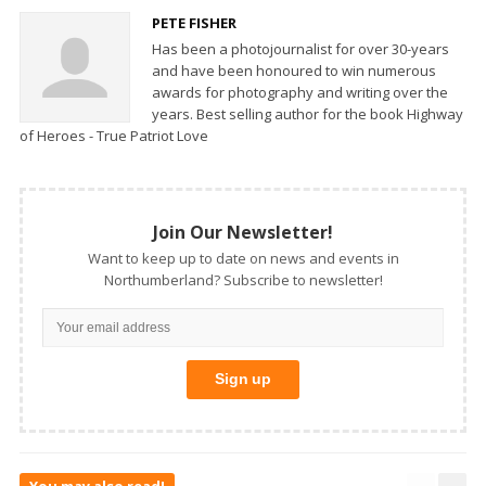
PETE FISHER
Has been a photojournalist for over 30-years
and have been honoured to win numerous
awards for photography and writing over the
years. Best selling author for the book Highway
of Heroes - True Patriot Love
Join Our Newsletter!
Want to keep up to date on news and events in
Northumberland? Subscribe to newsletter!
You may also read!