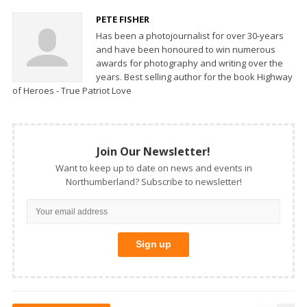
PETE FISHER
Has been a photojournalist for over 30-years
and have been honoured to win numerous
awards for photography and writing over the
years. Best selling author for the book Highway
of Heroes - True Patriot Love
Join Our Newsletter!
Want to keep up to date on news and events in
Northumberland? Subscribe to newsletter!