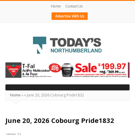
Home
Contact Us
Advertise With Us
Today's
Northumberland
–
Your
Source
Home
»
»
June 20, 2026 Cobourg Pride1832
For
What's
Happening
June 20, 2026 Cobourg Pride1832
Locally
VIEWS 72