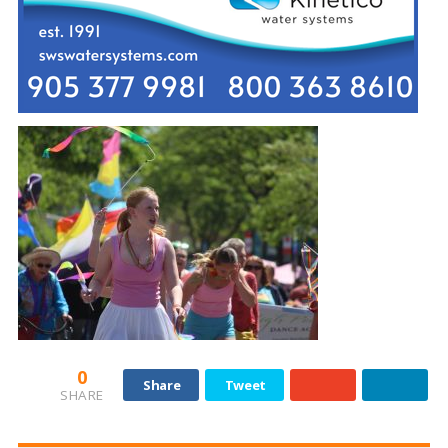
0
Share
Tweet
SHARE