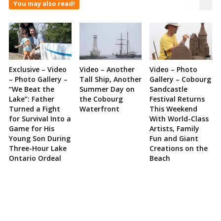
You may also read!
Exclusive – Video
Video – Another
Video – Photo
– Photo Gallery –
Tall Ship, Another
Gallery – Cobourg
“We Beat the
Summer Day on
Sandcastle
Lake”: Father
the Cobourg
Festival Returns
Turned a Fight
Waterfront
This Weekend
for Survival Into a
With World-Class
Game for His
Artists, Family
Young Son During
Fun and Giant
Three-Hour Lake
Creations on the
Ontario Ordeal
Beach
Site
Sidebar