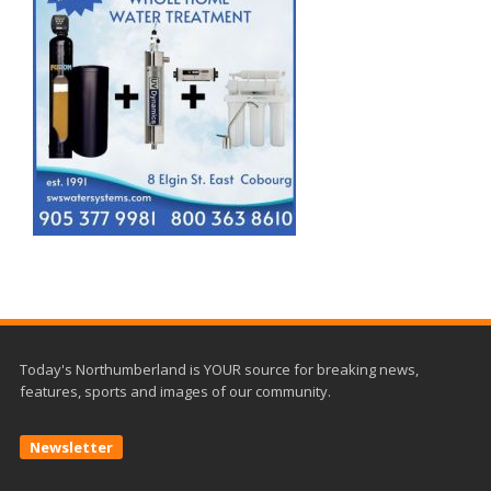
Today's Northumberland is YOUR source for breaking news,
features, sports and images of our community.
Newsletter