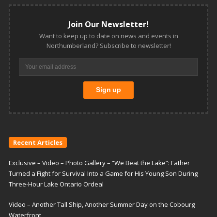
Join Our Newsletter!
Want to keep up to date on news and events in
Northumberland? Subscribe to newsletter!
Recent Articles
Exclusive – Video – Photo Gallery – “We Beat the Lake”: Father
Turned a Fight for Survival Into a Game for His Young Son During
Three-Hour Lake Ontario Ordeal
Video – Another Tall Ship, Another Summer Day on the Cobourg
Waterfront