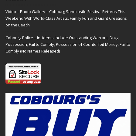
Video – Photo Gallery – Cobourg Sandcastle Festival Returns This
Weekend With World-Class Artists, Family Fun and Giant Creations
on the Beach
Cobourg Police – Incidents Include Outstanding Warrant, Drug
Possession, Fail to Comply, Possession of Counterfeit Money, Fail to
Comply (No Names Released)