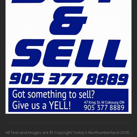
All Text and Images are © Copyright Today's Northumberland 2018 -