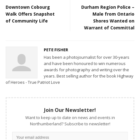
Downtown Cobourg
Durham Region Police –
Walk Offers Snapshot
Male from Ontario
of Community Life
Shores Wanted on
Warrant of Committal
PETE FISHER
Has been a photojournalist for over 30-years
and have been honoured to win numerous
awards for photography and writing over the
years. Best selling author for the book Highway
of Heroes - True Patriot Love
Join Our Newsletter!
Want to keep up to date on news and events in
Northumberland? Subscribe to newsletter!