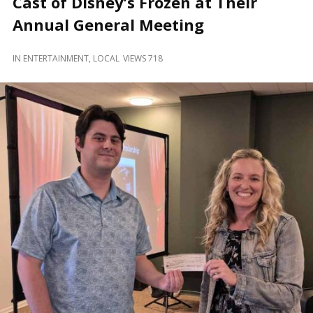
Cast of Disney’s Frozen at Their
and
Beyond
Annual General Meeting
IN
ENTERTAINMENT
,
LOCAL
VIEWS 718