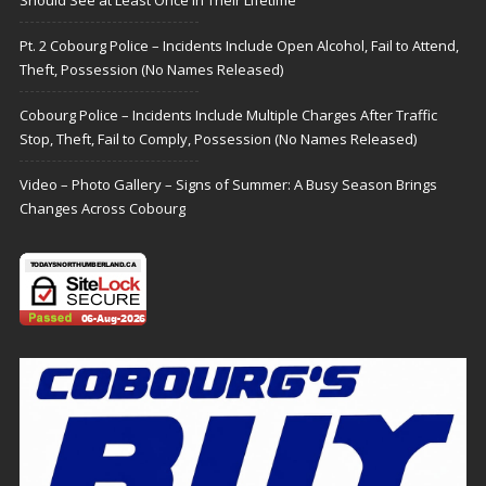
Should See at Least Once in Their Lifetime
Pt. 2 Cobourg Police – Incidents Include Open Alcohol, Fail to Attend,
Theft, Possession (No Names Released)
Cobourg Police – Incidents Include Multiple Charges After Traffic
Stop, Theft, Fail to Comply, Possession (No Names Released)
Video – Photo Gallery – Signs of Summer: A Busy Season Brings
Changes Across Cobourg