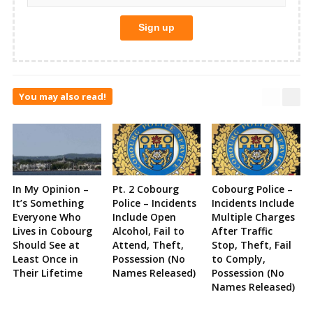
You may also read!
In My Opinion –
Pt. 2 Cobourg
Cobourg Police –
It’s Something
Police – Incidents
Incidents Include
Everyone Who
Include Open
Multiple Charges
Lives in Cobourg
Alcohol, Fail to
After Traffic
Should See at
Attend, Theft,
Stop, Theft, Fail
Least Once in
Possession (No
to Comply,
Their Lifetime
Names Released)
Possession (No
Names Released)