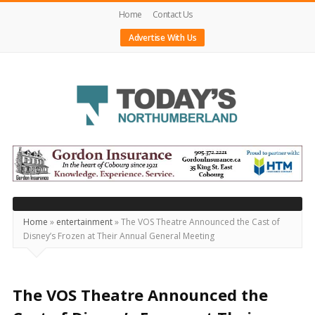
Home
Contact Us
Advertise With Us
Today's
Northumberland
–
Your
Source
Home
»
entertainment
»
The VOS Theatre Announced the Cast of
Disney’s Frozen at Their Annual General Meeting
For
What's
Happening
The VOS Theatre Announced the
Locally