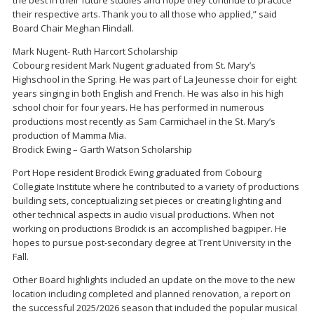
their respective arts. Thank you to all those who applied,” said
Board Chair Meghan Flindall.
Mark Nugent- Ruth Harcort Scholarship
Cobourg resident Mark Nugent graduated from St. Mary’s
Highschool in the Spring. He was part of La Jeunesse choir for eight
years singing in both English and French. He was also in his high
school choir for four years. He has performed in numerous
productions most recently as Sam Carmichael in the St. Mary’s
production of Mamma Mia.
Brodick Ewing – Garth Watson Scholarship
Port Hope resident Brodick Ewing graduated from Cobourg
Collegiate Institute where he contributed to a variety of productions
building sets, conceptualizing set pieces or creating lighting and
other technical aspects in audio visual productions. When not
working on productions Brodick is an accomplished bagpiper. He
hopes to pursue post-secondary degree at Trent University in the
Fall.
Other Board highlights included an update on the move to the new
location including completed and planned renovation, a report on
the successful 2025/2026 season that included the popular musical