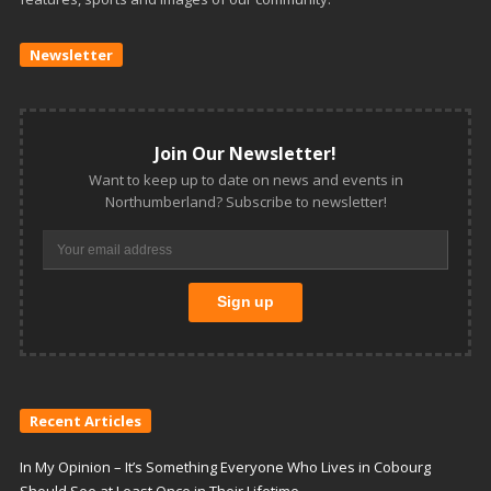
Newsletter
Join Our Newsletter!
Want to keep up to date on news and events in
Northumberland? Subscribe to newsletter!
Recent Articles
In My Opinion – It’s Something Everyone Who Lives in Cobourg