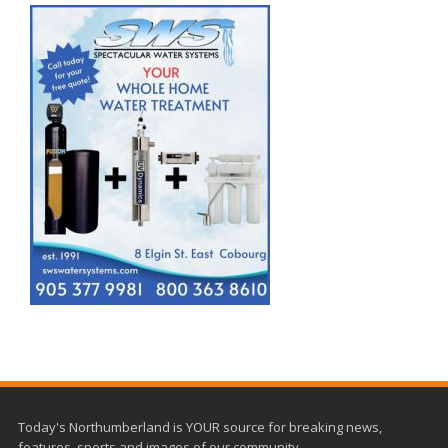
Today's Northumberland is YOUR source for breaking news,
features, sports and images of our community.