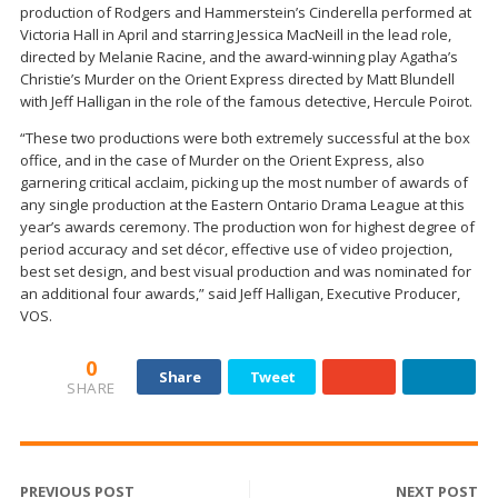
production of Rodgers and Hammerstein’s Cinderella performed at
Victoria Hall in April and starring Jessica MacNeill in the lead role,
directed by Melanie Racine, and the award-winning play Agatha’s
Christie’s Murder on the Orient Express directed by Matt Blundell
with Jeff Halligan in the role of the famous detective, Hercule Poirot.
“These two productions were both extremely successful at the box
office, and in the case of Murder on the Orient Express, also
garnering critical acclaim, picking up the most number of awards of
any single production at the Eastern Ontario Drama League at this
year’s awards ceremony. The production won for highest degree of
period accuracy and set décor, effective use of video projection,
best set design, and best visual production and was nominated for
an additional four awards,” said Jeff Halligan, Executive Producer,
VOS.
0
Share
Tweet
SHARE
PREVIOUS POST
NEXT POST