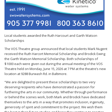
Local students awarded the Ruth Harcourt and Garth Watson
Scholarships
The VOS Theatre group announced that local students Mark Nugent
received the Ruth Harcort Memorial Scholarship and Brodick Ewing
the Garth Watson Memorial Scholarship. Both scholarships of
$1000 each were given out during the annual meeting of the VOS
Theatre held on Monday, June 15, 2026 at 7 PM at the theatre’s new
location at 9288 Burwash Rd. in Baltimore.
“We are delighted to present these scholarships to two very
deserving recipients who have demonstrated a passion for
furthering the arts in our community. Whether through performance
or behind the scenes work, both Mark and Brodick have dedicated
themselves to the arts in a way that promotes inclusion, ingenuity,
generosity of spirit and commitment to the project. We wish them
the best in their future studies and hope they continue to practice