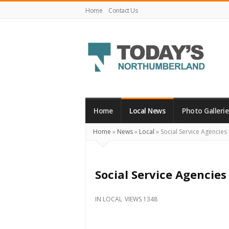
Home
Contact Us
Today's
Northumberland
–
Home
Local News
Photo Gallerie
Your
Home
»
News
»
Local
»
Social Service Agencie
Source
For
What's
Social Service Agencie
Happening
Locally
IN
LOCAL
VIEWS 1348
and
Beyond