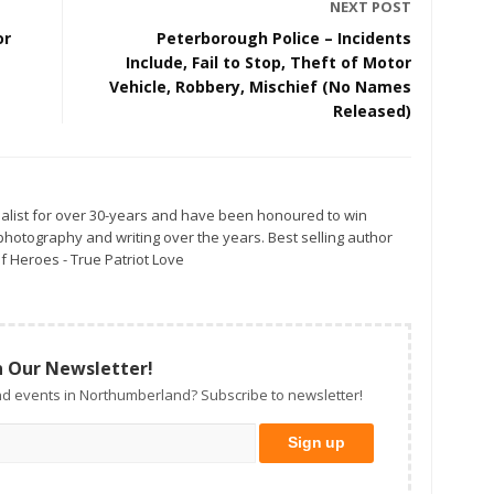
NEXT POST
or
Peterborough Police – Incidents
Include, Fail to Stop, Theft of Motor
Vehicle, Robbery, Mischief (No Names
Released)
alist for over 30-years and have been honoured to win
otography and writing over the years. Best selling author
f Heroes - True Patriot Love
n Our Newsletter!
d events in Northumberland? Subscribe to newsletter!