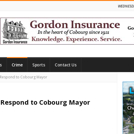
WEDNESDA
s
Crime
Sports
Contact Us
Site
s Respond to Cobourg Mayor
Side
s Respond to Cobourg Mayor