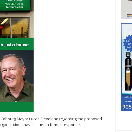
 by Cobourg Mayor Lucas Cleveland regarding the proposed
 organizations have issued a formal response.