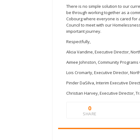
There is no simple solution to our curr
be through working together as a comm
Cobourg where everyone is cared for 
Council to meet with our Homelessness 
important journey.
Respectfully,
Alicia Vandine, Executive Director, N
Aimee Johnston, Community Programs 
Lois Cromarty, Executive Director, No
Pinder DaSilva, Interim Executive Dire
Christian Harvey, Executive Director, 
0
SHARE