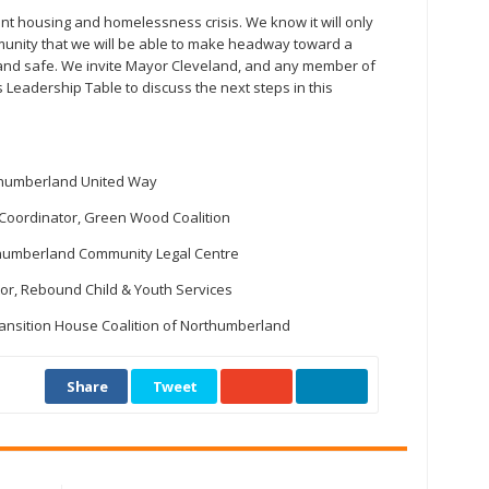
ent housing and homelessness crisis. We know it will only
unity that we will be able to make headway toward a
and safe. We invite Mayor Cleveland, and any member of
Leadership Table to discuss the next steps in this
orthumberland United Way
Coordinator, Green Wood Coalition
rthumberland Community Legal Centre
ctor, Rebound Child & Youth Services
Transition House Coalition of Northumberland
Share
Tweet