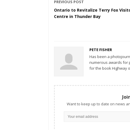
PREVIOUS POST
Ontario to Revitalize Terry Fox Visit
Centre in Thunder Bay
PETE FISHER
Has been a photojourn
numerous awards for ph
for the book Highway o
Joi
Want to keep up to date on news an