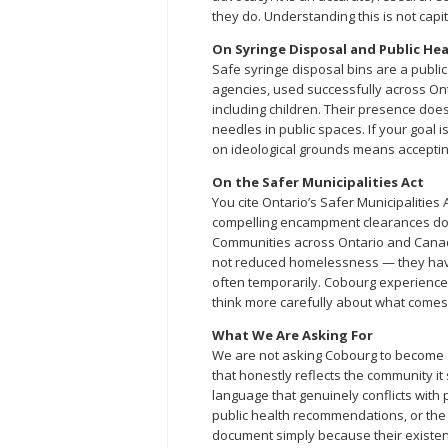
they do. Understanding this is not capit
On Syringe Disposal and Public He
Safe syringe disposal bins are a publ
agencies, used successfully across On
including children. Their presence doe
needles in public spaces. If your goal 
on ideological grounds means acceptin
On the Safer Municipalities Act
You cite Ontario’s Safer Municipalities 
compelling encampment clearances does 
Communities across Ontario and Cana
not reduced homelessness — they have 
often temporarily. Cobourg experienced
think more carefully about what comes n
What We Are Asking For
We are not asking Cobourg to become a
that honestly reflects the community it
language that genuinely conflicts with 
public health recommendations, or th
document simply because their existen