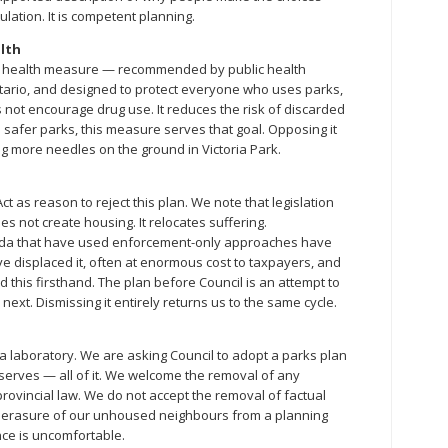
ulation. It is competent planning.
alth
ic health measure — recommended by public health
tario, and designed to protect everyone who uses parks,
s not encourage drug use. It reduces the risk of discarded
is safer parks, this measure serves that goal. Opposing it
g more needles on the ground in Victoria Park.
Act as reason to reject this plan. We note that legislation
not create housing. It relocates suffering.
da that have used enforcement-only approaches have
displaced it, often at enormous cost to taxpayers, and
 this firsthand. The plan before Council is an attempt to
ext. Dismissing it entirely returns us to the same cycle.
 laboratory. We are asking Council to adopt a parks plan
 serves — all of it. We welcome the removal of any
provincial law. We do not accept the removal of factual
e erasure of our unhoused neighbours from a planning
ce is uncomfortable.