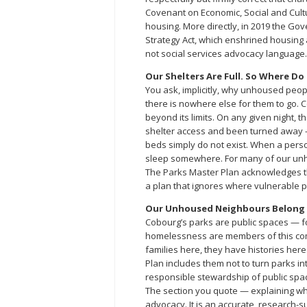
Covenant on Economic, Social and Cultu
housing. More directly, in 2019 the G
Strategy Act, which enshrined housing 
not social services advocacy language.
Our Shelters Are Full. So Where Do
You ask, implicitly, why unhoused peopl
there is nowhere else for them to go. C
beyond its limits. On any given night,
shelter access and been turned away —
beds simply do not exist. When a perso
sleep somewhere. For many of our unh
The Parks Master Plan acknowledges this
a plan that ignores where vulnerable peo
Our Unhoused Neighbours Belong i
Cobourg’s parks are public spaces — fo
homelessness are members of this com
families here, they have histories her
Plan includes them not to turn parks 
responsible stewardship of public spac
The section you quote — explaining wh
advocacy. It is an accurate, research-