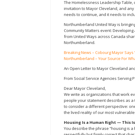
The Homelessness Leadership Table, 
invitation to Mayor Cleveland, and any 
needs to continue, and it needs to inc
Northumberland United Way is bringing
Community Matters event: Developing A
from United Ways across Canada sharin
Northumberland.
Breaking News – Cobourg Mayor Says “
Northumberland – Your Source For Wha
An Open Letter to Mayor Cleveland and
From Social Service Agencies Serving
Dear Mayor Cleveland,
We write as organizations that work e
people your statement describes as a t
to consider a different perspective: on
the lived reality of our most vulnerabl
Housing Is a Human Right — This I
You describe the phrase “housing is a
respectfully but firmly correct that cha