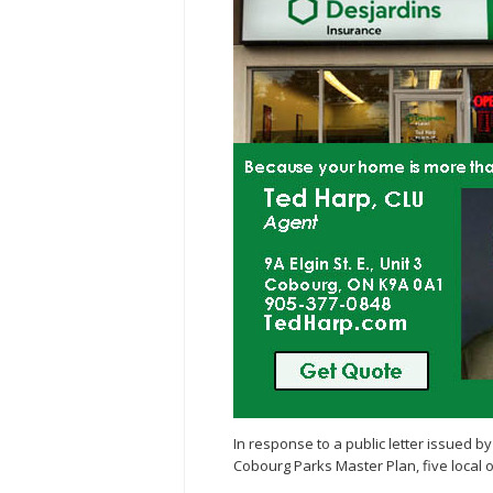
In response to a public letter issued
Cobourg Parks Master Plan, five local