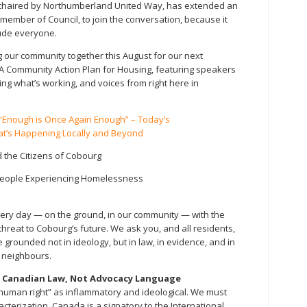
chaired by Northumberland United Way, has extended an
member of Council, to join the conversation, because it
lude everyone.
 our community together this August for our next
 Community Action Plan for Housing, featuring speakers
g what’s working, and voices from right here in
Enough is Once Again Enough” – Today’s
t’s Happening Locally and Beyond
 the Citizens of Cobourg
 People Experiencing Homelessness
very day — on the ground, in our community — with the
hreat to Cobourg’s future. We ask you, and all residents,
e grounded not in ideology, but in law, in evidence, and in
e neighbours.
s Canadian Law, Not Advocacy Language
 human right” as inflammatory and ideological. We must
racterization. Canada is a signatory to the International