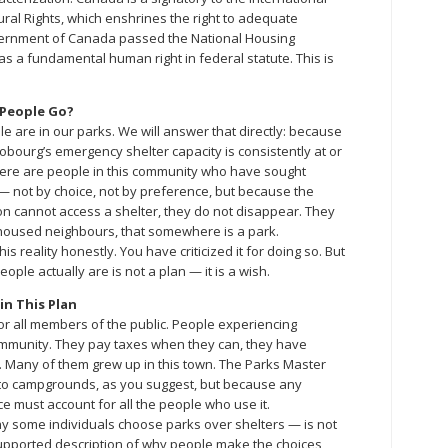
ral Rights, which enshrines the right to adequate
overnment of Canada passed the National Housing
as a fundamental human right in federal statute. This is
 People Go?
e are in our parks. We will answer that directly: because
obourg’s emergency shelter capacity is consistently at or
 there are people in this community who have sought
 not by choice, not by preference, but because the
n cannot access a shelter, they do not disappear. They
oused neighbours, that somewhere is a park.
 reality honestly. You have criticized it for doing so. But
ple actually are is not a plan — it is a wish.
n This Plan
r all members of the public. People experiencing
munity. They pay taxes when they can, they have
e. Many of them grew up in this town. The Parks Master
into campgrounds, as you suggest, but because any
e must account for all the people who use it.
y some individuals choose parks over shelters — is not
supported description of why people make the choices