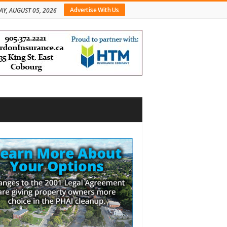
Advertise With Us
Y, AUGUST 05, 2026
bar