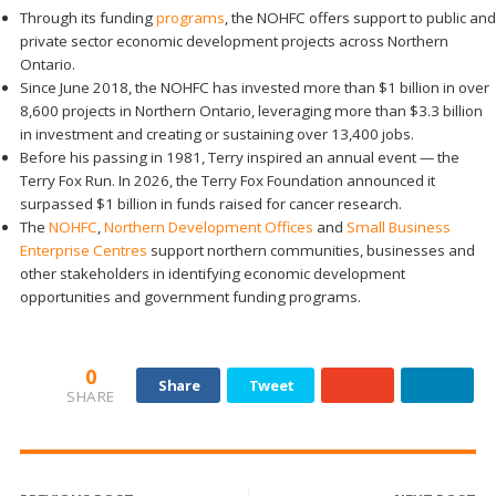
Through its funding
programs
, the NOHFC offers support to public and
private sector economic development projects across Northern
Ontario.
Since June 2018, the NOHFC has invested more than $1 billion in over
8,600 projects in Northern Ontario, leveraging more than $3.3 billion
in investment and creating or sustaining over 13,400 jobs.
Before his passing in 1981, Terry inspired an annual event — the
Terry Fox Run. In 2026, the Terry Fox Foundation announced it
surpassed $1 billion in funds raised for cancer research.
The
NOHFC
,
Northern Development Offices
and
Small Business
Enterprise Centres
support northern communities, businesses and
other stakeholders in identifying economic development
opportunities and government funding programs.
0
Share
Tweet
SHARE