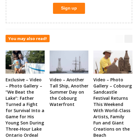
You may also read!
Exclusive – Video
Video – Another
Video – Photo
– Photo Gallery –
Tall Ship, Another
Gallery – Cobourg
“We Beat the
Summer Day on
Sandcastle
Lake”: Father
the Cobourg
Festival Returns
Turned a Fight
Waterfront
This Weekend
for Survival Into a
With World-Class
Game for His
Artists, Family
Young Son During
Fun and Giant
Three-Hour Lake
Creations on the
Ontario Ordeal
Beach