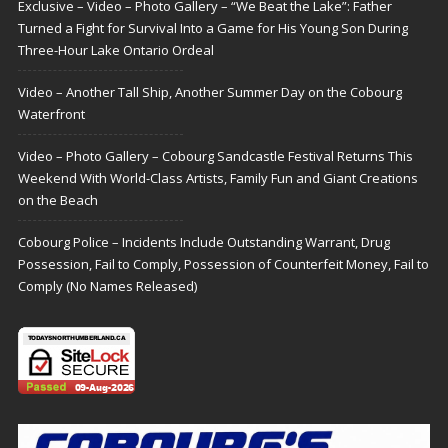
Exclusive – Video – Photo Gallery – “We Beat the Lake”: Father
Turned a Fight for Survival Into a Game for His Young Son During
Three-Hour Lake Ontario Ordeal
Video – Another Tall Ship, Another Summer Day on the Cobourg
Waterfront
Video – Photo Gallery – Cobourg Sandcastle Festival Returns This
Weekend With World-Class Artists, Family Fun and Giant Creations
on the Beach
Cobourg Police – Incidents Include Outstanding Warrant, Drug
Possession, Fail to Comply, Possession of Counterfeit Money, Fail to
Comply (No Names Released)