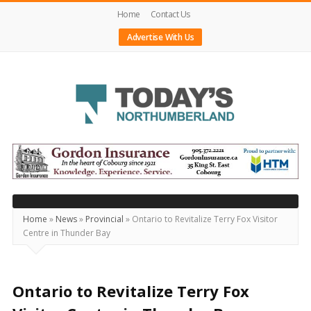
Home
Contact Us
Advertise With Us
Today's
Northumberland
–
Your
Source
Home
»
News
»
Provincial
»
Ontario to Revitalize Terry Fox Visitor
Centre in Thunder Bay
For
What's
Happening
Ontario to Revitalize Terry Fox
Locally