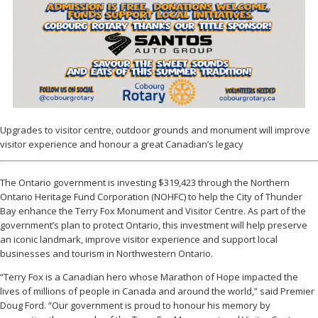
Upgrades to visitor centre, outdoor grounds and monument will improve
visitor experience and honour a great Canadian’s legacy
The Ontario government is investing $319,423 through the Northern
Ontario Heritage Fund Corporation (NOHFC) to help the City of Thunder
Bay enhance the Terry Fox Monument and Visitor Centre. As part of the
government’s plan to protect Ontario, this investment will help preserve
an iconic landmark, improve visitor experience and support local
businesses and tourism in Northwestern Ontario.
“Terry Fox is a Canadian hero whose Marathon of Hope impacted the
lives of millions of people in Canada and around the world,” said Premier
Doug Ford. “Our government is proud to honour his memory by