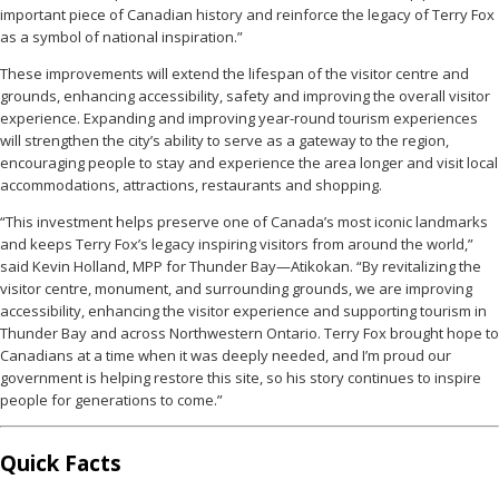
important piece of Canadian history and reinforce the legacy of Terry Fox
as a symbol of national inspiration.”
These improvements will extend the lifespan of the visitor centre and
grounds, enhancing accessibility, safety and improving the overall visitor
experience. Expanding and improving year-round tourism experiences
will strengthen the city’s ability to serve as a gateway to the region,
encouraging people to stay and experience the area longer and visit local
accommodations, attractions, restaurants and shopping.
“This investment helps preserve one of Canada’s most iconic landmarks
and keeps Terry Fox’s legacy inspiring visitors from around the world,”
said Kevin Holland, MPP for Thunder Bay—Atikokan. “By revitalizing the
visitor centre, monument, and surrounding grounds, we are improving
accessibility, enhancing the visitor experience and supporting tourism in
Thunder Bay and across Northwestern Ontario. Terry Fox brought hope to
Canadians at a time when it was deeply needed, and I’m proud our
government is helping restore this site, so his story continues to inspire
people for generations to come.”
Quick Facts