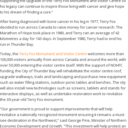
supporting the upgrade of the Terry Fox Monument and Visitor Centre so
his legacy can continue to inspire those living with cancer and give hope
to his dream of finding a cure.”
After being diagnosed with bone cancer in his leg in 1977, Terry Fox
decided to run across Canada to raise money for cancer research. The
Marathon of Hope took place in 1980, and Terry ran an average of 42
kilometres a day for 143 days. In September 1980, Terry had to end his
run in Thunder Bay.
Today, the
Terry Fox Monument and Visitor Centre
welcomes more than
100,000 visitors annually from across Canada and around the world, with
over 50,000 entering the visitor centre itself. With the support of NOHFC
funding, the City of Thunder Bay will rehabilitate the visitor centre roof,
upgrade walkways, trails and landscaping and purchase new equipment
such as water filling stations, outdoor picnic tables and benches. The city
will also install new technologies such as screens, tablets and stands for
interactive displays, as well as undertake restoration work to revitalize
the 30-year-old Terry Fox monument.
“Our government is proud to support improvements that will help
revitalize a nationally recognized monument ensuring it remains a must-
see destination in the Northwest,” said George Pirie, Minister of Northern
Economic Development and Growth. “This investment will help protect an