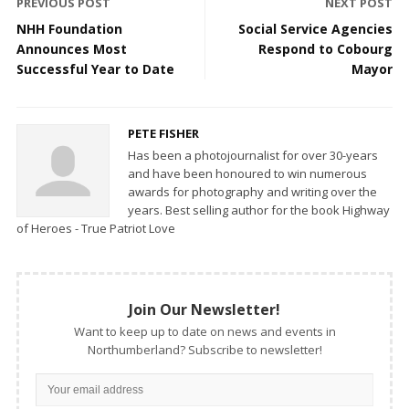
PREVIOUS POST
NEXT POST
NHH Foundation
Social Service Agencies
Announces Most
Respond to Cobourg
Successful Year to Date
Mayor
PETE FISHER
Has been a photojournalist for over 30-years
and have been honoured to win numerous
awards for photography and writing over the
years. Best selling author for the book Highway
of Heroes - True Patriot Love
Join Our Newsletter!
Want to keep up to date on news and events in
Northumberland? Subscribe to newsletter!