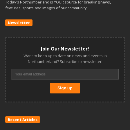
Today's Northumberland is YOUR source for breaking news,
features, sports and images of our community.
Newsletter
Join Our Newsletter!
Want to keep up to date on news and events in
Northumberland? Subscribe to newsletter!
Recent Articles