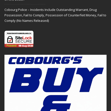
Cobourg Police – Incidents Include Outstanding Warrant, Drug
Possession, Fail to Comply, Possession of Counterfeit Money, Fail to
Comply (No Names Released)