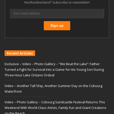
Northumberland? Subscribe to newsletter!
Recent Articles
Exclusive – Video – Photo Gallery – “We Beat the Lake”: Father
Turned a Fight for Survival Into a Game for His Young Son During
Three-Hour Lake Ontario Ordeal
Video – Another Tall Ship, Another Summer Day on the Cobourg
Waterfront
Video – Photo Gallery – Cobourg Sandcastle Festival Returns This
Weekend With World-Class Artists, Family Fun and Giant Creations
on the Beach