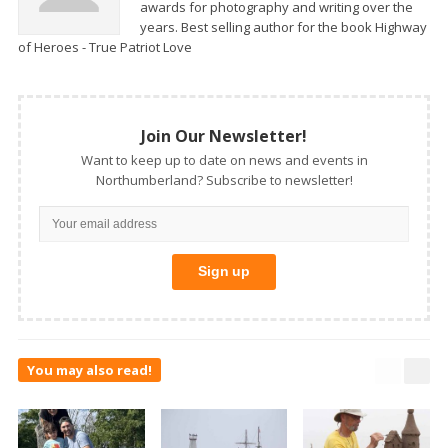
awards for photography and writing over the
years. Best selling author for the book Highway
of Heroes - True Patriot Love
Join Our Newsletter!
Want to keep up to date on news and events in
Northumberland? Subscribe to newsletter!
You may also read!