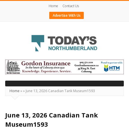
Home
Contact Us
Advertise With Us
Today's
Northumberland
–
Your
Source
Home
»
»
June 13, 2026 Canadian Tank Museum1593
For
What's
Happening
June 13, 2026 Canadian Tank
Locally
Museum1593