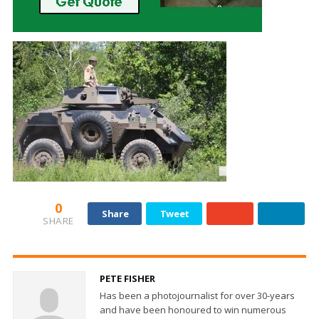
0
Share
Tweet
SHARE
PETE FISHER
Has been a photojournalist for over 30-years
and have been honoured to win numerous