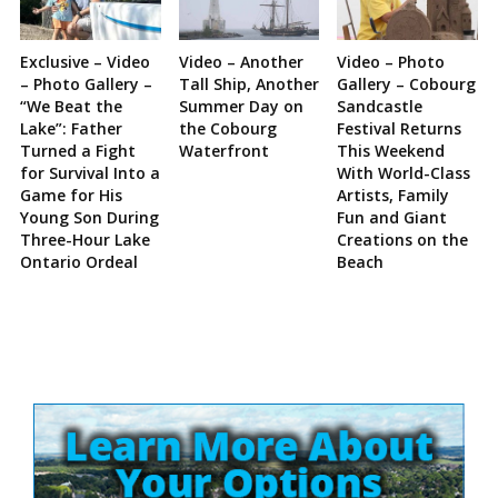
Exclusive – Video
Video – Another
Video – Photo
– Photo Gallery –
Tall Ship, Another
Gallery – Cobourg
“We Beat the
Summer Day on
Sandcastle
Lake”: Father
the Cobourg
Festival Returns
Turned a Fight
Waterfront
This Weekend
for Survival Into a
With World-Class
Game for His
Artists, Family
Young Son During
Fun and Giant
Three-Hour Lake
Creations on the
Ontario Ordeal
Beach
Site
Sidebar