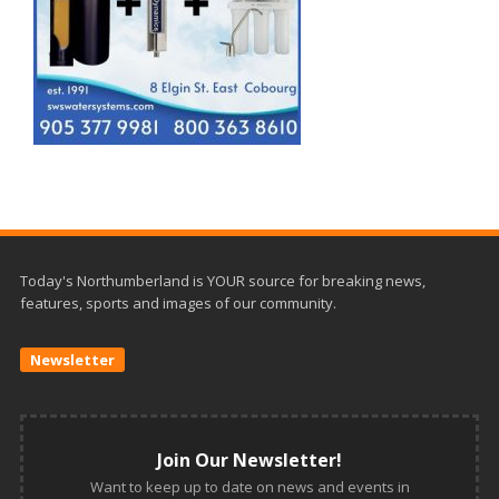
Today's Northumberland is YOUR source for breaking news,
features, sports and images of our community.
Newsletter
Join Our Newsletter!
Want to keep up to date on news and events in