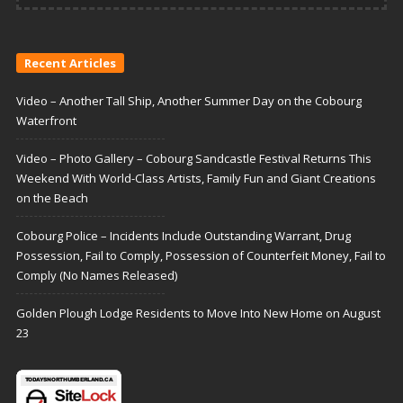
Recent Articles
Video – Another Tall Ship, Another Summer Day on the Cobourg
Waterfront
Video – Photo Gallery – Cobourg Sandcastle Festival Returns This
Weekend With World-Class Artists, Family Fun and Giant Creations
on the Beach
Cobourg Police – Incidents Include Outstanding Warrant, Drug
Possession, Fail to Comply, Possession of Counterfeit Money, Fail to
Comply (No Names Released)
Golden Plough Lodge Residents to Move Into New Home on August
23