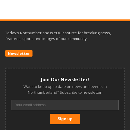
Today's Northumberland is YOUR source for breaking news,
features, sports and images of our community.
Newsletter
Join Our Newsletter!
Want to keep up to date on news and events in
Northumberland? Subscribe to newsletter!