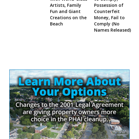
Artists, Family
Possession of
Fun and Giant
Counterfeit
Creations on the
Money, Fail to
Beach
Comply (No
Names Released)
Site
Sidebar