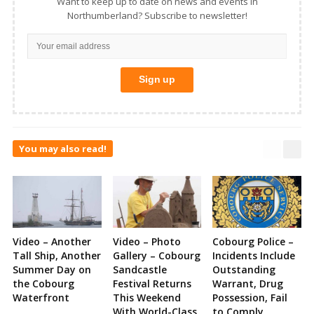
Want to keep up to date on news and events in
Northumberland? Subscribe to newsletter!
You may also read!
Video – Another
Video – Photo
Cobourg Police –
Tall Ship, Another
Gallery – Cobourg
Incidents Include
Summer Day on
Sandcastle
Outstanding
the Cobourg
Festival Returns
Warrant, Drug
Waterfront
This Weekend
Possession, Fail
With World-Class
to Comply,