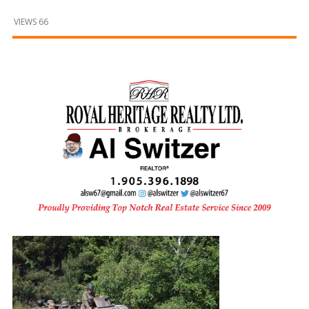
and
Beyond
VIEWS 66