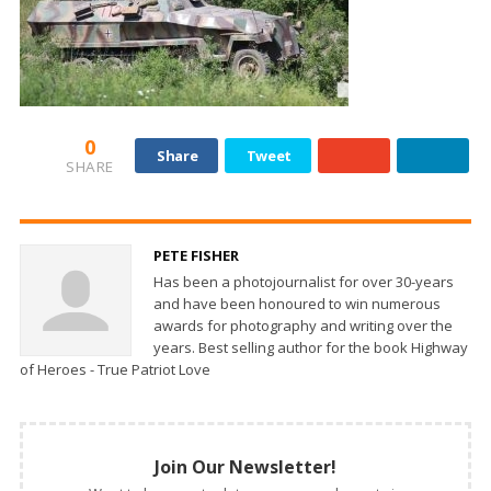
0
Share
Tweet
SHARE
PETE FISHER
Has been a photojournalist for over 30-years
and have been honoured to win numerous
awards for photography and writing over the
years. Best selling author for the book Highway
of Heroes - True Patriot Love
Join Our Newsletter!