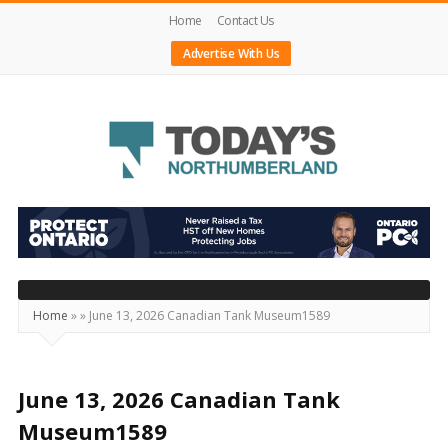
Home
Contact Us
Advertise With Us
Today's
Northumberland
–
Your
Source
Home
»
»
June 13, 2026 Canadian Tank Museum1589
For
What's
Happening
June 13, 2026 Canadian Tank
Locally
Museum1589