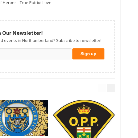
f Heroes - True Patriot Love
n Our Newsletter!
d events in Northumberland? Subscribe to newsletter!