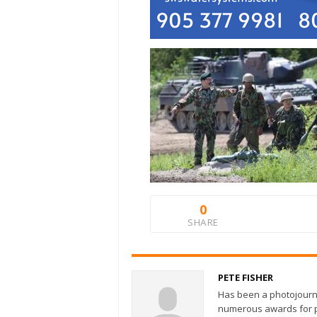
0
SHARE
PETE FISHER
Has been a photojourn
numerous awards for ph