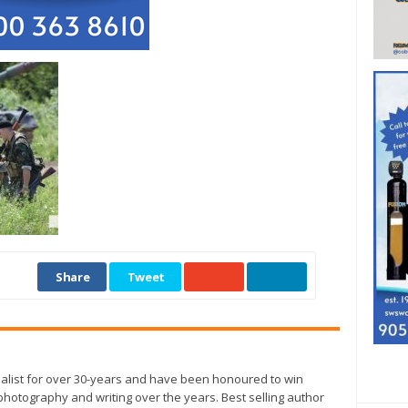
Share
Tweet
alist for over 30-years and have been honoured to win
otography and writing over the years. Best selling author