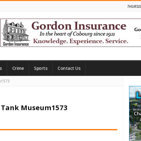
THURSD
s
Crime
Sports
Contact Us
Site
m1573
Side
an Tank Museum1573