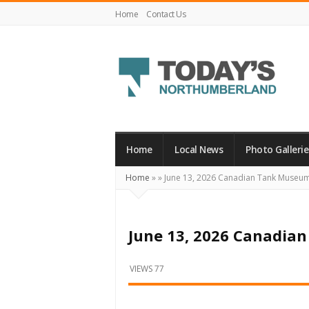
Home
Contact Us
Today's
Northumberland
–
Home
Local News
Photo Gallerie
Your
Home
»
»
June 13, 2026 Canadian Tank Museu
Source
For
What's
June 13, 2026 Canadi
Happening
Locally
VIEWS 77
and
Beyond