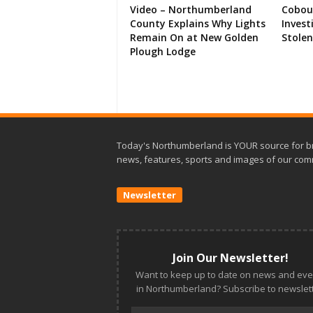
Video – Northumberland
Cobour
County Explains Why Lights
Invest
Remain On at New Golden
Stolen
Plough Lodge
Today's Northumberland is YOUR source for b
news, features, sports and images of our com
Newsletter
Join Our Newsletter!
Want to keep up to date on news and eve
in Northumberland? Subscribe to newslett