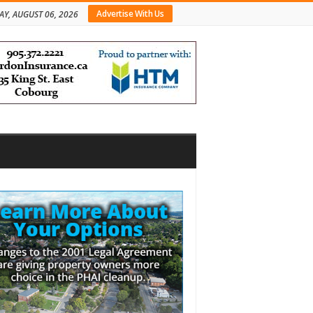
Advertise With Us
AY, AUGUST 06, 2026
bar