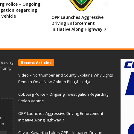
g Police – Ongoing
igation Regarding
 Vehicle
OPP Launches Aggressive
Driving Enforcement
Initiative Along Highway 7
reaking
Recent Articles
munity.
Video – Northumberland County Explains Why Lights
Remain On at New Golden Plough Lodge
Cobourg Police – Ongoing Investigation Regarding
Stolen Vehicle
OPP Launches Aggressive Driving Enforcement
nts
Initiative Along Highway 7
er!
City of Kawartha Lakes OPP – Impaired Driving