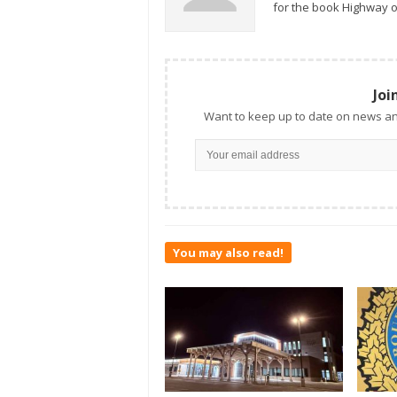
for the book Highway o
Joi
Want to keep up to date on news an
You may also read!