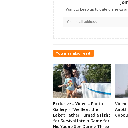
Joi
Want to keep up to date on news an
You may also read!
Exclusive – Video – Photo
Video 
Gallery – “We Beat the
Anoth
Lake”: Father Turned a Fight
Cobou
for Survival Into a Game for
His Young Son During Three-