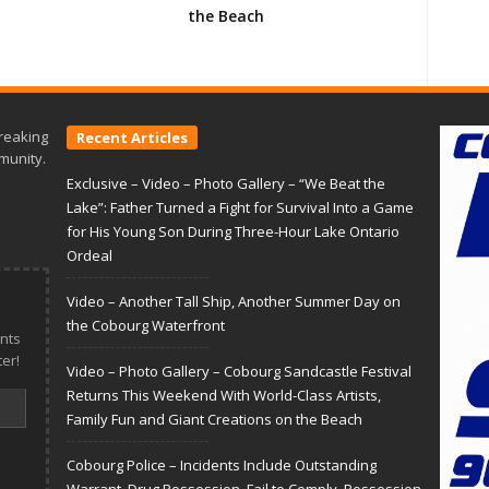
the Beach
reaking
Recent Articles
munity.
Exclusive – Video – Photo Gallery – “We Beat the
Lake”: Father Turned a Fight for Survival Into a Game
for His Young Son During Three-Hour Lake Ontario
Ordeal
Video – Another Tall Ship, Another Summer Day on
the Cobourg Waterfront
nts
er!
Video – Photo Gallery – Cobourg Sandcastle Festival
Returns This Weekend With World-Class Artists,
Family Fun and Giant Creations on the Beach
Cobourg Police – Incidents Include Outstanding