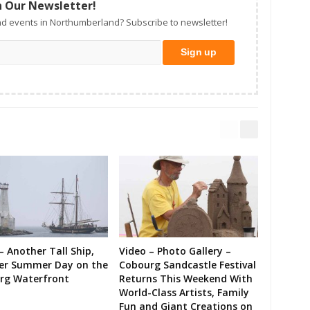
n Our Newsletter!
d events in Northumberland? Subscribe to newsletter!
– Another Tall Ship,
Video – Photo Gallery –
er Summer Day on the
Cobourg Sandcastle Festival
rg Waterfront
Returns This Weekend With
World-Class Artists, Family
Fun and Giant Creations on