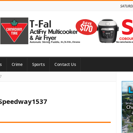
SATURD
s
Crime
Sports
Contact Us
Site
7
Side
n Speedway1537