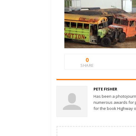
0
SHARE
PETE FISHER
Has been a photojourn
numerous awards for ph
for the book Highway o