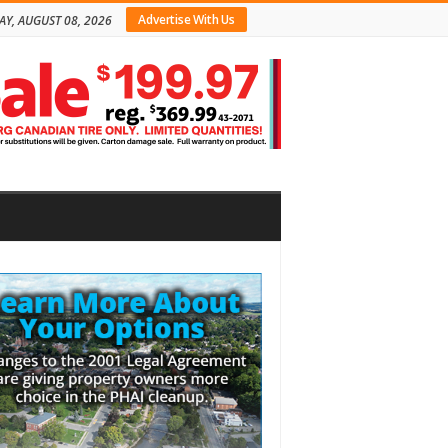
Advertise With Us
AY, AUGUST 08, 2026
bar