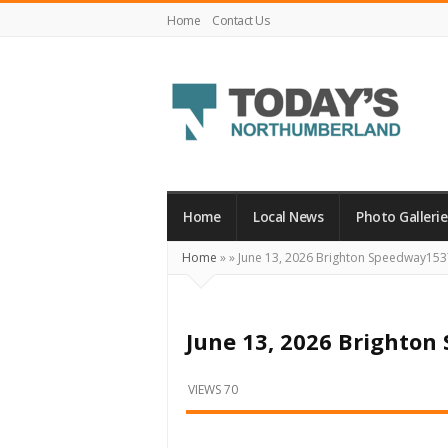
Home
Contact Us
Today's
Northumberland
–
Home
Local News
Photo Gallerie
Your
Home
»
»
June 13, 2026 Brighton Speedway153
Source
For
What's
June 13, 2026 Brighto
Happening
Locally
VIEWS 70
and
Beyond