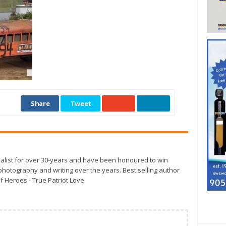
Share
Tweet
alist for over 30-years and have been honoured to win
otography and writing over the years. Best selling author
f Heroes - True Patriot Love