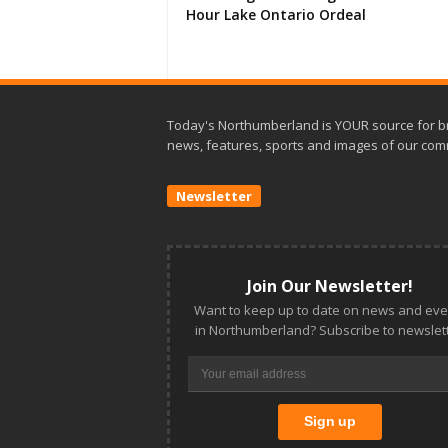
Hour Lake Ontario Ordeal
Today's Northumberland is YOUR source for b
news, features, sports and images of our com
Newsletter
Join Our Newsletter!
Want to keep up to date on news and eve
in Northumberland? Subscribe to newslett