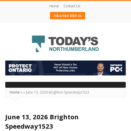
Home
Contact Us
Advertise With Us
Today's
Northumberland
–
Your
Source
Home
»
»
June 13, 2026 Brighton Speedway1523
For
What's
Happening
June 13, 2026 Brighton
Locally
Speedway1523