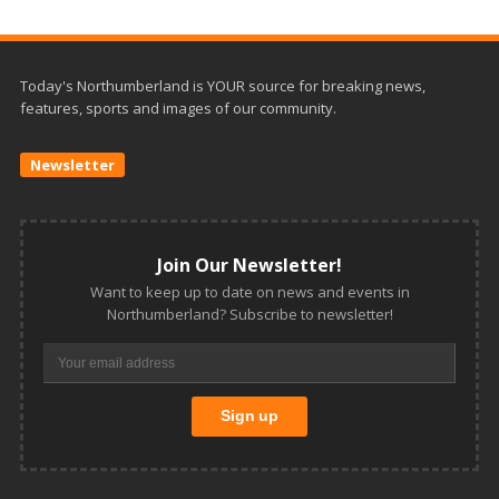
Today's Northumberland is YOUR source for breaking news,
features, sports and images of our community.
Newsletter
Join Our Newsletter!
Want to keep up to date on news and events in
Northumberland? Subscribe to newsletter!