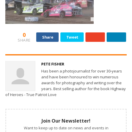
0
Share
Tweet
SHARE
PETE FISHER
Has been a photojournalist for over 30-years
and have been honoured to win numerous
awards for photography and writing over the
years. Best selling author for the book Highway
of Heroes - True Patriot Love
Join Our Newsletter!
Want to keep up to date on news and events in