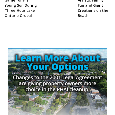
Game for His
Artists, Family
Young Son During
Fun and Giant
Three-Hour Lake
Creations on the
Ontario Ordeal
Beach
Site
Sidebar