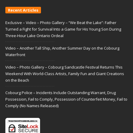
Recent Articles
Exclusive – Video – Photo Gallery – “We Beat the Lake”: Father
Turned a Fight for Survival Into a Game for His Young Son During
Three-Hour Lake Ontario Ordeal
Video – Another Tall Ship, Another Summer Day on the Cobourg
Waterfront
Video – Photo Gallery – Cobourg Sandcastle Festival Returns This
Weekend With World-Class Artists, Family Fun and Giant Creations
on the Beach
Cobourg Police – Incidents Include Outstanding Warrant, Drug
Possession, Fail to Comply, Possession of Counterfeit Money, Fail to
Comply (No Names Released)