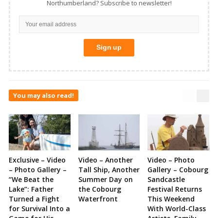
Northumberland? Subscribe to newsletter!
You may also read!
Exclusive – Video
Video – Another
Video – Photo
– Photo Gallery –
Tall Ship, Another
Gallery – Cobourg
“We Beat the
Summer Day on
Sandcastle
Lake”: Father
the Cobourg
Festival Returns
Turned a Fight
Waterfront
This Weekend
for Survival Into a
With World-Class