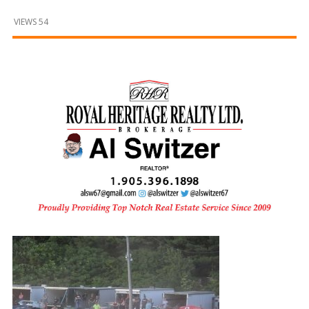
and
Beyond
VIEWS 54