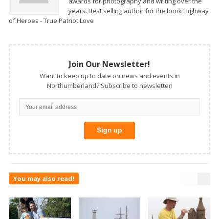
awards for photography and writing over the
years. Best selling author for the book Highway
of Heroes - True Patriot Love
Join Our Newsletter!
Want to keep up to date on news and events in
Northumberland? Subscribe to newsletter!
You may also read!