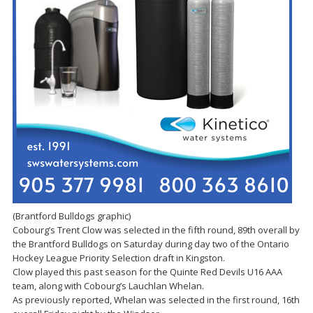
(Brantford Bulldogs graphic)
Cobourg’s Trent Clow was selected in the fifth round, 89th overall by
the Brantford Bulldogs on Saturday during day two of the Ontario
Hockey League Priority Selection draft in Kingston.
Clow played this past season for the Quinte Red Devils U16 AAA
team, along with Cobourg’s Lauchlan Whelan.
As previously reported, Whelan was selected in the first round, 16th