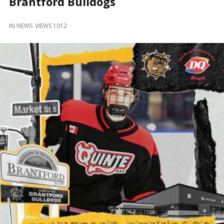
Brantford Bulldogs
and
Beyond
IN
NEWS
VIEWS 1012