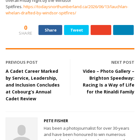
overall Friday night by the Windsor
Spitfires.
https://todaysnorthumberland.ca/2026/06/13/lauchlan-
whelan-drafted-by-windsor-spitfires/
0
Share
Tweet
SHARE
PREVIOUS POST
NEXT POST
A Cadet Career Marked
Video – Photo Gallery –
by Service, Leadership,
Brighton Speedway:
and Inclusion Concludes
Racing Is a Way of Life
at Cobourg’s Annual
for the Rinaldi Family
Cadet Review
PETE FISHER
Has been a photojournalist for over 30-years
and have been honoured to win numerous