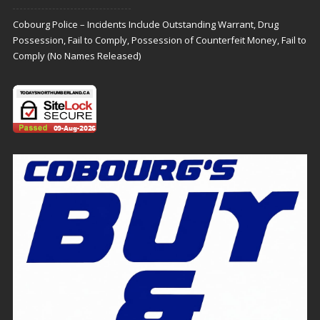
Cobourg Police – Incidents Include Outstanding Warrant, Drug
Possession, Fail to Comply, Possession of Counterfeit Money, Fail to
Comply (No Names Released)