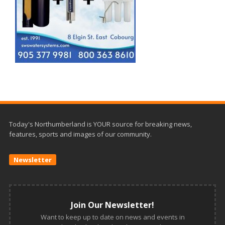
Today's Northumberland is YOUR source for breaking news,
features, sports and images of our community.
Newsletter
Join Our Newsletter!
Want to keep up to date on news and events in