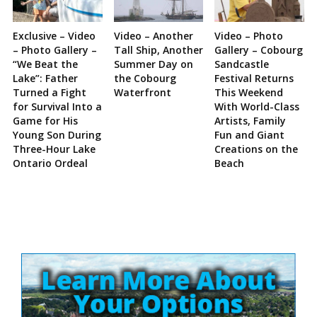
Exclusive – Video
Video – Another
Video – Photo
– Photo Gallery –
Tall Ship, Another
Gallery – Cobourg
“We Beat the
Summer Day on
Sandcastle
Lake”: Father
the Cobourg
Festival Returns
Turned a Fight
Waterfront
This Weekend
for Survival Into a
With World-Class
Game for His
Artists, Family
Young Son During
Fun and Giant
Three-Hour Lake
Creations on the
Ontario Ordeal
Beach
Site
Sidebar