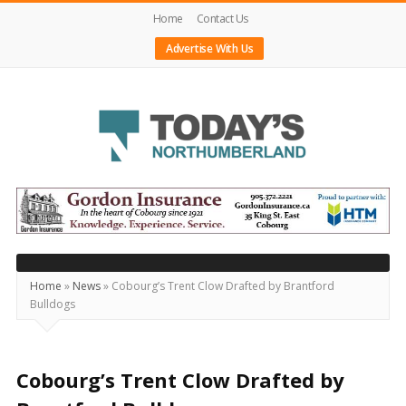
Home
Contact Us
Advertise With Us
Today's
Northumberland
–
Your
Source
Home
»
News
»
Cobourg’s Trent Clow Drafted by Brantford
Bulldogs
For
What's
Happening
Cobourg’s Trent Clow Drafted by
Locally