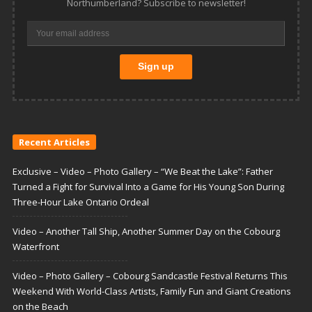
Northumberland? Subscribe to newsletter!
Recent Articles
Exclusive – Video – Photo Gallery – “We Beat the Lake”: Father
Turned a Fight for Survival Into a Game for His Young Son During
Three-Hour Lake Ontario Ordeal
Video – Another Tall Ship, Another Summer Day on the Cobourg
Waterfront
Video – Photo Gallery – Cobourg Sandcastle Festival Returns This
Weekend With World-Class Artists, Family Fun and Giant Creations
on the Beach