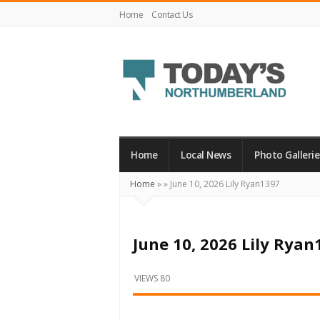
Home
Contact Us
Today's
Northumberland
–
Home
Local News
Photo Gallerie
Your
Home
»
»
June 10, 2026 Lily Ryan1397
Source
For
What's
June 10, 2026 Lily Ryan
Happening
Locally
VIEWS 80
and
Beyond