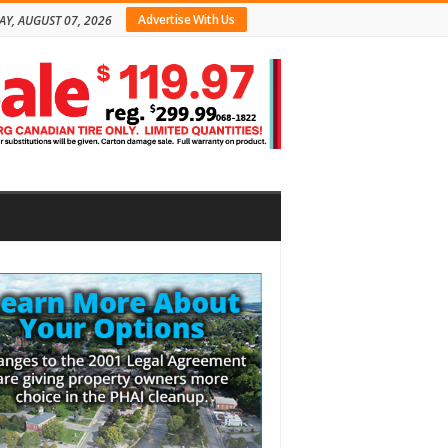
Advertise With Us
AY, AUGUST 07, 2026
bar