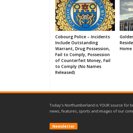
Cobourg Police – Incidents
Golde
Include Outstanding
Resid
Warrant, Drug Possession,
Home 
Fail to Comply, Possession
of Counterfeit Money, Fail
to Comply (No Names
Released)
Today's Northumberland is YOUR source for b
news, features, sports and images of our com
Newsletter