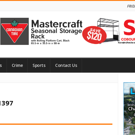
FRID
s
Crime
Sports
Contact Us
Site
Side
1397