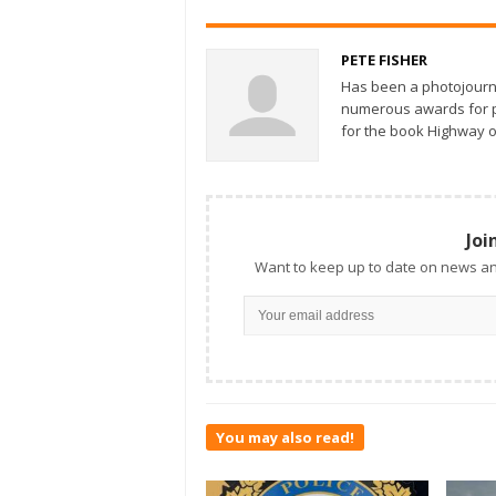
PETE FISHER
Has been a photojourn
numerous awards for ph
for the book Highway o
Joi
Want to keep up to date on news an
You may also read!