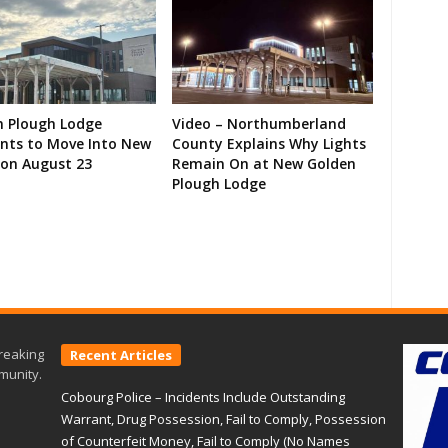
n Plough Lodge
Video – Northumberland
ents to Move Into New
County Explains Why Lights
on August 23
Remain On at New Golden
Plough Lodge
reaking
Recent Articles
munity.
Cobourg Police – Incidents Include Outstanding
Warrant, Drug Possession, Fail to Comply, Possession
of Counterfeit Money, Fail to Comply (No Names