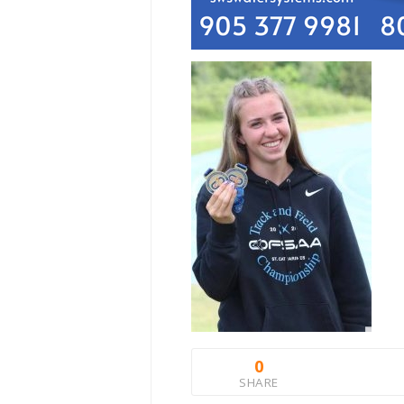
0
SHARE