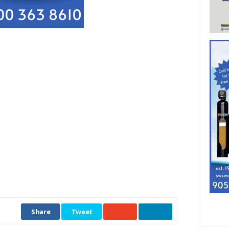
Share
Tweet