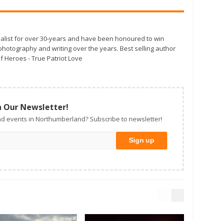
alist for over 30-years and have been honoured to win
otography and writing over the years. Best selling author
f Heroes - True Patriot Love
n Our Newsletter!
d events in Northumberland? Subscribe to newsletter!