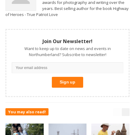
awards for photography and writing over the
years. Best selling author for the book Highway
of Heroes - True Patriot Love
Join Our Newsletter!
Want to keep up to date on news and events in
Northumberland? Subscribe to newsletter!
You may also read!