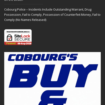
Cobourg Police – Incidents Include Outstanding Warrant, Drug
Possession, Fail to Comply, Possession of Counterfeit Money, Fail to
Comply (No Names Released)