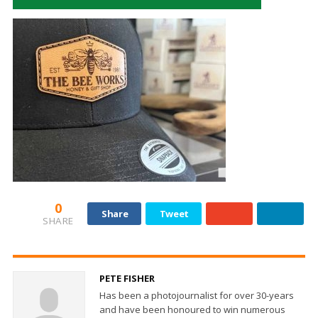
0
Share
Tweet
SHARE
PETE FISHER
Has been a photojournalist for over 30-years
and have been honoured to win numerous