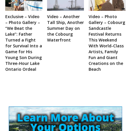
Exclusive – Video
Video – Another
Video – Photo
– Photo Gallery –
Tall Ship, Another
Gallery – Cobourg
“We Beat the
Summer Day on
Sandcastle
Lake”: Father
the Cobourg
Festival Returns
Turned a Fight
Waterfront
This Weekend
for Survival Into a
With World-Class
Game for His
Artists, Family
Young Son During
Fun and Giant
Three-Hour Lake
Creations on the
Ontario Ordeal
Beach
Site
Sidebar