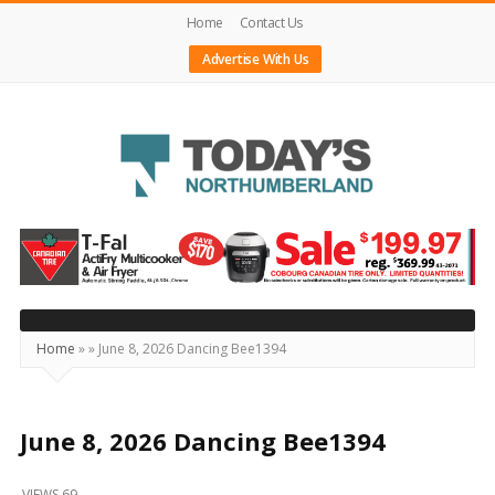
Home
Contact Us
Advertise With Us
Today's
Northumberland
–
Your
Source
Home
»
»
June 8, 2026 Dancing Bee1394
For
What's
Happening
June 8, 2026 Dancing Bee1394
Locally
VIEWS 69