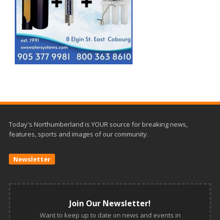
Today's Northumberland is YOUR source for breaking news,
features, sports and images of our community.
Newsletter
Join Our Newsletter!
Want to keep up to date on news and events in