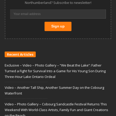
Northumberland? Subscribe to newsletter!
Recent Articles
Exclusive – Video – Photo Gallery – “We Beat the Lake”: Father
Turned a Fight for Survival Into a Game for His Young Son During
Three-Hour Lake Ontario Ordeal
Video – Another Tall Ship, Another Summer Day on the Cobourg
Waterfront
Video – Photo Gallery – Cobourg Sandcastle Festival Returns This
Weekend With World-Class Artists, Family Fun and Giant Creations
on the Beach