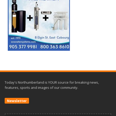
Today's Northumberland is YOUR source for breaking news,
features, sports and images of our community.
Newsletter