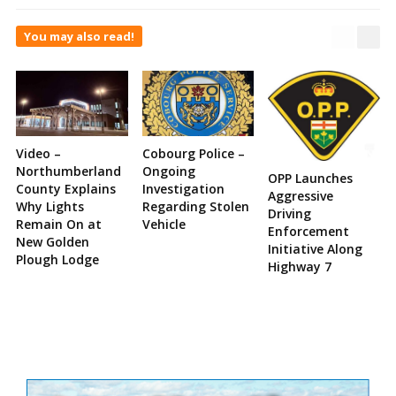
You may also read!
Video –
Cobourg Police –
Northumberland
Ongoing
OPP Launches
County Explains
Investigation
Aggressive
Why Lights
Regarding Stolen
Driving
Remain On at
Vehicle
Enforcement
New Golden
Initiative Along
Plough Lodge
Highway 7
Site
Sidebar