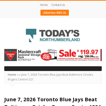
Home
Contact Us
Advertise With Us
Today's
Northumberland
–
Your
Source
Home
»
»
June 7, 2026 Toronto Blue Jays Beat Baltimore Orioles
Rogers Centre1321
For
What's
Happening
June 7, 2026 Toronto Blue Jays Beat
Locally