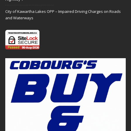
City of Kawartha Lakes OPP – Impaired Driving Charges on Roads
and Waterways