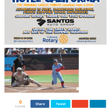
0
Share
Tweet
SHARE