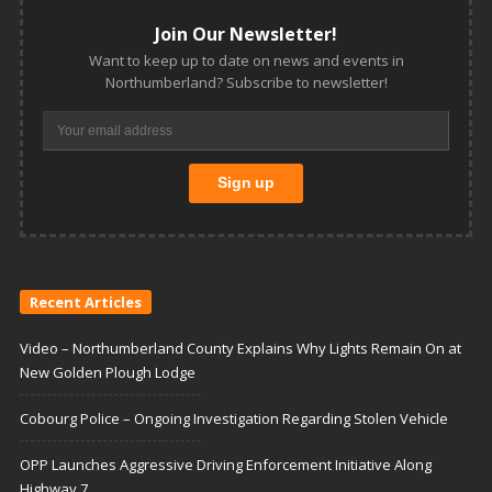
Join Our Newsletter!
Want to keep up to date on news and events in
Northumberland? Subscribe to newsletter!
Recent Articles
Video – Northumberland County Explains Why Lights Remain On at
New Golden Plough Lodge
Cobourg Police – Ongoing Investigation Regarding Stolen Vehicle
OPP Launches Aggressive Driving Enforcement Initiative Along
Highway 7