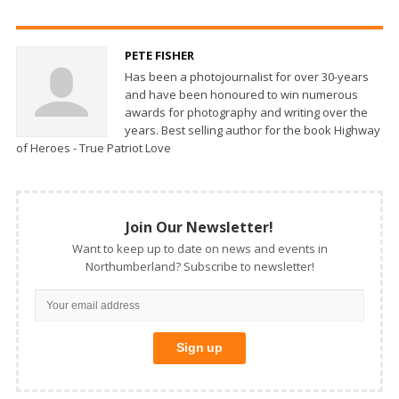
PETE FISHER
Has been a photojournalist for over 30-years
and have been honoured to win numerous
awards for photography and writing over the
years. Best selling author for the book Highway
of Heroes - True Patriot Love
Join Our Newsletter!
Want to keep up to date on news and events in
Northumberland? Subscribe to newsletter!