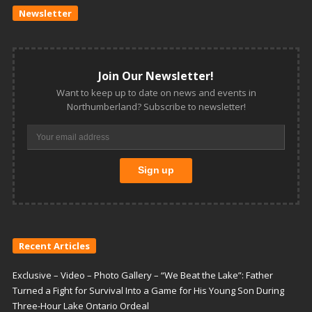
Newsletter
Join Our Newsletter!
Want to keep up to date on news and events in
Northumberland? Subscribe to newsletter!
Recent Articles
Exclusive – Video – Photo Gallery – “We Beat the Lake”: Father
Turned a Fight for Survival Into a Game for His Young Son During
Three-Hour Lake Ontario Ordeal