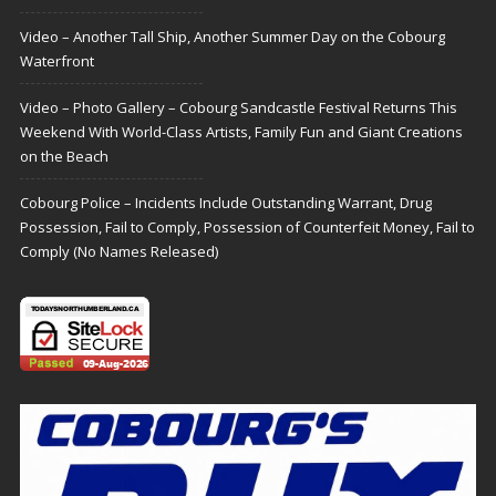
Video – Another Tall Ship, Another Summer Day on the Cobourg
Waterfront
Video – Photo Gallery – Cobourg Sandcastle Festival Returns This
Weekend With World-Class Artists, Family Fun and Giant Creations
on the Beach
Cobourg Police – Incidents Include Outstanding Warrant, Drug
Possession, Fail to Comply, Possession of Counterfeit Money, Fail to
Comply (No Names Released)