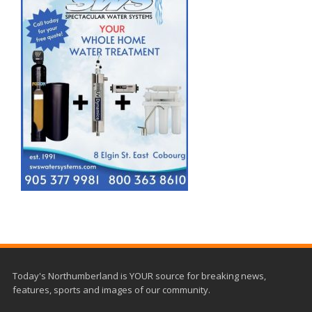
Today's Northumberland is YOUR source for breaking news,
features, sports and images of our community.