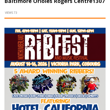
Baltimore Orioles Rogers Centre1307
and
Beyond
VIEWS 73