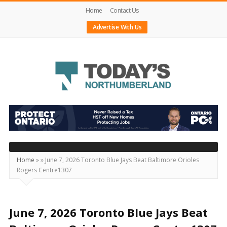
Home
Contact Us
Advertise With Us
Today's
Northumberland
–
Your
Source
Home
»
»
June 7, 2026 Toronto Blue Jays Beat Baltimore Orioles
Rogers Centre1307
For
What's
Happening
June 7, 2026 Toronto Blue Jays Beat
Locally