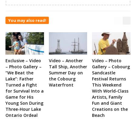
You may also read!
Exclusive – Video
Video – Another
Video – Photo
– Photo Gallery –
Tall Ship, Another
Gallery – Cobourg
“We Beat the
Summer Day on
Sandcastle
Lake”: Father
the Cobourg
Festival Returns
Turned a Fight
Waterfront
This Weekend
for Survival Into a
With World-Class
Game for His
Artists, Family
Young Son During
Fun and Giant
Three-Hour Lake
Creations on the
Ontario Ordeal
Beach