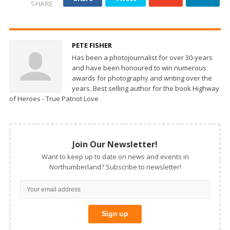
SHARE
PETE FISHER
Has been a photojournalist for over 30-years
and have been honoured to win numerous
awards for photography and writing over the
years. Best selling author for the book Highway
of Heroes - True Patriot Love
Join Our Newsletter!
Want to keep up to date on news and events in
Northumberland? Subscribe to newsletter!