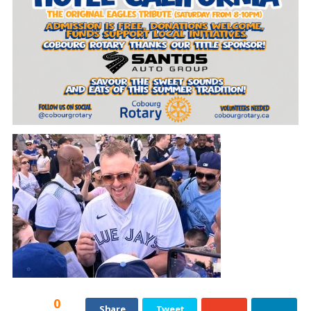
0
Share
Tweet