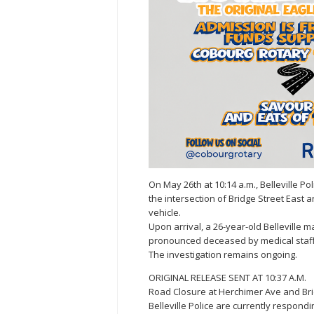
On May 26th at 10:14 a.m., Belleville P
the intersection of Bridge Street East
vehicle.
Upon arrival, a 26-year-old Belleville 
pronounced deceased by medical staff
The investigation remains ongoing.
ORIGINAL RELEASE SENT AT 10:37 A.M.
Road Closure at Herchimer Ave and Bri
Belleville Police are currently respondin