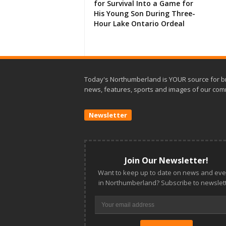
for Survival Into a Game for
His Young Son During Three-
Hour Lake Ontario Ordeal
Today's Northumberland is YOUR source for b
news, features, sports and images of our com
Newsletter
Join Our Newsletter!
Want to keep up to date on news and eve
in Northumberland? Subscribe to newslett