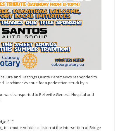
olice, Fire and Hastings Quinte Paramedics responded to
 and Herchimer Avenue for a pedestrian struck by a
man was transported to Belleville General Hospital and
.
dge St E
g to a motor vehicle collision at the intersection of Bridge