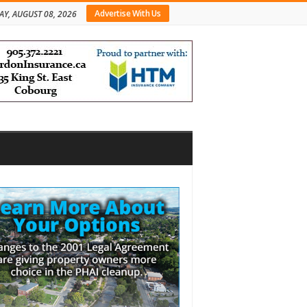
Advertise With Us
AY, AUGUST 08, 2026
bar