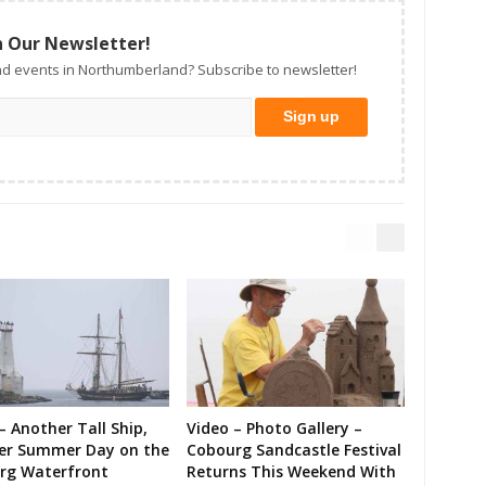
n Our Newsletter!
d events in Northumberland? Subscribe to newsletter!
– Another Tall Ship,
Video – Photo Gallery –
er Summer Day on the
Cobourg Sandcastle Festival
rg Waterfront
Returns This Weekend With