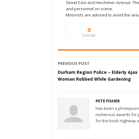
Street East and Herchimer Avenue. The
and personnel on scene.
Motorists are advised to avoid the are
0
SHARE
PREVIOUS POST
Durham Region Police – Elderly Ajax
Woman Robbed While Gardening
PETE FISHER
Has been a photojourn
numerous awards for ph
for the book Highway o