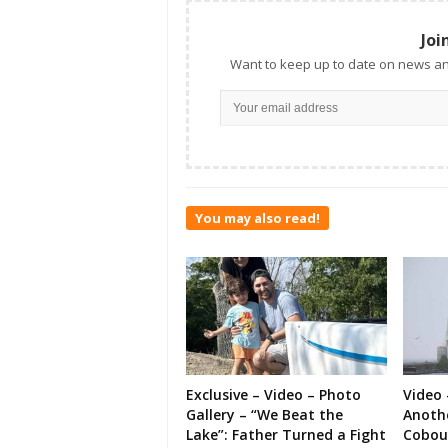
Joi
Want to keep up to date on news an
You may also read!
Exclusive – Video – Photo
Video 
Gallery – “We Beat the
Anoth
Lake”: Father Turned a Fight
Cobou