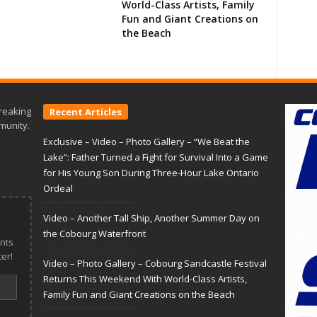
World-Class Artists, Family
Fun and Giant Creations on
the Beach
reaking
Recent Articles
munity.
Exclusive – Video – Photo Gallery – “We Beat the
Lake”: Father Turned a Fight for Survival Into a Game
for His Young Son During Three-Hour Lake Ontario
Ordeal
Video – Another Tall Ship, Another Summer Day on
the Cobourg Waterfront
nts
er!
Video – Photo Gallery – Cobourg Sandcastle Festival
Returns This Weekend With World-Class Artists,
Family Fun and Giant Creations on the Beach