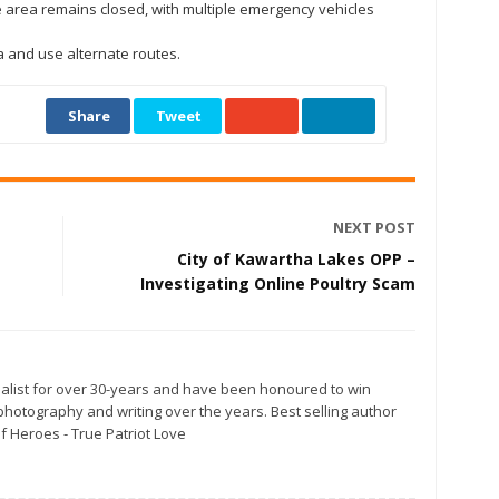
 area remains closed, with multiple emergency vehicles
a and use alternate routes.
Share
Tweet
NEXT POST
City of Kawartha Lakes OPP –
Investigating Online Poultry Scam
alist for over 30-years and have been honoured to win
otography and writing over the years. Best selling author
f Heroes - True Patriot Love