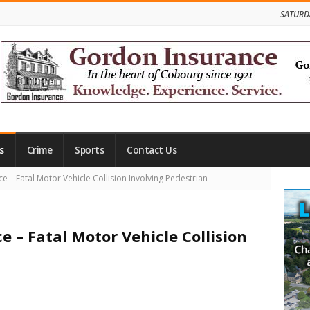
SATURD
s
Crime
Sports
Contact Us
Site
ce – Fatal Motor Vehicle Collision Involving Pedestrian
Side
ce – Fatal Motor Vehicle Collision