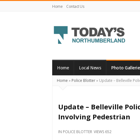
Home
Contact Us
Today's
Northumberland
–
Home
Local News
Photo Gallerie
Your
Home
»
Police Blotter
»
Update – Belleville Poli
Source
For
What's
Update – Belleville Poli
Happening
Involving Pedestrian
Locally
and
IN
POLICE BLOTTER
VIEWS 652
Beyond