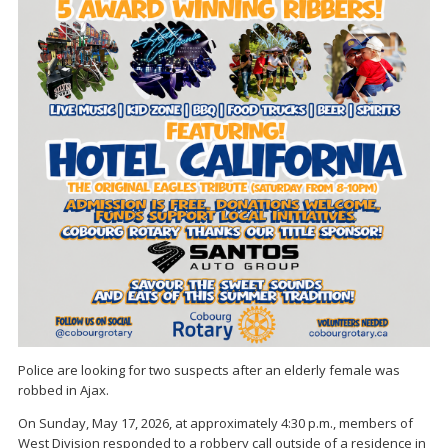
Police are looking for two suspects after an elderly female was
robbed in Ajax.
On Sunday, May 17, 2026, at approximately 4:30 p.m., members of
West Division responded to a robbery call outside of a residence in