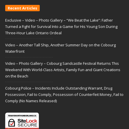
Recent Articles
Exclusive – Video – Photo Gallery – “We Beat the Lake”: Father
Turned a Fight for Survival Into a Game for His Young Son During
Three-Hour Lake Ontario Ordeal
Video – Another Tall Ship, Another Summer Day on the Cobourg
Waterfront
Video – Photo Gallery – Cobourg Sandcastle Festival Returns This
Weekend With World-Class Artists, Family Fun and Giant Creations
on the Beach
Cobourg Police – Incidents Include Outstanding Warrant, Drug
Possession, Fail to Comply, Possession of Counterfeit Money, Fail to
Comply (No Names Released)