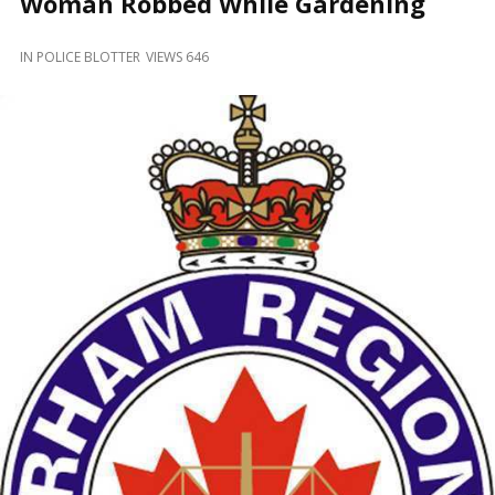
Woman Robbed While Gardening
and
Beyond
IN
POLICE BLOTTER
VIEWS 646