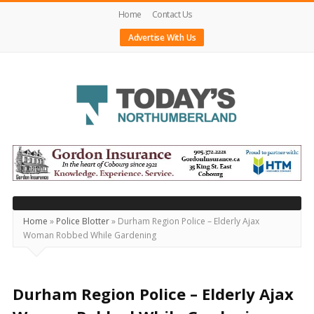
Home
Contact Us
Advertise With Us
Today's
Northumberland
–
Your
Source
Home
»
Police Blotter
»
Durham Region Police – Elderly Ajax
Woman Robbed While Gardening
For
What's
Happening
Durham Region Police – Elderly Ajax
Locally