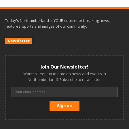
Today's Northumberland is YOUR source for breaking news,
features, sports and images of our community.
Newsletter
Join Our Newsletter!
Want to keep up to date on news and events in
Northumberland? Subscribe to newsletter!