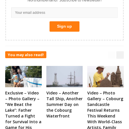
You may also read!
Exclusive – Video
Video – Another
Video – Photo
– Photo Gallery –
Tall Ship, Another
Gallery – Cobourg
“We Beat the
Summer Day on
Sandcastle
Lake”: Father
the Cobourg
Festival Returns
Turned a Fight
Waterfront
This Weekend
for Survival Into a
With World-Class
Game for His
Artists, Family