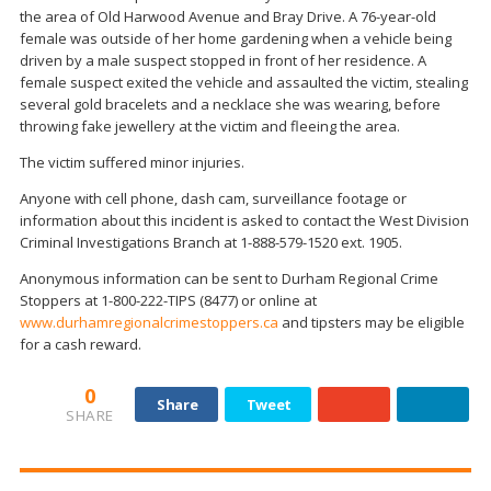
the area of Old Harwood Avenue and Bray Drive. A 76-year-old
female was outside of her home gardening when a vehicle being
driven by a male suspect stopped in front of her residence. A
female suspect exited the vehicle and assaulted the victim, stealing
several gold bracelets and a necklace she was wearing, before
throwing fake jewellery at the victim and fleeing the area.
The victim suffered minor injuries.
Anyone with cell phone, dash cam, surveillance footage or
information about this incident is asked to contact the West Division
Criminal Investigations Branch at 1-888-579-1520 ext. 1905.
Anonymous information can be sent to Durham Regional Crime
Stoppers at 1-800-222-TIPS (8477) or online at
www.durhamregionalcrimestoppers.ca
and tipsters may be eligible
for a cash reward.
0
Share
Tweet
SHARE