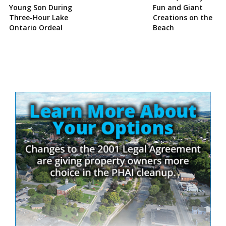
Young Son During
Fun and Giant
Three-Hour Lake
Creations on the
Ontario Ordeal
Beach
Site
Sidebar