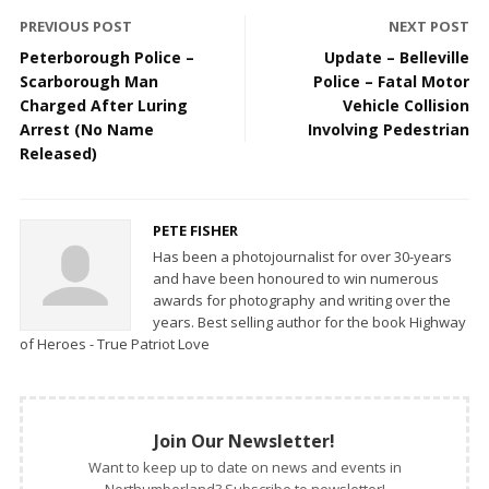
PREVIOUS POST
NEXT POST
Peterborough Police –
Update – Belleville
Scarborough Man
Police – Fatal Motor
Charged After Luring
Vehicle Collision
Arrest (No Name
Involving Pedestrian
Released)
PETE FISHER
Has been a photojournalist for over 30-years
and have been honoured to win numerous
awards for photography and writing over the
years. Best selling author for the book Highway
of Heroes - True Patriot Love
Join Our Newsletter!
Want to keep up to date on news and events in
Northumberland? Subscribe to newsletter!