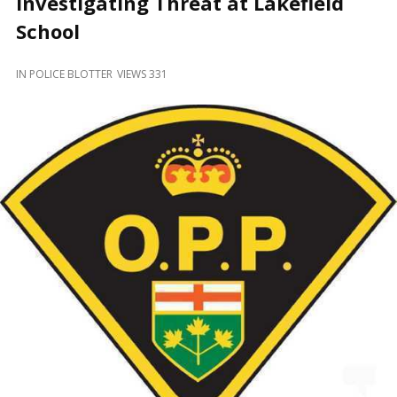
Investigating Threat at Lakefield
and
Beyond
School
IN
POLICE BLOTTER
VIEWS 331