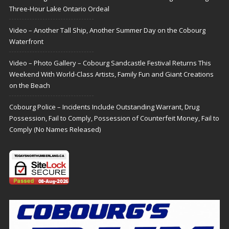
Three-Hour Lake Ontario Ordeal
Video – Another Tall Ship, Another Summer Day on the Cobourg
Waterfront
Video – Photo Gallery – Cobourg Sandcastle Festival Returns This
Weekend With World-Class Artists, Family Fun and Giant Creations
on the Beach
Cobourg Police – Incidents Include Outstanding Warrant, Drug
Possession, Fail to Comply, Possession of Counterfeit Money, Fail to
Comply (No Names Released)