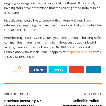
ongoing investigation into the source of the threat. At this point,
investigators have determined that the call originated from outside
of Ontario.
Investigators would like to speak with anyone who may have
information regarding the investigation and ask that you contact the
OPP at 1-888-310-1122.
Peterborough County OPP values your contribution to building safe
communities. If you have information about suspected unlawful
activity, please contact police at 1-888-310-1122 or if you wish to
remain anonymous visit Crime Stoppers at:
stopcrimehere.ca
or call
1-800-222-TIPS (8477).
0
Share
Tweet
SHARE
PREVIOUS POST
NEXT POST
Province Investing $7
Belleville Police –
Million to Protect
Belleville Man Charged