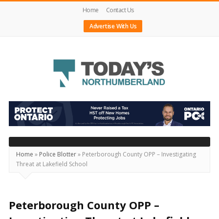
Home
Contact Us
Advertise With Us
Today's
Northumberland
–
Your
Source
Home
»
Police Blotter
»
Peterborough County OPP – Investigating
Threat at Lakefield School
For
What's
Happening
Peterborough County OPP –
Locally