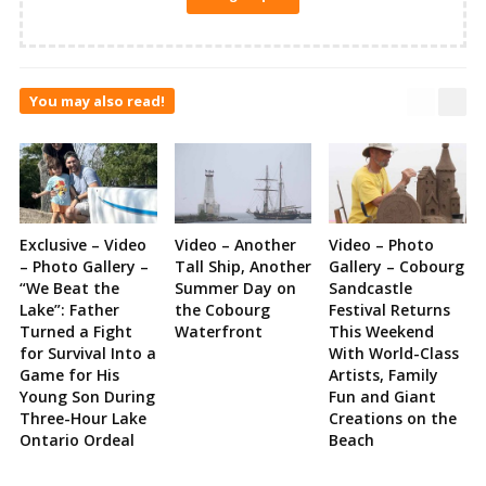
You may also read!
Exclusive – Video
Video – Another
Video – Photo
– Photo Gallery –
Tall Ship, Another
Gallery – Cobourg
“We Beat the
Summer Day on
Sandcastle
Lake”: Father
the Cobourg
Festival Returns
Turned a Fight
Waterfront
This Weekend
for Survival Into a
With World-Class
Game for His
Artists, Family
Young Son During
Fun and Giant
Three-Hour Lake
Creations on the
Ontario Ordeal
Beach