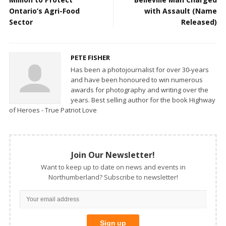
Ontario’s Agri-Food
with Assault (Name
Sector
Released)
PETE FISHER
Has been a photojournalist for over 30-years
and have been honoured to win numerous
awards for photography and writing over the
years. Best selling author for the book Highway
of Heroes - True Patriot Love
Join Our Newsletter!
Want to keep up to date on news and events in
Northumberland? Subscribe to newsletter!