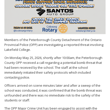
Members of the Peterborough County Detachment of the Ontario
Provincial Police (OPP) are investigating a reported threat involving
Lakefield College.
On Monday May 25, 2026, shortly after 10:00am, the Peterborough
County OPP received a call regarding a potential bomb threat that
had been received by the school. The staff at the school
immediately initiated their safety protocols which included
contacting police.
Officers arrived on scene minutes later and after a sweep of the
school was conducted, it was confirmed that the bomb threat was
unfounded and there was no immediate risk to the safety of the
students or staff.
The OPP Major Crime Unit has been engaged to assist with the