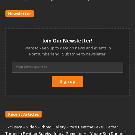
Newsletter
Join Our Newsletter!
Want to keep up to date on news and events in
Northumberland? Subscribe to newsletter!
Recent Articles
Exclusive – Video – Photo Gallery – “We Beat the Lake”: Father
Turned a Fight for Survival Into a Game for His Young Son During