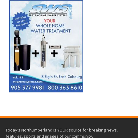
Today's Northumberland is YOUR source for breaking news,
features, sports and images of our community.