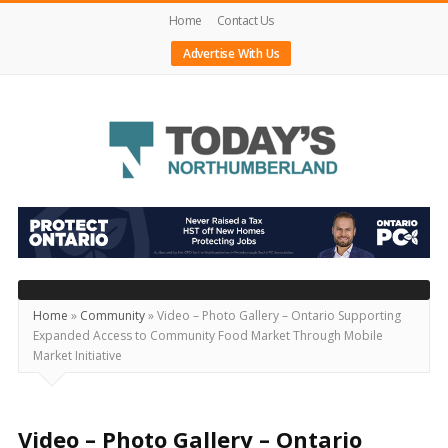
Home
Contact Us
Advertise With Us
Today's
Northumberland
–
Your
Source
Home
»
Community
»
Video – Photo Gallery – Ontario Supporting
Expanded Access to Community Food Market Through Mobile
For
Market Initiative
What's
Happening
Locally
Video – Photo Gallery – Ontario