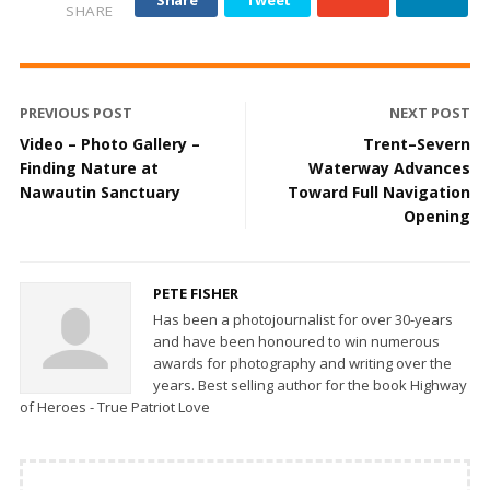
SHARE
PREVIOUS POST
NEXT POST
Video – Photo Gallery –
Trent–Severn
Finding Nature at
Waterway Advances
Nawautin Sanctuary
Toward Full Navigation
Opening
PETE FISHER
Has been a photojournalist for over 30-years
and have been honoured to win numerous
awards for photography and writing over the
years. Best selling author for the book Highway
of Heroes - True Patriot Love