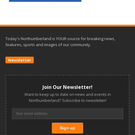
Today's Northumberland is YOUR source for breaking news,
features, sports and images of our community.
Newsletter
Join Our Newsletter!
Want to keep up to date on news and events in
Northumberland? Subscribe to newsletter!