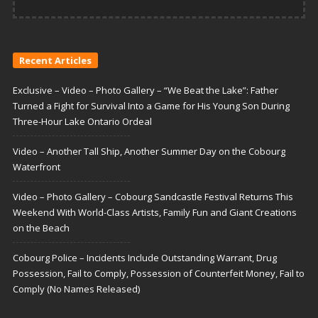
Recent Articles
Exclusive – Video – Photo Gallery – “We Beat the Lake”: Father
Turned a Fight for Survival Into a Game for His Young Son During
Three-Hour Lake Ontario Ordeal
Video – Another Tall Ship, Another Summer Day on the Cobourg
Waterfront
Video – Photo Gallery – Cobourg Sandcastle Festival Returns This
Weekend With World-Class Artists, Family Fun and Giant Creations
on the Beach
Cobourg Police – Incidents Include Outstanding Warrant, Drug
Possession, Fail to Comply, Possession of Counterfeit Money, Fail to
Comply (No Names Released)