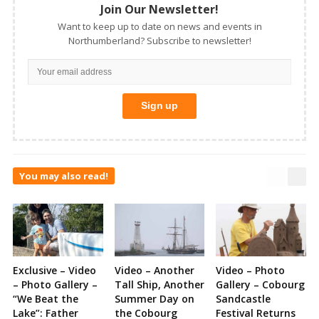
Join Our Newsletter!
Want to keep up to date on news and events in
Northumberland? Subscribe to newsletter!
You may also read!
Exclusive – Video
Video – Another
Video – Photo
– Photo Gallery –
Tall Ship, Another
Gallery – Cobourg
“We Beat the
Summer Day on
Sandcastle
Lake”: Father
the Cobourg
Festival Returns