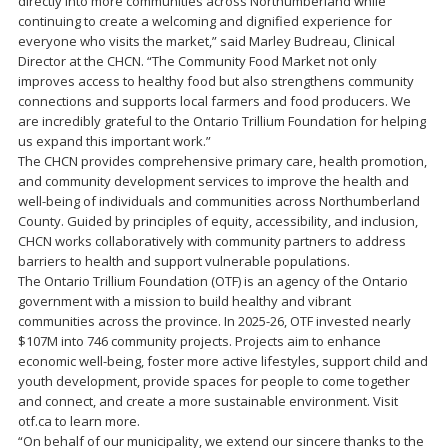
directly into more communities across Northumberland while
continuing to create a welcoming and dignified experience for
everyone who visits the market,” said Marley Budreau, Clinical
Director at the CHCN. “The Community Food Market not only
improves access to healthy food but also strengthens community
connections and supports local farmers and food producers. We
are incredibly grateful to the Ontario Trillium Foundation for helping
us expand this important work.”
The CHCN provides comprehensive primary care, health promotion,
and community development services to improve the health and
well-being of individuals and communities across Northumberland
County. Guided by principles of equity, accessibility, and inclusion,
CHCN works collaboratively with community partners to address
barriers to health and support vulnerable populations.
The Ontario Trillium Foundation (OTF) is an agency of the Ontario
government with a mission to build healthy and vibrant
communities across the province. In 2025-26, OTF invested nearly
$107M into 746 community projects. Projects aim to enhance
economic well-being, foster more active lifestyles, support child and
youth development, provide spaces for people to come together
and connect, and create a more sustainable environment. Visit
otf.ca to learn more.
“On behalf of our municipality, we extend our sincere thanks to the