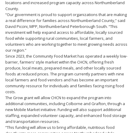
locations and increased program capacity across Northumberland
County.
“Our government is proud to support organizations that are making
a real difference for families across Northumberland County,” said
David Piccini, MPP, Northumberland Peterborough South. “This
investment will help expand access to affordable, locally sourced
food while supporting rural communities, local farmers, and
volunteers who are working together to meet growing needs across
our region.”
Since 2023, the Community Food Market has operated a weekly low-
barrier, farmers’ style market within the CHCN, offering fresh
produce, local meats, prepared meals, and other locally sourced
foods at reduced prices. The program currently partners with nine
local farmers and food vendors and has become an important
community resource for individuals and families facing rising food
costs.
The Grow grant will allow CHCN to expand the program into
additional communities, including Colborne and Grafton, through a
new Mobile Market initiative. Funding will also support additional
staffing, expanded volunteer capacity, and enhanced food storage
and transportation resources.
“This funding will allow us to bring affordable, nutritious food