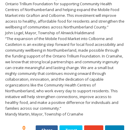
Ontario Trillium Foundation for supporting Community Health
Centres of Northumberland and helping expand the Mobile Food
Market into Grafton and Colborne. This investment will improve
access to healthy, affordable food for residents and strengthen the
wellbeing of communities across Northumberland County.”
John Logel, Mayor, Township of Alnwick/Haldimand
“The expansion of the Mobile Food Market into Colborne and
Castleton is an exciting step forward for local food accessibility and
community wellbeing in Northumberland, made possible through
the funding support of the Ontario Trillium Foundation. In Cramahe,
we know that strong local partnerships and community ingenuity
can create meaningful and lasting change. We are a small but
mighty community that continues moving onward through
collaboration, innovation, and the dedication of capable
organizations like the Community Health Centres of
Northumberland, who work every day to support residents. This
initiative will help strengthen connections, improve access to
healthy food, and make a positive difference for individuals and
families across our community.”
Mandy Martin, Mayor, Township of Cramahe
0
Share
Tweet