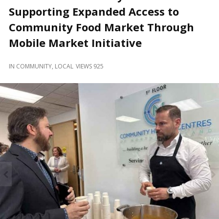
and
Supporting Expanded Access to
Beyond
Community Food Market Through
Mobile Market Initiative
IN
COMMUNITY
,
LOCAL
VIEWS 925