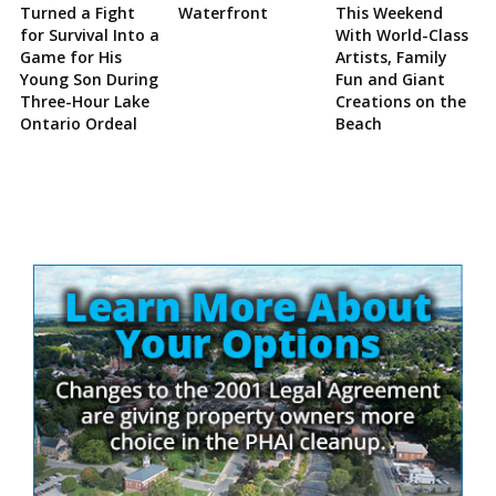
Turned a Fight
Waterfront
This Weekend
for Survival Into a
With World-Class
Game for His
Artists, Family
Young Son During
Fun and Giant
Three-Hour Lake
Creations on the
Ontario Ordeal
Beach
Site
Sidebar