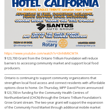
https://www.youtube.com/watch?v=i3nhtM6CW7A
$123,700 Grant from the Ontario Trillium Foundation will reduce
barriers to accessing community market and support local food
producers.
__________________________________________________________________
Ontario is continuing to support community organizations that
strengthen local food access and connect residents with affordable
options close to home. On Thursday, MPP David Piccini announced
$123,700 in funding for the Community Health Centres of
Northumberland (CHCN) through the Ontario Trillium Foundation’s
Grow Grant stream. The two-year grant will support the expansion
of the Community Food Market through additional mobile market