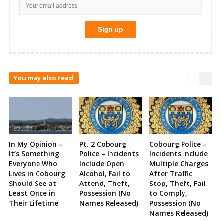
You may also read!
In My Opinion –
Pt. 2 Cobourg
Cobourg Police –
It’s Something
Police – Incidents
Incidents Include
Everyone Who
Include Open
Multiple Charges
Lives in Cobourg
Alcohol, Fail to
After Traffic
Should See at
Attend, Theft,
Stop, Theft, Fail
Least Once in
Possession (No
to Comply,
Their Lifetime
Names Released)
Possession (No
Names Released)