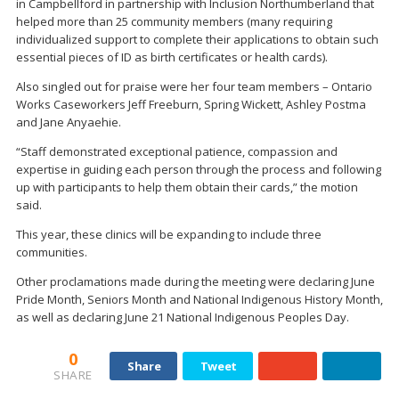
in Campbellford in partnership with Inclusion Northumberland that
helped more than 25 community members (many requiring
individualized support to complete their applications to obtain such
essential pieces of ID as birth certificates or health cards).
Also singled out for praise were her four team members – Ontario
Works Caseworkers Jeff Freeburn, Spring Wickett, Ashley Postma
and Jane Anyaehie.
“Staff demonstrated exceptional patience, compassion and
expertise in guiding each person through the process and following
up with participants to help them obtain their cards,” the motion
said.
This year, these clinics will be expanding to include three
communities.
Other proclamations made during the meeting were declaring June
Pride Month, Seniors Month and National Indigenous History Month,
as well as declaring June 21 National Indigenous Peoples Day.
0
Share
Tweet
SHARE