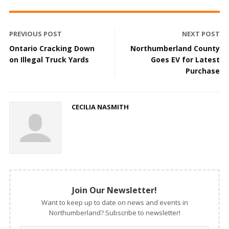
PREVIOUS POST
NEXT POST
Ontario Cracking Down
Northumberland County
on Illegal Truck Yards
Goes EV for Latest
Purchase
CECILIA NASMITH
Join Our Newsletter!
Want to keep up to date on news and events in
Northumberland? Subscribe to newsletter!