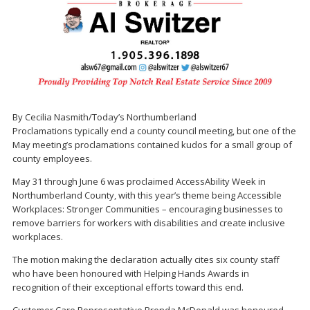
By Cecilia Nasmith/Today’s Northumberland
Proclamations typically end a county council meeting, but one of the
May meeting’s proclamations contained kudos for a small group of
county employees.
May 31 through June 6 was proclaimed AccessAbility Week in
Northumberland County, with this year’s theme being Accessible
Workplaces: Stronger Communities – encouraging businesses to
remove barriers for workers with disabilities and create inclusive
workplaces.
The motion making the declaration actually cites six county staff
who have been honoured with Helping Hands Awards in
recognition of their exceptional efforts toward this end.