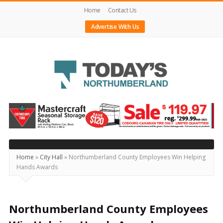
Home
Contact Us
Advertise With Us
Today's
Northumberland
–
Your
Source
Home
»
City Hall
»
Northumberland County Employees Win Helping
Hands Awards
For
What's
Happening
Northumberland County Employees
Locally