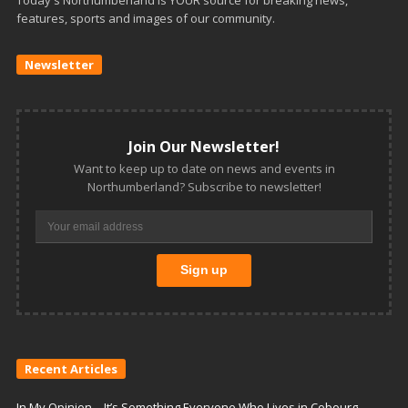
features, sports and images of our community.
Newsletter
Join Our Newsletter!
Want to keep up to date on news and events in
Northumberland? Subscribe to newsletter!
Recent Articles
In My Opinion – It’s Something Everyone Who Lives in Cobourg