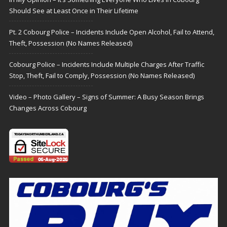
Should See at Least Once in Their Lifetime
Pt. 2 Cobourg Police – Incidents Include Open Alcohol, Fail to Attend,
Theft, Possession (No Names Released)
Cobourg Police – Incidents Include Multiple Charges After Traffic
Stop, Theft, Fail to Comply, Possession (No Names Released)
Video – Photo Gallery – Signs of Summer: A Busy Season Brings
Changes Across Cobourg