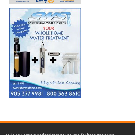
Today's Northumberland is YOUR source for breaking news,