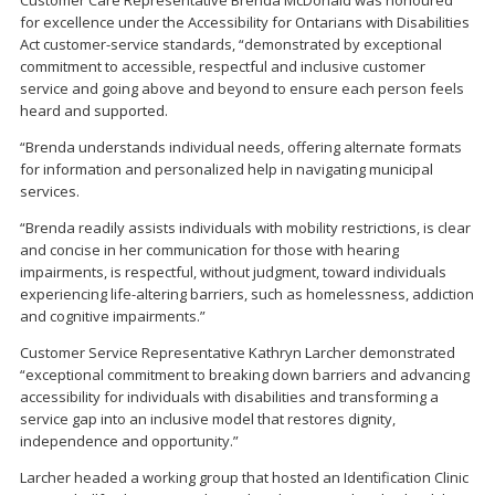
Customer Care Representative Brenda McDonald was honoured
for excellence under the Accessibility for Ontarians with Disabilities
Act customer-service standards, “demonstrated by exceptional
commitment to accessible, respectful and inclusive customer
service and going above and beyond to ensure each person feels
heard and supported.
“Brenda understands individual needs, offering alternate formats
for information and personalized help in navigating municipal
services.
“Brenda readily assists individuals with mobility restrictions, is clear
and concise in her communication for those with hearing
impairments, is respectful, without judgment, toward individuals
experiencing life-altering barriers, such as homelessness, addiction
and cognitive impairments.”
Customer Service Representative Kathryn Larcher demonstrated
“exceptional commitment to breaking down barriers and advancing
accessibility for individuals with disabilities and transforming a
service gap into an inclusive model that restores dignity,
independence and opportunity.”
Larcher headed a working group that hosted an Identification Clinic