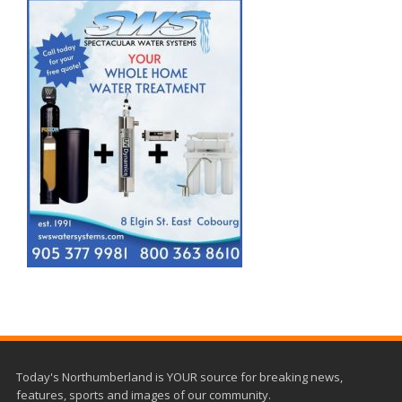
Today's Northumberland is YOUR source for breaking news,
features, sports and images of our community.