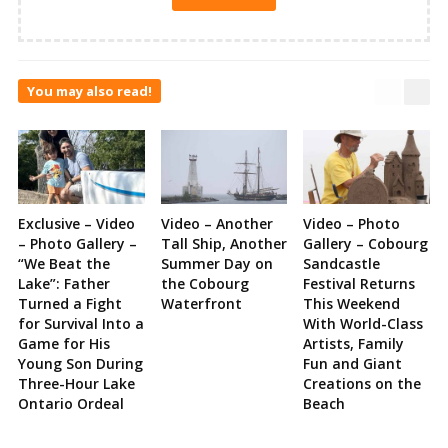
You may also read!
Exclusive – Video
Video – Another
Video – Photo
– Photo Gallery –
Tall Ship, Another
Gallery – Cobourg
“We Beat the
Summer Day on
Sandcastle
Lake”: Father
the Cobourg
Festival Returns
Turned a Fight
Waterfront
This Weekend
for Survival Into a
With World-Class
Game for His
Artists, Family
Young Son During
Fun and Giant
Three-Hour Lake
Creations on the
Ontario Ordeal
Beach