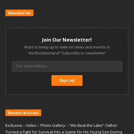
Newsletter
Join Our Newsletter!
Want to keep up to date on news and events in
Northumberland? Subscribe to newsletter!
Recent Articles
Exclusive – Video – Photo Gallery – “We Beat the Lake”: Father
Turned a Fight for Survival Into a Game for His Young Son During