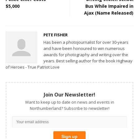
$5,000
Bus While Impaired in
Ajax (Name Released)
PETE FISHER
Has been a photojournalist for over 30-years
and have been honoured to win numerous
awards for photography and writing over the
years. Best selling author for the book Highway
of Heroes - True Patriot Love
Join Our Newsletter!
Want to keep up to date on news and events in
Northumberland? Subscribe to newsletter!