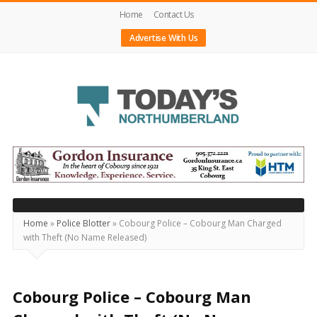
Home
Contact Us
Advertise With Us
Today's
Northumberland
–
Your
Source
Home
»
Police Blotter
»
Cobourg Police – Cobourg Man Charged
with Theft (No Name Released)
For
What's
Happening
Cobourg Police – Cobourg Man
Locally