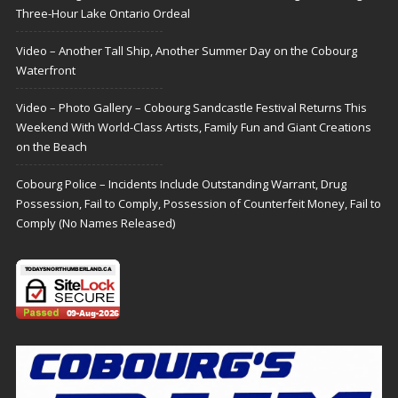
Three-Hour Lake Ontario Ordeal
Video – Another Tall Ship, Another Summer Day on the Cobourg
Waterfront
Video – Photo Gallery – Cobourg Sandcastle Festival Returns This
Weekend With World-Class Artists, Family Fun and Giant Creations
on the Beach
Cobourg Police – Incidents Include Outstanding Warrant, Drug
Possession, Fail to Comply, Possession of Counterfeit Money, Fail to
Comply (No Names Released)