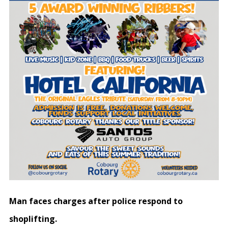
Man faces charges after police respond to
shoplifting.