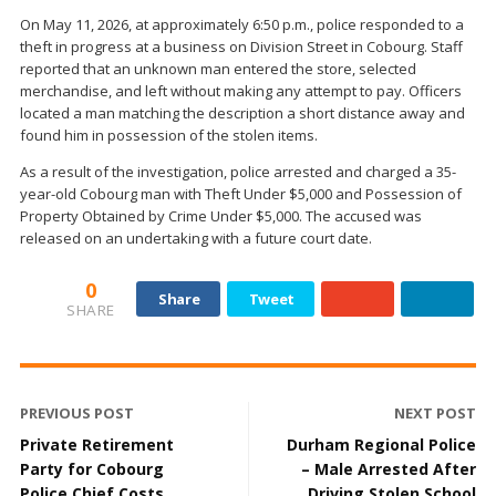
On May 11, 2026, at approximately 6:50 p.m., police responded to a
theft in progress at a business on Division Street in Cobourg. Staff
reported that an unknown man entered the store, selected
merchandise, and left without making any attempt to pay. Officers
located a man matching the description a short distance away and
found him in possession of the stolen items.
As a result of the investigation, police arrested and charged a 35-
year-old Cobourg man with Theft Under $5,000 and Possession of
Property Obtained by Crime Under $5,000. The accused was
released on an undertaking with a future court date.
0
Share
Tweet
SHARE
PREVIOUS POST
NEXT POST
Private Retirement
Durham Regional Police
Party for Cobourg
– Male Arrested After
Police Chief Costs
Driving Stolen School