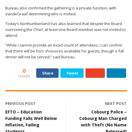
Bureau also confirmed the gathering is a private function, with
VandeGraaf determining who is invited.
Today’s Northumberland has also learned that despite the Board
overseeing the Chief, at least one Board member was not invited to
attend.
“While I cannot provide an exact count of attendees, I can confirm
that there will be hors d’oeuvres available for guests, though a full
dinner will not be served,” said Bureau.
0
Share
Tweet
SHARE
PREVIOUS POST
NEXT POST
EFTO – Education
Cobourg Police –
Funding Falls Well Below
Cobourg Man Charged
Inflation, Failing
with Theft (No Name
Students
Released)