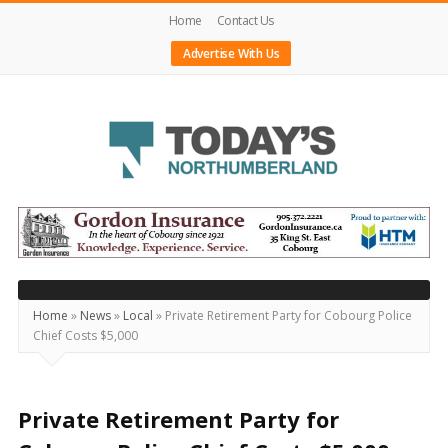
Home
Contact Us
Advertise With Us
Today's
Northumberland
–
Your
Source
Home
»
News
»
Local
»
Private Retirement Party for Cobourg Police
Chief Costs $5,000
For
What's
Happening
Private Retirement Party for
Locally