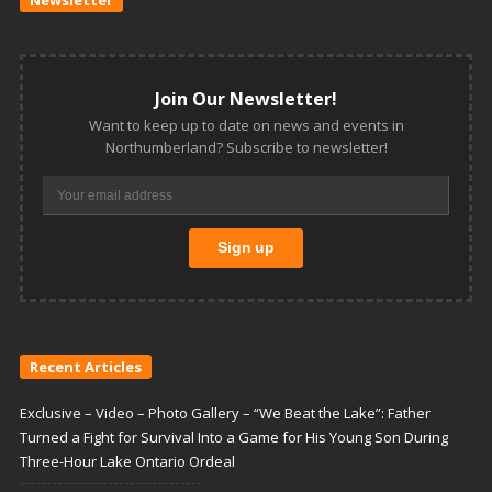
Join Our Newsletter!
Want to keep up to date on news and events in
Northumberland? Subscribe to newsletter!
Recent Articles
Exclusive – Video – Photo Gallery – “We Beat the Lake”: Father
Turned a Fight for Survival Into a Game for His Young Son During
Three-Hour Lake Ontario Ordeal