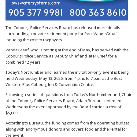
The Cobourg Police Services Board has released more details
surrounding a private retirement party for Paul VandeGraaf —
including the cost to taxpayers.
VandeGraaf, who is retiring at the end of May, has served with the
Cobourg Police Service as Deputy Chief and later Chief for a
combined 12 years.
Today’s Northumberland learned the invitation-only event is being
held Wednesday, May 13, 2026, from 4 p.m. to 7 p.m. at the Best
Western Plus Cobourg Inn & Convention Centre.
Following a series of questions from Today’s Northumberland, Chair
of the Cobourg Police Services Board, Adam Bureau confirmed
Wednesday the event approved by the Board carries a cost of
$5,000.
According to Bureau, the funding comes from the operating budget
along with anonymous donors and covers food and the rental for
the event.