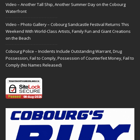
Video – Another Tall Ship, Another Summer Day on the Cobourg
Waterfront
Video – Photo Gallery – Cobourg Sandcastle Festival Returns This
Weekend With World-Class Artists, Family Fun and Giant Creations
on the Beach
Cobourg Police – Incidents Include Outstanding Warrant, Drug
Possession, Fail to Comply, Possession of Counterfeit Money, Fail to
Comply (No Names Released)