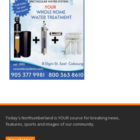
Today's Northumberland is YOUR source for breaking news,
features, sports and images of our community.
Newsletter