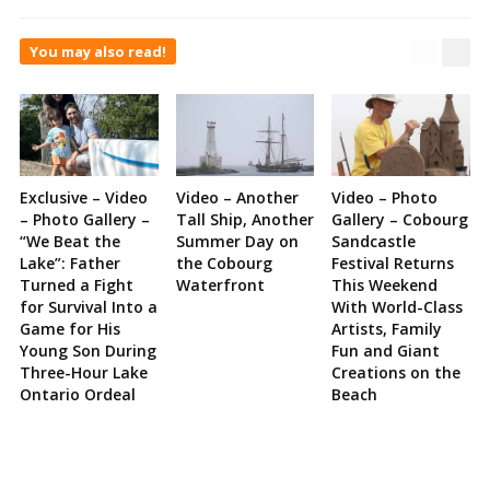
You may also read!
Exclusive – Video
Video – Another
Video – Photo
– Photo Gallery –
Tall Ship, Another
Gallery – Cobourg
“We Beat the
Summer Day on
Sandcastle
Lake”: Father
the Cobourg
Festival Returns
Turned a Fight
Waterfront
This Weekend
for Survival Into a
With World-Class
Game for His
Artists, Family
Young Son During
Fun and Giant
Three-Hour Lake
Creations on the
Ontario Ordeal
Beach