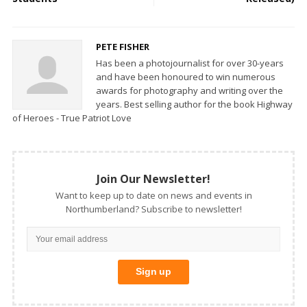
PETE FISHER
Has been a photojournalist for over 30-years
and have been honoured to win numerous
awards for photography and writing over the
years. Best selling author for the book Highway
of Heroes - True Patriot Love
Join Our Newsletter!
Want to keep up to date on news and events in
Northumberland? Subscribe to newsletter!