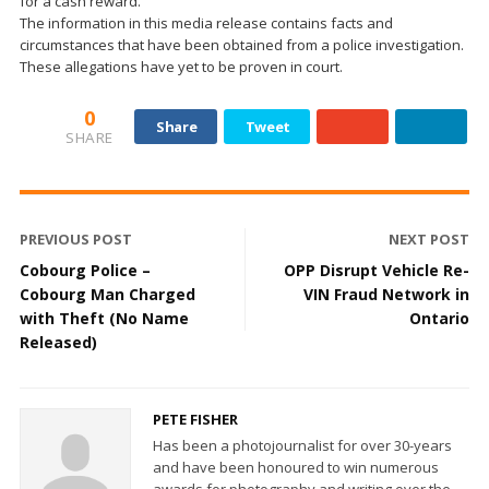
for a cash reward.
The information in this media release contains facts and
circumstances that have been obtained from a police investigation.
These allegations have yet to be proven in court.
0
Share
Tweet
SHARE
PREVIOUS POST
NEXT POST
Cobourg Police –
OPP Disrupt Vehicle Re-
Cobourg Man Charged
VIN Fraud Network in
with Theft (No Name
Ontario
Released)
PETE FISHER
Has been a photojournalist for over 30-years
and have been honoured to win numerous
awards for photography and writing over the