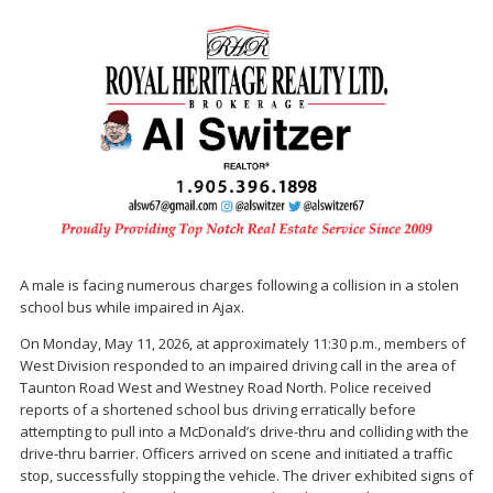
A male is facing numerous charges following a collision in a stolen
school bus while impaired in Ajax.
On Monday, May 11, 2026, at approximately 11:30 p.m., members of
West Division responded to an impaired driving call in the area of
Taunton Road West and Westney Road North. Police received
reports of a shortened school bus driving erratically before
attempting to pull into a McDonald’s drive-thru and colliding with the
drive-thru barrier. Officers arrived on scene and initiated a traffic
stop, successfully stopping the vehicle. The driver exhibited signs of