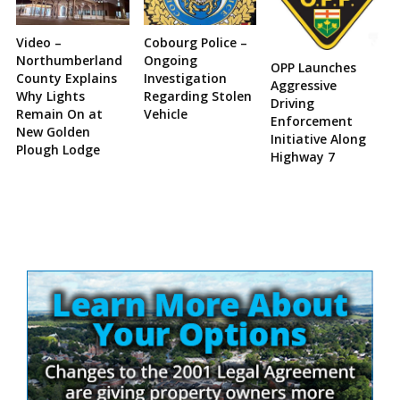
Video –
Cobourg Police –
Northumberland
Ongoing
OPP Launches
County Explains
Investigation
Aggressive
Why Lights
Regarding Stolen
Driving
Remain On at
Vehicle
Enforcement
New Golden
Initiative Along
Plough Lodge
Highway 7
Site
Sidebar