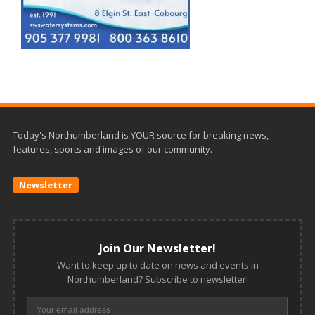
Today's Northumberland is YOUR source for breaking news,
features, sports and images of our community.
Newsletter
Join Our Newsletter!
Want to keep up to date on news and events in
Northumberland? Subscribe to newsletter!