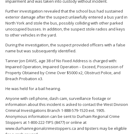
impairment and was taken into custody without incident.
Further investigation revealed that the school bus had sustained
exterior damage after the suspect unlawfully entered a bus yard in
North York and stole the bus, possibly colliding with other parked
unoccupied busses. In addition, the suspect stole radios and keys
to other vehicles in the yard.
During the investigation, the suspect provided officers with a false
name but was subsequently identified.
Tanner Jon DAVIS, age 38 of No Fixed Address is charged with:
Impaired Operation, Impaired Operation – Exceed, Possession of
Property Obtained by Crime Over $5000 x2, Obstruct Police, and
Breach Probation x3.
He was held for a bail hearing.
Anyone with cell phone, dash cam, surveillance footage or
information about this incident is asked to contact the West Division
Criminal Investigations Branch 1-888-579-1520 ext. 1905.
Anonymous information can be sent to Durham Regional Crime
Stoppers at 1-800-222-TIPS (8477) or online at
www.durhamregionalcrimestoppers.ca and tipsters may be eligible