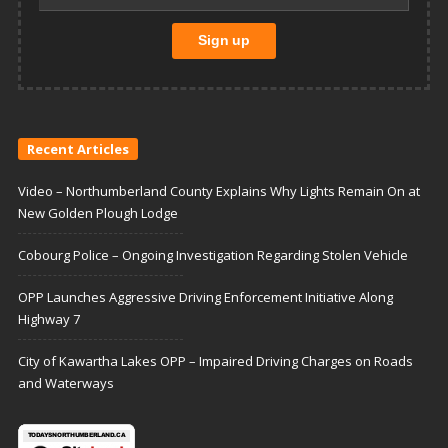
Recent Articles
Video – Northumberland County Explains Why Lights Remain On at
New Golden Plough Lodge
Cobourg Police – Ongoing Investigation Regarding Stolen Vehicle
OPP Launches Aggressive Driving Enforcement Initiative Along
Highway 7
City of Kawartha Lakes OPP – Impaired Driving Charges on Roads
and Waterways