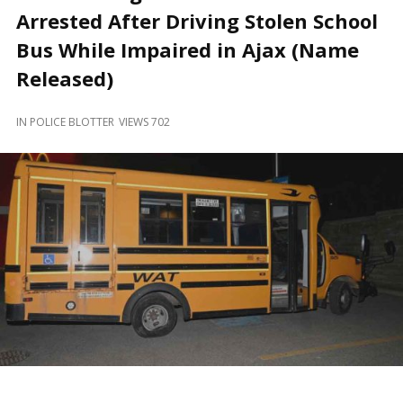
and
Arrested After Driving Stolen School
Beyond
Bus While Impaired in Ajax (Name
Released)
IN
POLICE BLOTTER
VIEWS 702