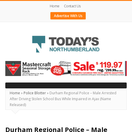
Home
Contact Us
Advertise With Us
Today's
Northumberland
–
Your
Source
Home
»
Police Blotter
»
Durham Regional Police – Male Arrested
After Driving Stolen School Bus While Impaired in Ajax (Name
For
Released)
What's
Happening
Locally
Durham Regional Police – Male