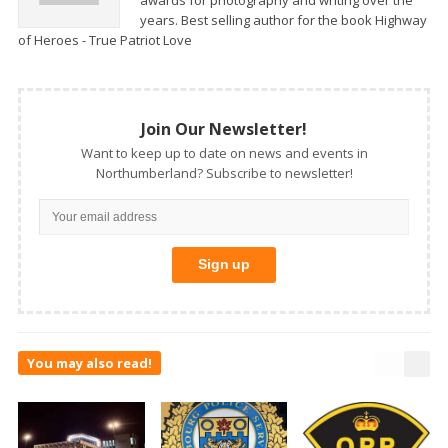
years. Best selling author for the book Highway
of Heroes - True Patriot Love
Join Our Newsletter!
Want to keep up to date on news and events in
Northumberland? Subscribe to newsletter!
You may also read!