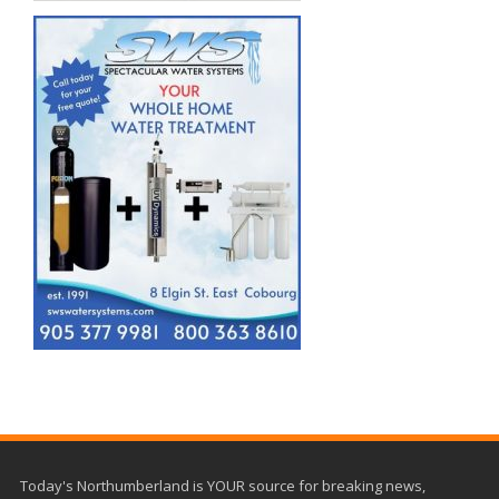
Today's Northumberland is YOUR source for breaking news,