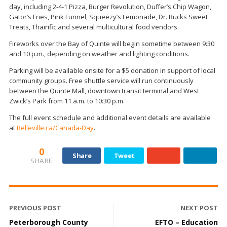
day, including 2-4-1 Pizza, Burger Revolution, Duffer’s Chip Wagon,
Gator’s Fries, Pink Funnel, Squeezy’s Lemonade, Dr. Bucks Sweet
Treats, Thairific and several multicultural food vendors.
Fireworks over the Bay of Quinte will begin sometime between 9:30
and 10 p.m., depending on weather and lighting conditions.
Parking will be available onsite for a $5 donation in support of local
community groups. Free shuttle service will run continuously
between the Quinte Mall, downtown transit terminal and West
Zwick’s Park from 11 a.m. to 10:30 p.m.
The full event schedule and additional event details are available
at
Belleville.ca/Canada-Day
.
0
Share
Tweet
SHARE
PREVIOUS POST
NEXT POST
Peterborough County
EFTO – Education