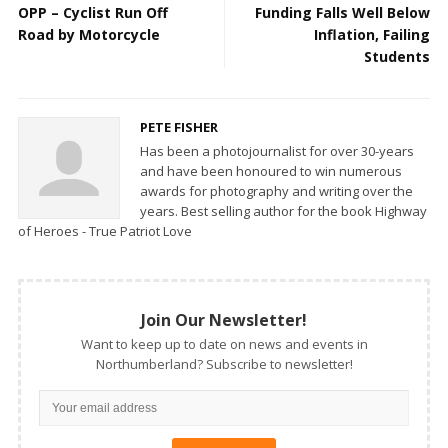
OPP – Cyclist Run Off
Funding Falls Well Below
Road by Motorcycle
Inflation, Failing
Students
PETE FISHER
Has been a photojournalist for over 30-years
and have been honoured to win numerous
awards for photography and writing over the
years. Best selling author for the book Highway
of Heroes - True Patriot Love
Join Our Newsletter!
Want to keep up to date on news and events in
Northumberland? Subscribe to newsletter!