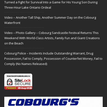
Turned a Fight for Survival Into a Game for His Young Son During
Three-Hour Lake Ontario Ordeal
Video – Another Tall Ship, Another Summer Day on the Cobourg
Waterfront
Video – Photo Gallery – Cobourg Sandcastle Festival Returns This
Weekend With World-Class Artists, Family Fun and Giant Creations
on the Beach
Cobourg Police – Incidents Include Outstanding Warrant, Drug
Possession, Fail to Comply, Possession of Counterfeit Money, Fail to
Comply (No Names Released)