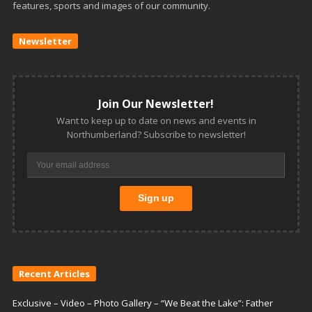
features, sports and images of our community.
Newsletter
Join Our Newsletter!
Want to keep up to date on news and events in
Northumberland? Subscribe to newsletter!
Recent Articles
Exclusive – Video – Photo Gallery – “We Beat the Lake”: Father