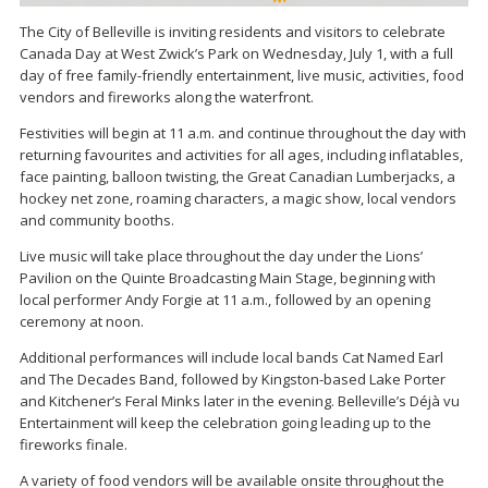
The City of Belleville is inviting residents and visitors to celebrate
Canada Day at West Zwick’s Park on Wednesday, July 1, with a full
day of free family-friendly entertainment, live music, activities, food
vendors and fireworks along the waterfront.
Festivities will begin at 11 a.m. and continue throughout the day with
returning favourites and activities for all ages, including inflatables,
face painting, balloon twisting, the Great Canadian Lumberjacks, a
hockey net zone, roaming characters, a magic show, local vendors
and community booths.
Live music will take place throughout the day under the Lions’
Pavilion on the Quinte Broadcasting Main Stage, beginning with
local performer Andy Forgie at 11 a.m., followed by an opening
ceremony at noon.
Additional performances will include local bands Cat Named Earl
and The Decades Band, followed by Kingston-based Lake Porter
and Kitchener’s Feral Minks later in the evening. Belleville’s Déjà vu
Entertainment will keep the celebration going leading up to the
fireworks finale.
A variety of food vendors will be available onsite throughout the