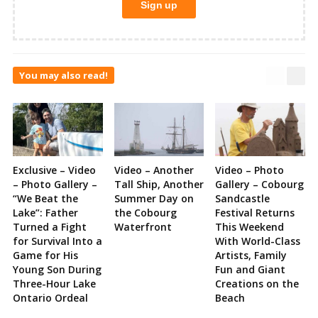
You may also read!
Exclusive – Video
Video – Another
Video – Photo
– Photo Gallery –
Tall Ship, Another
Gallery – Cobourg
“We Beat the
Summer Day on
Sandcastle
Lake”: Father
the Cobourg
Festival Returns
Turned a Fight
Waterfront
This Weekend
for Survival Into a
With World-Class
Game for His
Artists, Family
Young Son During
Fun and Giant
Three-Hour Lake
Creations on the
Ontario Ordeal
Beach