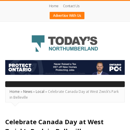
Home
Contact Us
Advertise With Us
Today's
Northumberland
–
Your
Source
Home
»
News
»
Local
»
Celebrate Canada Day at West Zwick’s Park
in Belleville
For
What's
Happening
Celebrate Canada Day at West
Locally