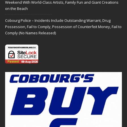
Weekend With World-Class Artists, Family Fun and Giant Creations
on the Beach
Cobourg Police – Incidents Include Outstanding Warrant, Drug
Possession, Fail to Comply, Possession of Counterfeit Money, Fail to
Comply (No Names Released)