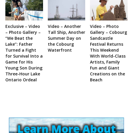
Exclusive – Video
Video – Another
Video – Photo
– Photo Gallery –
Tall Ship, Another
Gallery – Cobourg
“We Beat the
Summer Day on
Sandcastle
Lake”: Father
the Cobourg
Festival Returns
Turned a Fight
Waterfront
This Weekend
for Survival Into a
With World-Class
Game for His
Artists, Family
Young Son During
Fun and Giant
Three-Hour Lake
Creations on the
Ontario Ordeal
Beach
Site
Sidebar