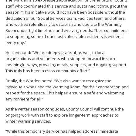
staff who coordinated this service and sustained it throughout the
season: “This initiative would not have been possible without the
dedication of our Social Services team, Facilities team and others,
who worked relentlessly to establish and operate the Warming
Room under tight timelines and evolving needs. Their commitment
to supporting some of our most vulnerable residents is evident
every day.”
He continued: “We are deeply grateful, as well, to local
organizations and volunteers who stepped forward in such
meaningful ways, providing meals, supplies, and ongoing support.
This truly has been a cross-community effort.”
Finally, the Warden noted: “We also want to recognize the
individuals who used the Warming Room, for their cooperation and
respect for the space. This helped ensure a safe and welcoming
environment for all.”
As the winter season concludes, County Council will continue the
ongoing work with staff to explore longer-term approaches to
winter warming services.
“While this temporary service has helped address immediate