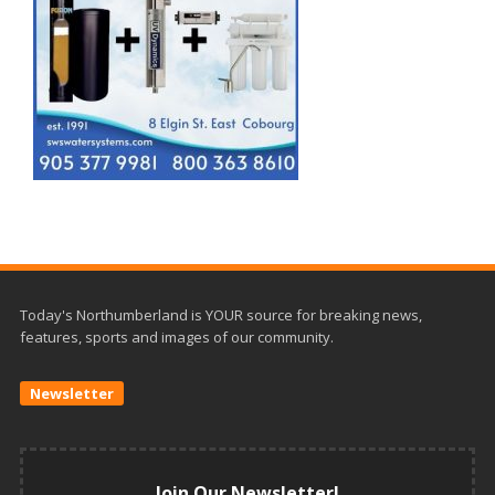
Today's Northumberland is YOUR source for breaking news,
features, sports and images of our community.
Newsletter
Join Our Newsletter!