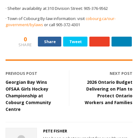
· Shelter availability at 310 Division Street: 905-376-9562
· Town of Cobourg By-law information: visit
cobourg.ca/our-
government/bylaws
or call 905-372-4301
0
Share
Tweet
SHARE
PREVIOUS POST
NEXT POST
Georgian Bay Wins
2026 Ontario Budget
OFSAA Girls Hockey
Delivering on Plan to
Championship at
Protect Ontario
Cobourg Community
Workers and Families
Centre
PETE FISHER