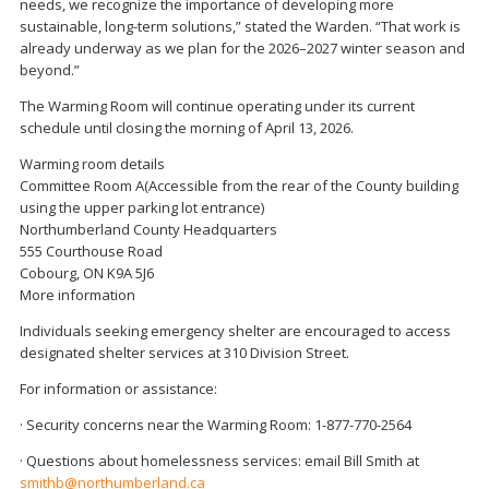
needs, we recognize the importance of developing more
sustainable, long-term solutions,” stated the Warden. “That work is
already underway as we plan for the 2026–2027 winter season and
beyond.”
The Warming Room will continue operating under its current
schedule until closing the morning of April 13, 2026.
Warming room details
Committee Room A(Accessible from the rear of the County building
using the upper parking lot entrance)
Northumberland County Headquarters
555 Courthouse Road
Cobourg, ON K9A 5J6
More information
Individuals seeking emergency shelter are encouraged to access
designated shelter services at 310 Division Street.
For information or assistance:
· Security concerns near the Warming Room: 1-877-770-2564
· Questions about homelessness services: email Bill Smith at
smithb@northumberland.ca