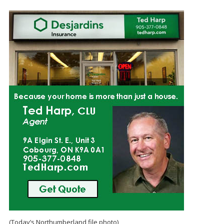
(Today’s Northumberland file photo)