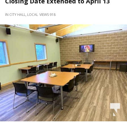
Closing Date Extended to April 13
and
Beyond
IN
CITY HALL
,
LOCAL
VIEWS 918