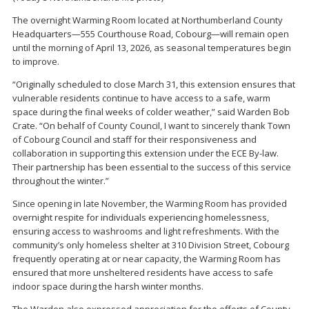
The overnight Warming Room located at Northumberland County
Headquarters—555 Courthouse Road, Cobourg—will remain open
until the morning of April 13, 2026, as seasonal temperatures begin
to improve.
“Originally scheduled to close March 31, this extension ensures that
vulnerable residents continue to have access to a safe, warm
space during the final weeks of colder weather,” said Warden Bob
Crate. “On behalf of County Council, I want to sincerely thank Town
of Cobourg Council and staff for their responsiveness and
collaboration in supporting this extension under the ECE By-law.
Their partnership has been essential to the success of this service
throughout the winter.”
Since opening in late November, the Warming Room has provided
overnight respite for individuals experiencing homelessness,
ensuring access to washrooms and light refreshments. With the
community’s only homeless shelter at 310 Division Street, Cobourg
frequently operating at or near capacity, the Warming Room has
ensured that more unsheltered residents have access to safe
indoor space during the harsh winter months.
The Warden also expressed appreciation for the efforts of County