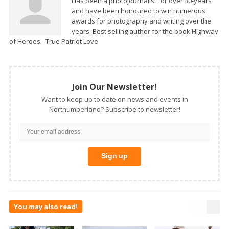
Has been a photojournalist for over 30-years
and have been honoured to win numerous
awards for photography and writing over the
years. Best selling author for the book Highway
of Heroes - True Patriot Love
Join Our Newsletter!
Want to keep up to date on news and events in
Northumberland? Subscribe to newsletter!
You may also read!