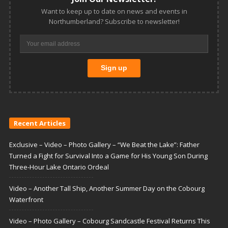
Want to keep up to date on news and events in
Northumberland? Subscribe to newsletter!
Recent Articles
Exclusive – Video – Photo Gallery – “We Beat the Lake”: Father
Turned a Fight for Survival Into a Game for His Young Son During
Three-Hour Lake Ontario Ordeal
Video – Another Tall Ship, Another Summer Day on the Cobourg
Waterfront
Video – Photo Gallery – Cobourg Sandcastle Festival Returns This