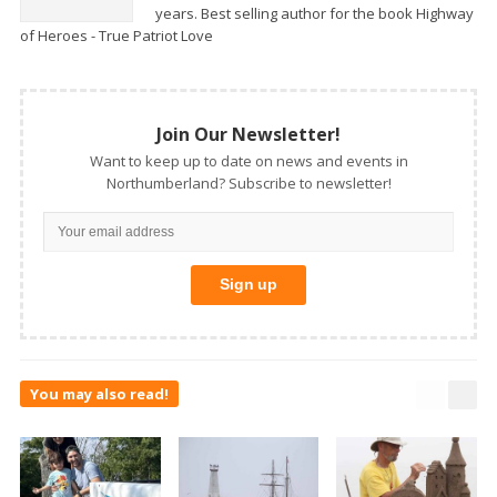
years. Best selling author for the book Highway
of Heroes - True Patriot Love
Join Our Newsletter!
Want to keep up to date on news and events in
Northumberland? Subscribe to newsletter!
You may also read!