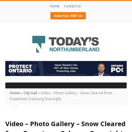
Home
Contact Us
Advertise With Us
Today's
Northumberland
–
Your
Source
Home
»
City Hall
»
Video – Photo Gallery – Snow Cleared from
Downtown Cobourg Overnight
For
What's
Happening
Video – Photo Gallery – Snow Cleared
Locally