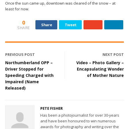
Once the sun came up, downtown was cleared of the snow – at
least for now.
0
Share
Tweet
SHARE
PREVIOUS POST
NEXT POST
Northumberland OPP –
Video – Photo Gallery –
Driver Stopped for
Encapsulating Wonder
Speeding Charged with
of Mother Nature
Impaired (Name
Released)
PETE FISHER
Has been a photojournalist for over 30-years
and have been honoured to win numerous
awards for photography and writing over the