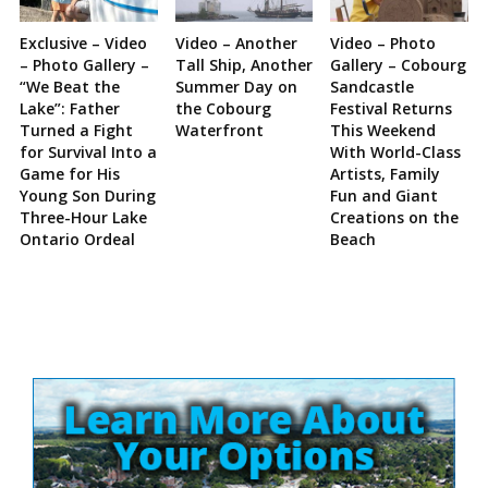
Exclusive – Video
Video – Another
Video – Photo
– Photo Gallery –
Tall Ship, Another
Gallery – Cobourg
“We Beat the
Summer Day on
Sandcastle
Lake”: Father
the Cobourg
Festival Returns
Turned a Fight
Waterfront
This Weekend
for Survival Into a
With World-Class
Game for His
Artists, Family
Young Son During
Fun and Giant
Three-Hour Lake
Creations on the
Ontario Ordeal
Beach
Site
Sidebar