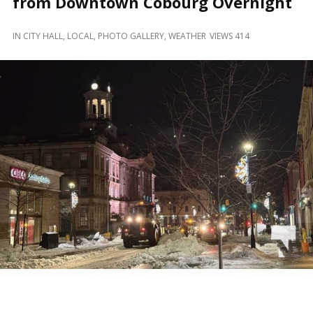
from Downtown Cobourg Overnight
and
Beyond
IN
CITY HALL
,
LOCAL
,
PHOTO GALLERY
,
WEATHER
VIEWS 414