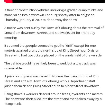
A fleet of construction vehicles including a grader, dump trucks and
more rolled into downtown Cobourg shortly after midnight on
Thursday, January 8, 2026 to clear away the snow.
A notice was sent out by the Town of Cobourg about the removal of
snow from downtown streets and sidewalks set for Thursday
morning.
It seemed that people seemed to get the “drift” except for one
motorist parked along the north side of King Street near Division
Street who had two tickets placed on the windshield of the vehicle.
The vehicle would have likely been towed, but a tow truck was
unavailable.
A private company was called in to clear the main portion of King
Street and at 2 a.m. Town of Cobourg Works Department staff
joined them clearing King Street south to Albert Street downtown.
Using shovels workers cleared around trees, hydrants and meters.
The snow was then piled into the street and then taken away by a
dump truck.