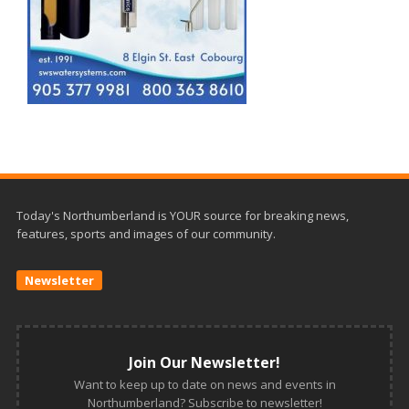
Today's Northumberland is YOUR source for breaking news,
features, sports and images of our community.
Newsletter
Join Our Newsletter!
Want to keep up to date on news and events in
Northumberland? Subscribe to newsletter!