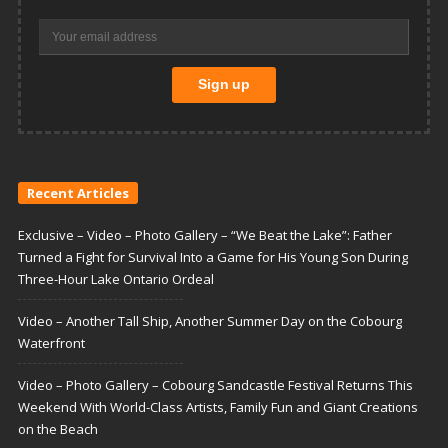
Recent Articles
Exclusive – Video – Photo Gallery – “We Beat the Lake”: Father
Turned a Fight for Survival Into a Game for His Young Son During
Three-Hour Lake Ontario Ordeal
Video – Another Tall Ship, Another Summer Day on the Cobourg
Waterfront
Video – Photo Gallery – Cobourg Sandcastle Festival Returns This
Weekend With World-Class Artists, Family Fun and Giant Creations
on the Beach