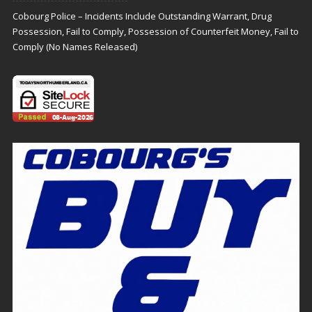
Cobourg Police – Incidents Include Outstanding Warrant, Drug
Possession, Fail to Comply, Possession of Counterfeit Money, Fail to
Comply (No Names Released)