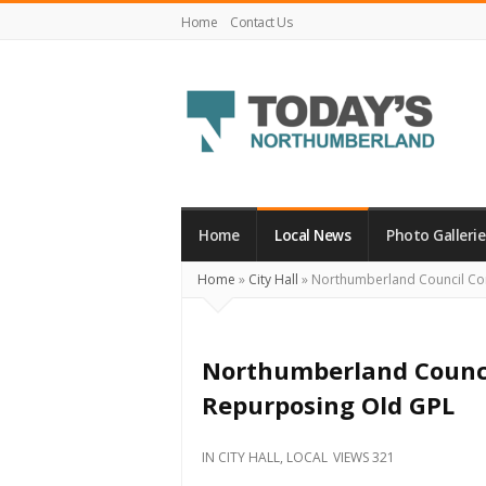
Home
Contact Us
Today's
Northumberland
–
Home
Local News
Photo Gallerie
Your
Home
»
City Hall
»
Northumberland Council Co
Source
For
What's
Northumberland Counci
Happening
Repurposing Old GPL
Locally
and
IN
CITY HALL
,
LOCAL
VIEWS 321
Beyond