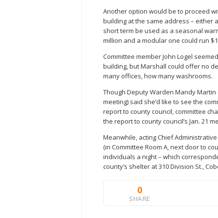
Another option would be to proceed wit
building at the same address – either 
short term be used as a seasonal warmi
million and a modular one could run $1.6
Committee member John Logel seemed int
building, but Marshall could offer no d
many offices, how many washrooms.
Though Deputy Warden Mandy Martin (no
meeting) said she’d like to see the com
report to county council, committee cha
the report to county council’s Jan. 21 m
Meanwhile, acting Chief Administrative
(in Committee Room A, next door to co
individuals a night – which correspond
county’s shelter at 310 Division St., Cob
0
SHARE