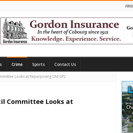
FRID
s
Crime
Sports
Contact Us
Site
mmittee Looks at Repurposing Old GPL
Side
l Committee Looks at