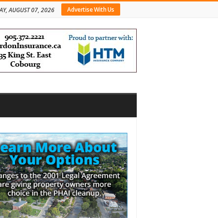
Advertise With Us
AY, AUGUST 07, 2026
bar