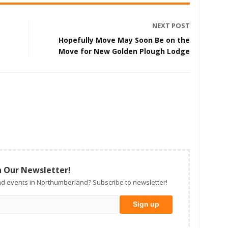
NEXT POST
Hopefully Move May Soon Be on the
Move for New Golden Plough Lodge
n Our Newsletter!
d events in Northumberland? Subscribe to newsletter!