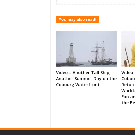
You may also read!
Video – Another Tall Ship,
Video 
Another Summer Day on the
Cobour
Cobourg Waterfront
Retur
World-
Fun an
the B