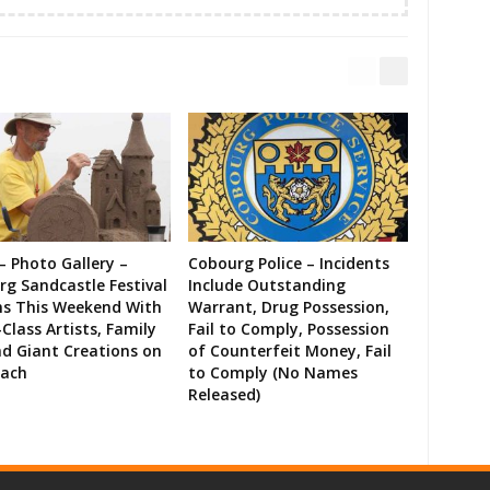
– Photo Gallery –
Cobourg Police – Incidents
g Sandcastle Festival
Include Outstanding
ns This Weekend With
Warrant, Drug Possession,
Class Artists, Family
Fail to Comply, Possession
d Giant Creations on
of Counterfeit Money, Fail
each
to Comply (No Names
Released)