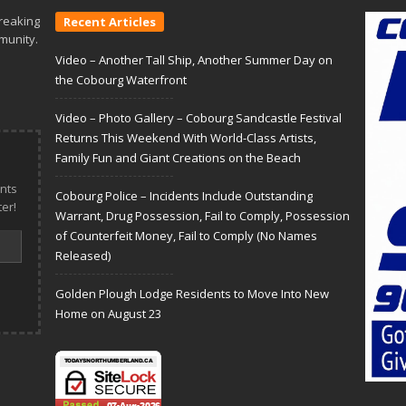
reaking
Recent Articles
munity.
Video – Another Tall Ship, Another Summer Day on
the Cobourg Waterfront
Video – Photo Gallery – Cobourg Sandcastle Festival
Returns This Weekend With World-Class Artists,
Family Fun and Giant Creations on the Beach
nts
Cobourg Police – Incidents Include Outstanding
er!
Warrant, Drug Possession, Fail to Comply, Possession
of Counterfeit Money, Fail to Comply (No Names
Released)
Golden Plough Lodge Residents to Move Into New
Home on August 23