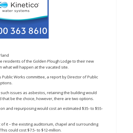
rland
residents of the Golden Plough Lodge to their new
n what will happen at the vacated site.
 Public Works committee, a report by Director of Public
ptions.
 such issues as asbestos, retaining the building would
d that be the choice, however, there are two options.
tion and repurposing would cost an estimated $35- to $55-
of it – the existing auditorium, chapel and surrounding
his could cost $7.5- to $12-million.