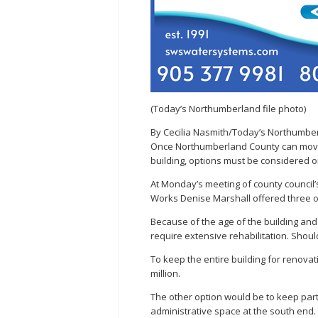
(Today’s Northumberland file photo)
By Cecilia Nasmith/Today’s Northumbe
Once Northumberland County can move 
building, options must be considered o
At Monday’s meeting of county council’s
Works Denise Marshall offered three o
Because of the age of the building and
require extensive rehabilitation. Shoul
To keep the entire building for renova
million.
The other option would be to keep part 
administrative space at the south end. T