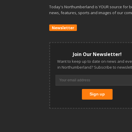
Today's Northumberland is YOUR source for b
news, features, sports and images of our com
Newsletter
Join Our Newsletter!
Want to keep up to date on news and eve
in Northumberland? Subscribe to newslett