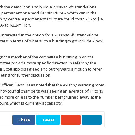
h the demolition and build a 2,000-sq.-ft. stand-alone
a permanent or a modular structure – which can in the
ng centre. A permanent structure could cost $2.5- to $3-
- to $2.2-million.
erested in the option for a 2,000-sq.-ft. stand-alone
etails in terms of what such a building might include – how
t a member of the committee but sitting in on the
mittee provide more specific direction in referring the
ir Scott Jibb disagreed and put forward a motion to refer
eeting for further discussion.
 Officer Glenn Dees noted that the existing warming room
unty-council chambers) was seeing an average of 14 to 15
ed more or less to the number being turned away at the
ourg, which is currently at capacity.
Share
Tweet