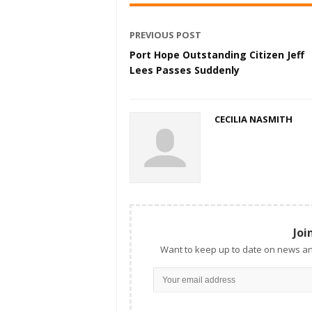
PREVIOUS POST
Port Hope Outstanding Citizen Jeff
Lees Passes Suddenly
CECILIA NASMITH
Joi
Want to keep up to date on news an