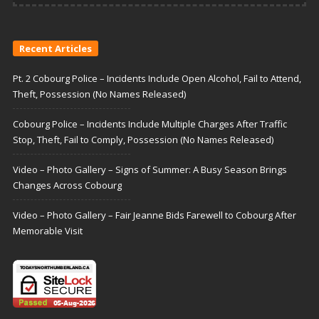
Recent Articles
Pt. 2 Cobourg Police – Incidents Include Open Alcohol, Fail to Attend,
Theft, Possession (No Names Released)
Cobourg Police – Incidents Include Multiple Charges After Traffic
Stop, Theft, Fail to Comply, Possession (No Names Released)
Video – Photo Gallery – Signs of Summer: A Busy Season Brings
Changes Across Cobourg
Video – Photo Gallery – Fair Jeanne Bids Farewell to Cobourg After
Memorable Visit