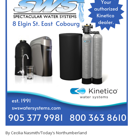
By Cecilia Nasmith/Today’s Northumberland