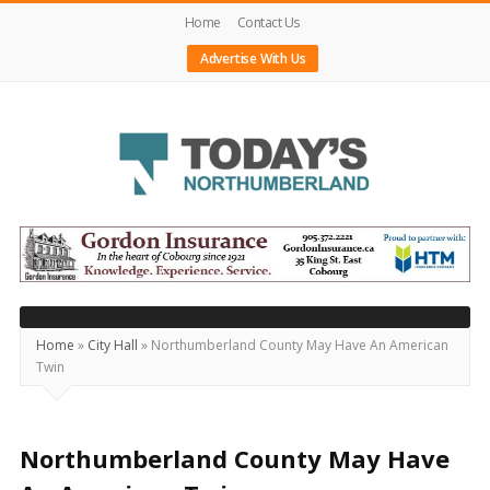
Home
Contact Us
Advertise With Us
Today's
Northumberland
–
Your
Source
Home
»
City Hall
»
Northumberland County May Have An American
Twin
For
What's
Happening
Northumberland County May Have
Locally