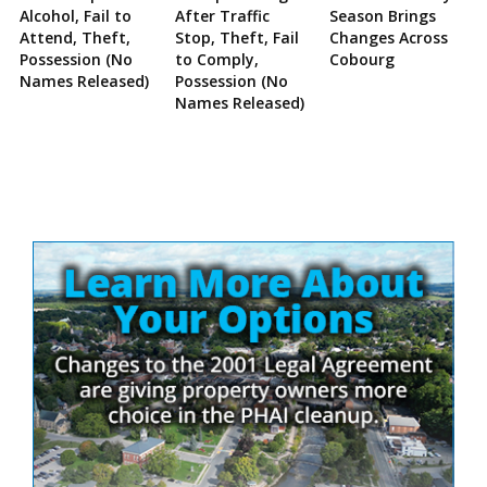
Alcohol, Fail to
After Traffic
Season Brings
Attend, Theft,
Stop, Theft, Fail
Changes Across
Possession (No
to Comply,
Cobourg
Names Released)
Possession (No
Names Released)
Site
Sidebar