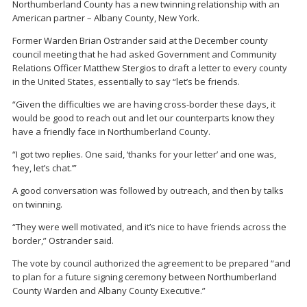
Northumberland County has a new twinning relationship with an
American partner – Albany County, New York.
Former Warden Brian Ostrander said at the December county
council meeting that he had asked Government and Community
Relations Officer Matthew Stergios to draft a letter to every county
in the United States, essentially to say “let’s be friends.
“Given the difficulties we are having cross-border these days, it
would be good to reach out and let our counterparts know they
have a friendly face in Northumberland County.
“I got two replies. One said, ‘thanks for your letter’ and one was,
‘hey, let’s chat.’”
A good conversation was followed by outreach, and then by talks
on twinning.
“They were well motivated, and it’s nice to have friends across the
border,” Ostrander said.
The vote by council authorized the agreement to be prepared “and
to plan for a future signing ceremony between Northumberland
County Warden and Albany County Executive.”