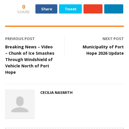
0
Share
Tweet
SHARE
PREVIOUS POST
NEXT POST
Breaking News – Video
Municipality of Port
– Chunk of Ice Smashes
Hope 2026 Update
Through Windshield of
Vehicle North of Port
Hope
CECILIA NASMITH