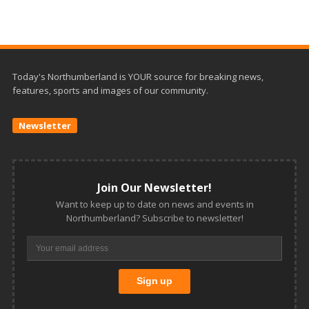
Today's Northumberland is YOUR source for breaking news,
features, sports and images of our community.
Newsletter
Join Our Newsletter!
Want to keep up to date on news and events in
Northumberland? Subscribe to newsletter!