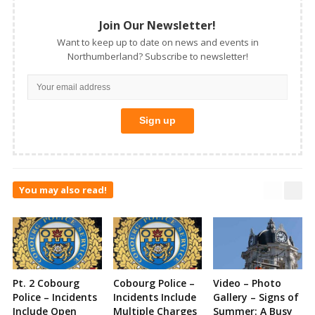
Join Our Newsletter!
Want to keep up to date on news and events in
Northumberland? Subscribe to newsletter!
You may also read!
Pt. 2 Cobourg
Cobourg Police –
Video – Photo
Police – Incidents
Incidents Include
Gallery – Signs of
Include Open
Multiple Charges
Summer: A Busy