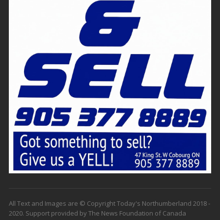
All Text and Images are © Copyright Today's Northumberland 2018 -
2020. Support provided by The News Foundation of Canada