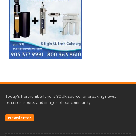
Today's Northumberland is YOUR source for breaking news,
features, sports and images of our community.
Newsletter