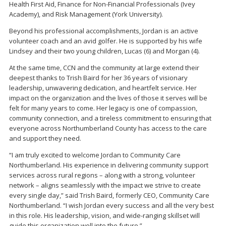
Health First Aid, Finance for Non-Financial Professionals (Ivey
Academy), and Risk Management (York University).
Beyond his professional accomplishments, Jordan is an active
volunteer coach and an avid golfer. He is supported by his wife
Lindsey and their two young children, Lucas (6) and Morgan (4).
At the same time, CCN and the community at large extend their
deepest thanks to Trish Baird for her 36 years of visionary
leadership, unwavering dedication, and heartfelt service. Her
impact on the organization and the lives of those it serves will be
felt for many years to come. Her legacy is one of compassion,
community connection, and a tireless commitment to ensuring that
everyone across Northumberland County has access to the care
and support they need.
“I am truly excited to welcome Jordan to Community Care
Northumberland. His experience in delivering community support
services across rural regions – along with a strong, volunteer
network – aligns seamlessly with the impact we strive to create
every single day,” said Trish Baird, formerly CEO, Community Care
Northumberland. “I wish Jordan every success and all the very best
in this role. His leadership, vision, and wide-ranging skillset will
guide this organization well into the future.”