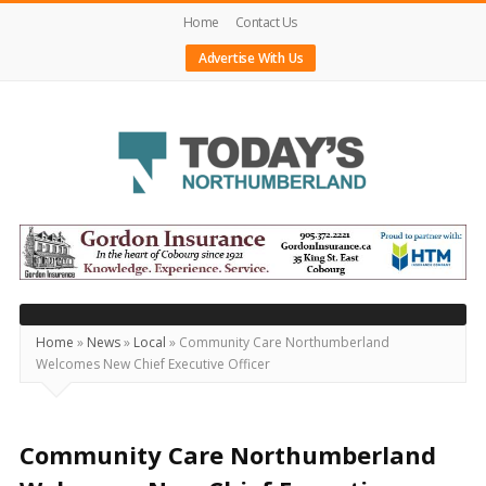
Home
Contact Us
Advertise With Us
Today's
Northumberland
–
Your
Source
Home
»
News
»
Local
»
Community Care Northumberland
Welcomes New Chief Executive Officer
For
What's
Happening
Community Care Northumberland
Locally