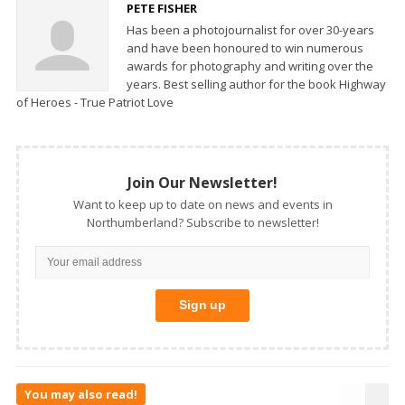
PETE FISHER
Has been a photojournalist for over 30-years
and have been honoured to win numerous
awards for photography and writing over the
years. Best selling author for the book Highway
of Heroes - True Patriot Love
Join Our Newsletter!
Want to keep up to date on news and events in
Northumberland? Subscribe to newsletter!
You may also read!