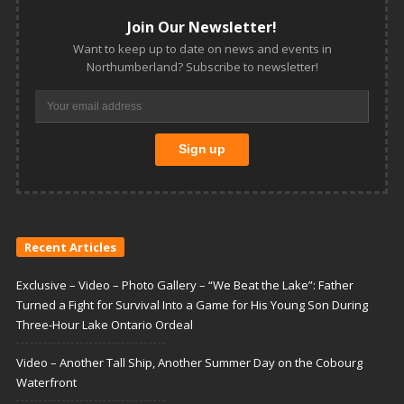
Join Our Newsletter!
Want to keep up to date on news and events in
Northumberland? Subscribe to newsletter!
Recent Articles
Exclusive – Video – Photo Gallery – “We Beat the Lake”: Father
Turned a Fight for Survival Into a Game for His Young Son During
Three-Hour Lake Ontario Ordeal
Video – Another Tall Ship, Another Summer Day on the Cobourg
Waterfront