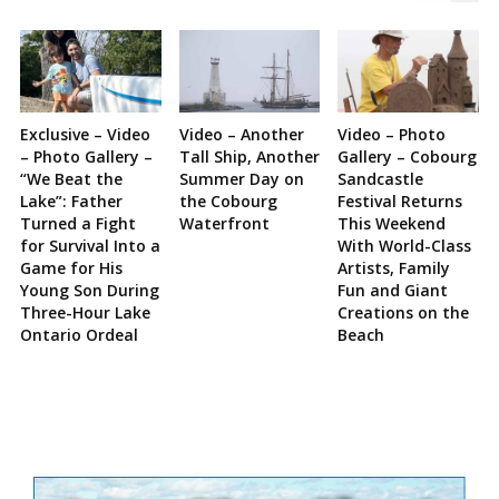
Exclusive – Video
Video – Another
Video – Photo
– Photo Gallery –
Tall Ship, Another
Gallery – Cobourg
“We Beat the
Summer Day on
Sandcastle
Lake”: Father
the Cobourg
Festival Returns
Turned a Fight
Waterfront
This Weekend
for Survival Into a
With World-Class
Game for His
Artists, Family
Young Son During
Fun and Giant
Three-Hour Lake
Creations on the
Ontario Ordeal
Beach
Site
Sidebar