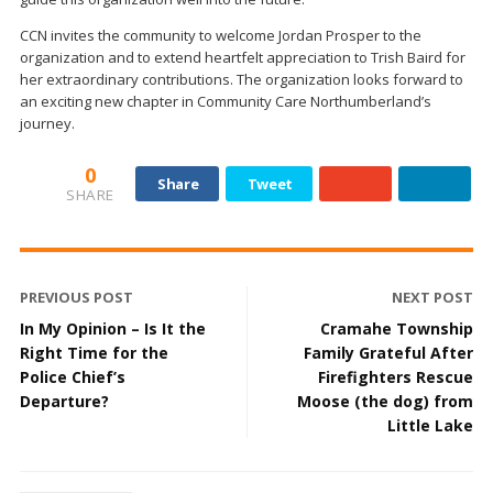
CCN invites the community to welcome Jordan Prosper to the
organization and to extend heartfelt appreciation to Trish Baird for
her extraordinary contributions. The organization looks forward to
an exciting new chapter in Community Care Northumberland’s
journey.
0
Share
Tweet
SHARE
PREVIOUS POST
NEXT POST
In My Opinion – Is It the
Cramahe Township
Right Time for the
Family Grateful After
Police Chief’s
Firefighters Rescue
Departure?
Moose (the dog) from
Little Lake