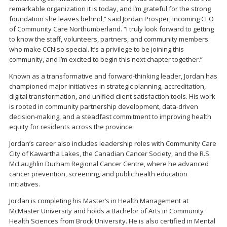
remarkable organization it is today, and I’m grateful for the strong
foundation she leaves behind,” said Jordan Prosper, incoming CEO
of Community Care Northumberland. “I truly look forward to getting
to know the staff, volunteers, partners, and community members
who make CCN so special. It’s a privilege to be joining this
community, and I’m excited to begin this next chapter together.”
Known as a transformative and forward-thinking leader, Jordan has
championed major initiatives in strategic planning, accreditation,
digital transformation, and unified client satisfaction tools. His work
is rooted in community partnership development, data-driven
decision-making, and a steadfast commitment to improving health
equity for residents across the province.
Jordan’s career also includes leadership roles with Community Care
City of Kawartha Lakes, the Canadian Cancer Society, and the R.S.
McLaughlin Durham Regional Cancer Centre, where he advanced
cancer prevention, screening, and public health education
initiatives.
Jordan is completing his Master’s in Health Management at
McMaster University and holds a Bachelor of Arts in Community
Health Sciences from Brock University. He is also certified in Mental