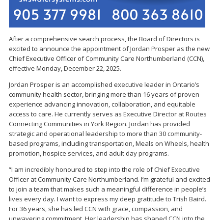
After a comprehensive search process, the Board of Directors is
excited to announce the appointment of Jordan Prosper as the new
Chief Executive Officer of Community Care Northumberland (CCN),
effective Monday, December 22, 2025.
Jordan Prosper is an accomplished executive leader in Ontario’s
community health sector, bringing more than 16 years of proven
experience advancing innovation, collaboration, and equitable
access to care. He currently serves as Executive Director at Routes
Connecting Communities in York Region. Jordan has provided
strategic and operational leadership to more than 30 community-
based programs, including transportation, Meals on Wheels, health
promotion, hospice services, and adult day programs.
“I am incredibly honoured to step into the role of Chief Executive
Officer at Community Care Northumberland. I’m grateful and excited
to join a team that makes such a meaningful difference in people’s
lives every day. I want to express my deep gratitude to Trish Baird.
For 36 years, she has led CCN with grace, compassion, and
unwavering commitment. Her leadership has shaped CCN into the