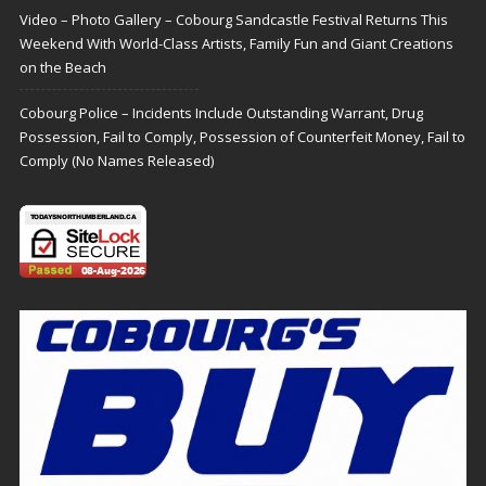
Video – Photo Gallery – Cobourg Sandcastle Festival Returns This
Weekend With World-Class Artists, Family Fun and Giant Creations
on the Beach
Cobourg Police – Incidents Include Outstanding Warrant, Drug
Possession, Fail to Comply, Possession of Counterfeit Money, Fail to
Comply (No Names Released)