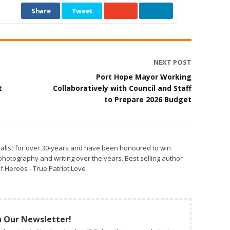
Share
Tweet
NEXT POST
Port Hope Mayor Working
t
Collaboratively with Council and Staff
to Prepare 2026 Budget
alist for over 30-years and have been honoured to win
otography and writing over the years. Best selling author
f Heroes - True Patriot Love
n Our Newsletter!