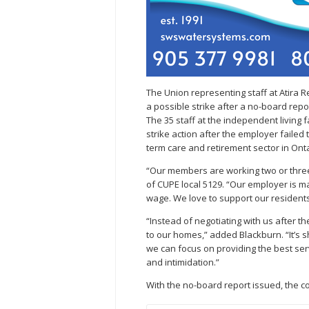
The Union representing staff at Atira 
a possible strike after a no-board rep
The 35 staff at the independent living 
strike action after the employer failed 
term care and retirement sector in Onta
“Our members are working two or three 
of CUPE local 5129. “Our employer is m
wage. We love to support our residents,
“Instead of negotiating with us after th
to our homes,” added Blackburn. “It’s 
we can focus on providing the best ser
and intimidation.”
With the no-board report issued, the 