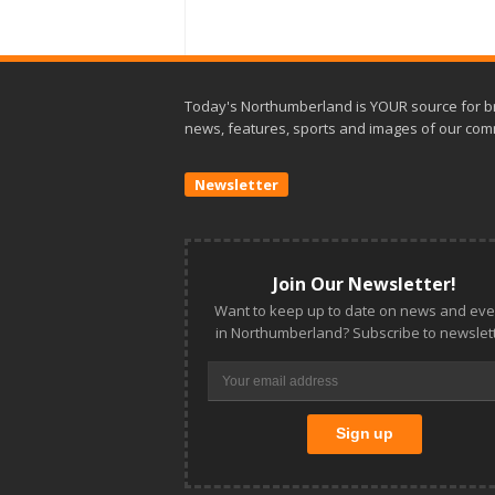
Today's Northumberland is YOUR source for b
news, features, sports and images of our com
Newsletter
Join Our Newsletter!
Want to keep up to date on news and eve
in Northumberland? Subscribe to newslett