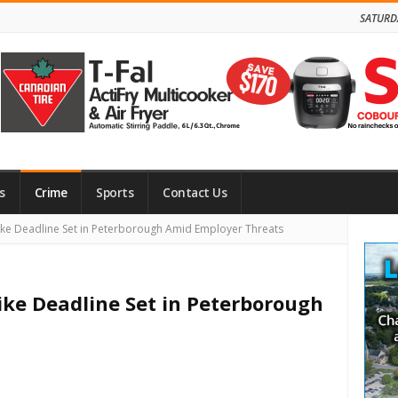
SATURD
s
Crime
Sports
Contact Us
Site
ike Deadline Set in Peterborough Amid Employer Threats
Side
ike Deadline Set in Peterborough