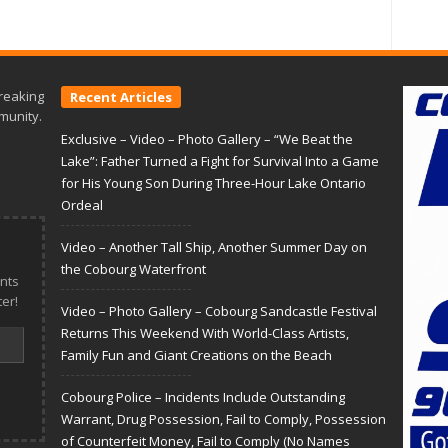
reaking
Recent Articles
munity.
Exclusive – Video – Photo Gallery – “We Beat the
Lake”: Father Turned a Fight for Survival Into a Game
for His Young Son During Three-Hour Lake Ontario
Ordeal
Video – Another Tall Ship, Another Summer Day on
the Cobourg Waterfront
nts
er!
Video – Photo Gallery – Cobourg Sandcastle Festival
Returns This Weekend With World-Class Artists,
Family Fun and Giant Creations on the Beach
Cobourg Police – Incidents Include Outstanding
Warrant, Drug Possession, Fail to Comply, Possession
of Counterfeit Money, Fail to Comply (No Names