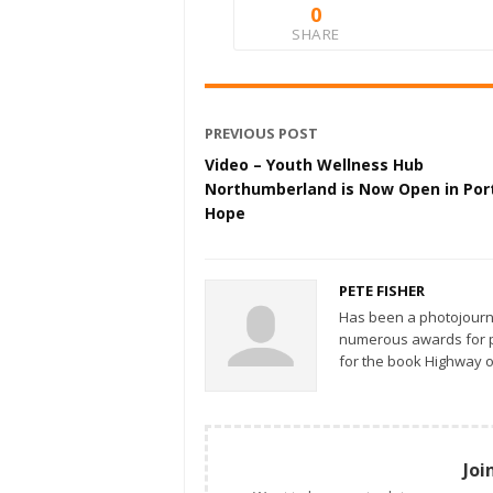
0
SHARE
PREVIOUS POST
Video – Youth Wellness Hub
Northumberland is Now Open in Por
Hope
PETE FISHER
Has been a photojourn
numerous awards for ph
for the book Highway o
Joi