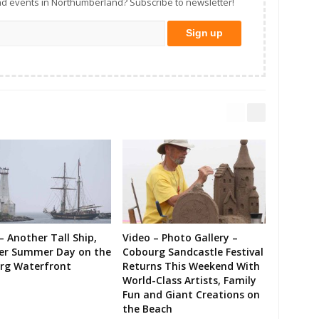
d events in Northumberland? Subscribe to newsletter!
– Another Tall Ship,
Video – Photo Gallery –
er Summer Day on the
Cobourg Sandcastle Festival
rg Waterfront
Returns This Weekend With
World-Class Artists, Family
Fun and Giant Creations on
the Beach