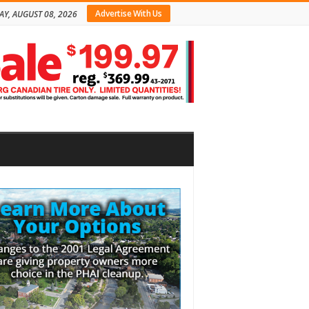
Advertise With Us
AY, AUGUST 08, 2026
bar