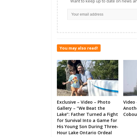
Want to keep up to date on news an
You may also read!
Exclusive – Video – Photo
Video 
Gallery – “We Beat the
Anoth
Lake”: Father Turned a Fight
Cobou
for Survival Into a Game for
His Young Son During Three-
Hour Lake Ontario Ordeal