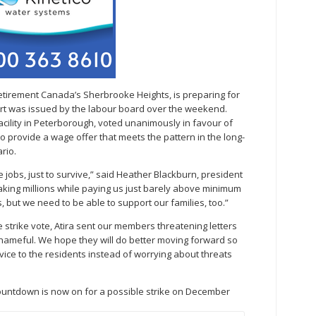
Retirement Canada’s Sherbrooke Heights, is preparing for
ort was issued by the labour board over the weekend.
facility in Peterborough, voted unanimously in favour of
to provide a wage offer that meets the pattern in the long-
rio.
jobs, just to survive,” said Heather Blackburn, president
aking millions while paying us just barely above minimum
 but we need to be able to support our families, too.”
e strike vote, Atira sent our members threatening letters
shameful. We hope they will do better moving forward so
vice to the residents instead of worrying about threats
countdown is now on for a possible strike on December