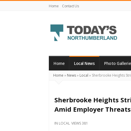
Home
Contact Us
Today's
Northumberland
–
Home
Local News
Photo Gallerie
Your
Home
»
News
»
Local
»
Sherbrooke Heights Str
Source
For
What's
Sherbrooke Heights Str
Happening
Amid Employer Threats
Locally
and
IN
LOCAL
VIEWS 381
Beyond