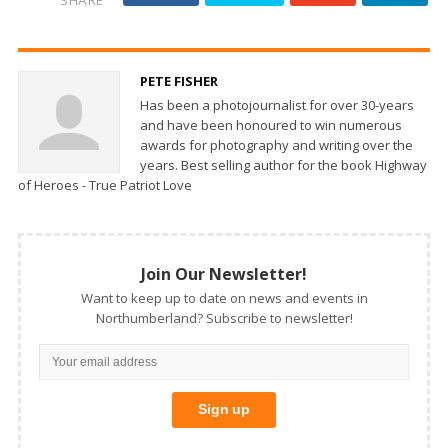
PETE FISHER
Has been a photojournalist for over 30-years
and have been honoured to win numerous
awards for photography and writing over the
years. Best selling author for the book Highway
of Heroes - True Patriot Love
Join Our Newsletter!
Want to keep up to date on news and events in
Northumberland? Subscribe to newsletter!