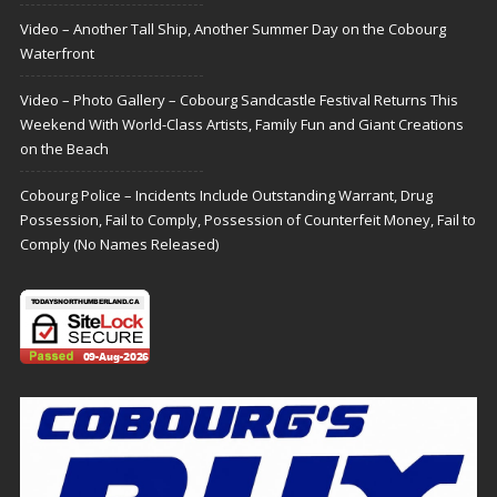
Video – Another Tall Ship, Another Summer Day on the Cobourg
Waterfront
Video – Photo Gallery – Cobourg Sandcastle Festival Returns This
Weekend With World-Class Artists, Family Fun and Giant Creations
on the Beach
Cobourg Police – Incidents Include Outstanding Warrant, Drug
Possession, Fail to Comply, Possession of Counterfeit Money, Fail to
Comply (No Names Released)