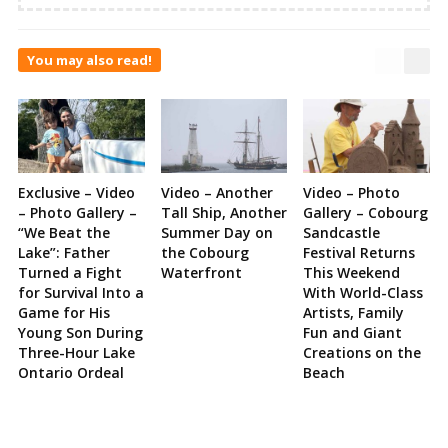
You may also read!
Exclusive – Video
Video – Another
Video – Photo
– Photo Gallery –
Tall Ship, Another
Gallery – Cobourg
“We Beat the
Summer Day on
Sandcastle
Lake”: Father
the Cobourg
Festival Returns
Turned a Fight
Waterfront
This Weekend
for Survival Into a
With World-Class
Game for His
Artists, Family
Young Son During
Fun and Giant
Three-Hour Lake
Creations on the
Ontario Ordeal
Beach