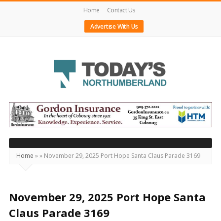
Home
Contact Us
Advertise With Us
Today's
Northumberland
–
Your
Source
Home
»
»
November 29, 2025 Port Hope Santa Claus Parade 3169
For
What's
Happening
November 29, 2025 Port Hope Santa
Locally
Claus Parade 3169