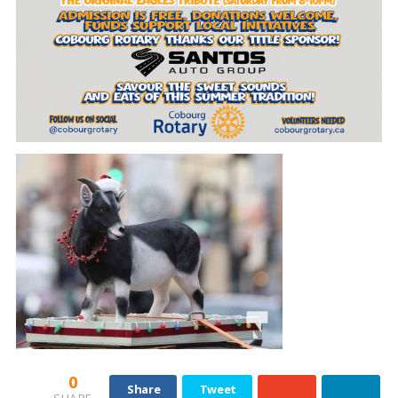
0
Share
Tweet
SHARE