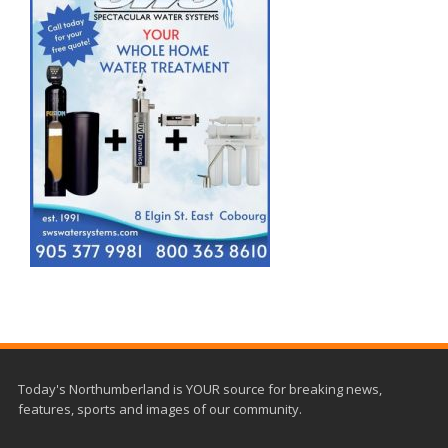
Today's Northumberland is YOUR source for breaking news,
features, sports and images of our community.