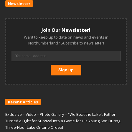
Newsletter
Join Our Newsletter!
Want to keep up to date on news and events in
Northumberland? Subscribe to newsletter!
Recent Articles
Exclusive – Video – Photo Gallery – “We Beat the Lake”: Father
Turned a Fight for Survival Into a Game for His Young Son During
Three-Hour Lake Ontario Ordeal