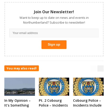
Join Our Newsletter!
Want to keep up to date on news and events in
Northumberland? Subscribe to newsletter!
You may also read!
In My Opinion –
Pt. 2 Cobourg
Cobourg Police –
It’s Something
Police – Incidents
Incidents Include