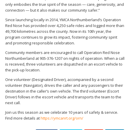
only embodies the true spirit of the season — care, generosity, and
connection — but it also makes our community safer.”
Since launching locally in 2014, YMCA Northumberland’s Operation
Red Nose has provided over 4,250 safe rides and logged more than
49,700 kilometres across the county. Now in its 10th year, the
program continues to grow its impact, fostering community spirit
and promoting responsible celebration.
Community members are encouraged to call Operation Red Nose
Northumberland at 905-376-1207 on nights of operation. When a call
is received, three volunteers are dispatched in an escort vehicle to
the pick-up location.
One volunteer (Designated Driver), accompanied by a second
volunteer (Navigator), drives the caller and any passengers to their
destination in the caller’s own vehicle. The third volunteer (Escort
Driver) follows in the escort vehicle and transports the team to the
next call.
Join us this season as we celebrate 10 years of safety & service.
Find more details at
https://ymcanrt.org/orn/