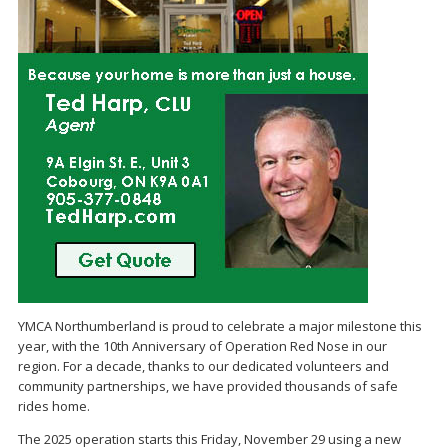
YMCA Northumberland is proud to celebrate a major milestone this
year, with the 10th Anniversary of Operation Red Nose in our
region. For a decade, thanks to our dedicated volunteers and
community partnerships, we have provided thousands of safe
rides home.
The 2025 operation starts this Friday, November 29 using a new