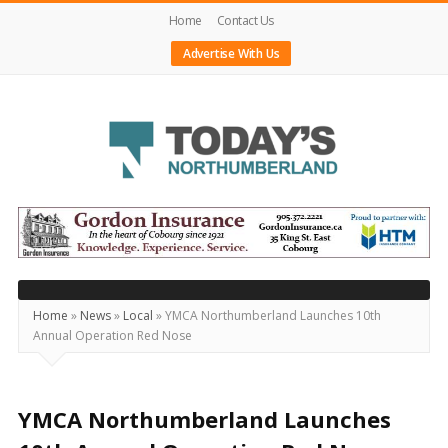
Home
Contact Us
Advertise With Us
Today's
Northumberland
–
Your
Source
Home
»
News
»
Local
»
YMCA Northumberland Launches 10th
Annual Operation Red Nose
For
What's
Happening
YMCA Northumberland Launches
Locally