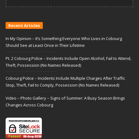
Recent Articles
In My Opinion – It’s Something Everyone Who Lives in Cobourg
Should See at Least Once in Their Lifetime
Pt. 2 Cobourg Police – Incidents Include Open Alcohol, Fail to Attend,
Theft, Possession (No Names Released)
Cobourg Police – Incidents Include Multiple Charges After Traffic
Stop, Theft, Fail to Comply, Possession (No Names Released)
Video – Photo Gallery – Signs of Summer: A Busy Season Brings
Changes Across Cobourg