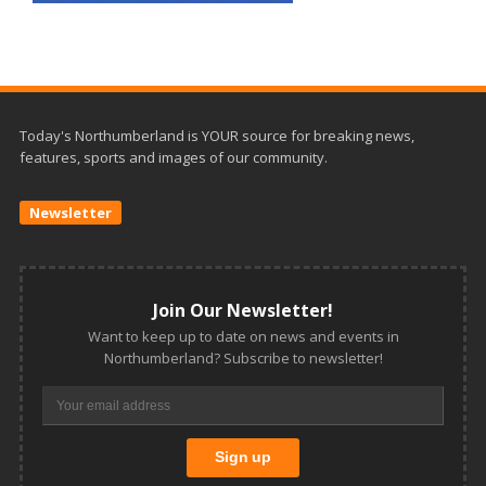
Today's Northumberland is YOUR source for breaking news,
features, sports and images of our community.
Newsletter
Join Our Newsletter!
Want to keep up to date on news and events in
Northumberland? Subscribe to newsletter!