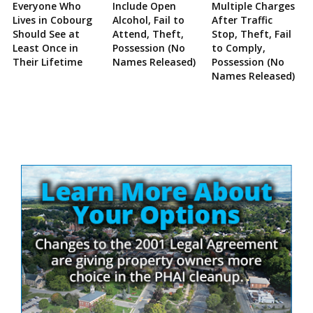
Everyone Who
Include Open
Multiple Charges
Lives in Cobourg
Alcohol, Fail to
After Traffic
Should See at
Attend, Theft,
Stop, Theft, Fail
Least Once in
Possession (No
to Comply,
Their Lifetime
Names Released)
Possession (No
Names Released)
Site
Sidebar