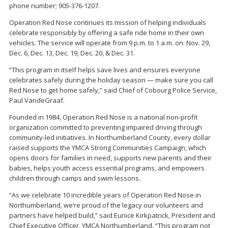
phone number; 905-376-1207.
Operation Red Nose continues its mission of helping individuals
celebrate responsibly by offering a safe ride home in their own
vehicles. The service will operate from 9 p.m. to 1 a.m. on: Nov. 29,
Dec. 6, Dec. 13, Dec. 19, Dec. 20, & Dec. 31.
“This program in itself helps save lives and ensures everyone
celebrates safely during the holiday season — make sure you call
Red Nose to get home safely,” said Chief of Cobourg Police Service,
Paul VandeGraaf.
Founded in 1984, Operation Red Nose is a national non-profit
organization committed to preventing impaired driving through
community-led initiatives. In Northumberland County, every dollar
raised supports the YMCA Strong Communities Campaign, which
opens doors for families in need, supports new parents and their
babies, helps youth access essential programs, and empowers
children through camps and swim lessons.
“As we celebrate 10 incredible years of Operation Red Nose in
Northumberland, we’re proud of the legacy our volunteers and
partners have helped build,” said Eunice Kirkpatrick, President and
Chief Executive Officer, YMCA Northumberland. “This program not