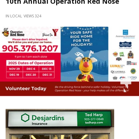
10th Annual Operation Red Nose
and
Beyond
IN
LOCAL
VIEWS 324