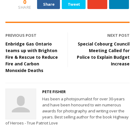
0
Share
Tweet
SHARE
PREVIOUS POST
NEXT POST
Enbridge Gas Ontario
Special Cobourg Council
teams up with Brighton
Meeting Called for
Fire & Rescue to Reduce
Police to Explain Budget
Fire and Carbon
Increase
Monoxide Deaths
PETE FISHER
Has been a photojournalist for over 30-years
and have been honoured to win numerous
awards for photography and writing over the
years. Best selling author for the book Highway
of Heroes - True Patriot Love