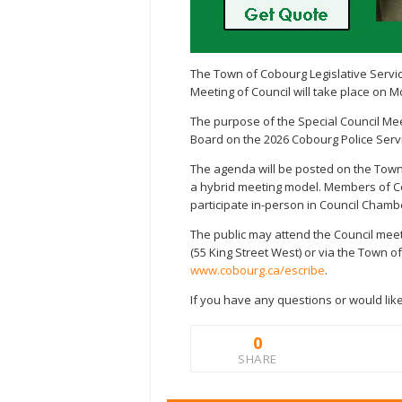
The Town of Cobourg Legislative Service
Meeting of Council will take place on M
The purpose of the Special Council Mee
Board on the 2026 Cobourg Police Serv
The agenda will be posted on the Town 
a hybrid meeting model. Members of Cou
participate in-person in Council Chambers
The public may attend the Council meetin
(55 King Street West) or via the Town 
www.cobourg.ca/escribe
.
If you have any questions or would lik
0
SHARE