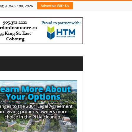
Advertise With Us
AY, AUGUST 08, 2026
bar