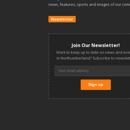
news, features, sports and images of our com
Newsletter
Join Our Newsletter!
Want to keep up to date on news and eve
in Northumberland? Subscribe to newslett