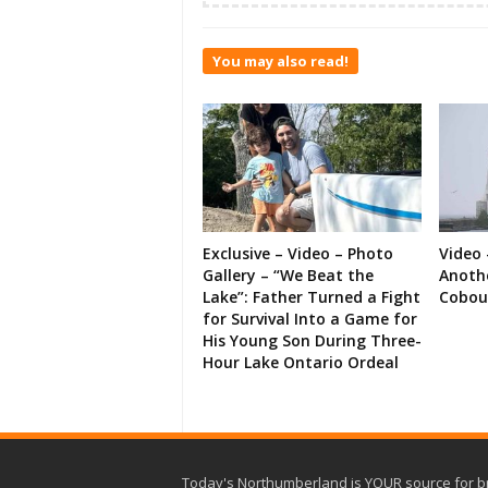
You may also read!
Exclusive – Video – Photo
Video 
Gallery – “We Beat the
Anoth
Lake”: Father Turned a Fight
Cobou
for Survival Into a Game for
His Young Son During Three-
Hour Lake Ontario Ordeal
Today's Northumberland is YOUR source for b