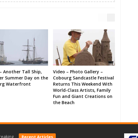
– Another Tall Ship,
Video – Photo Gallery –
er Summer Day on the
Cobourg Sandcastle Festival
rg Waterfront
Returns This Weekend With
World-Class Artists, Family
Fun and Giant Creations on
the Beach
reaking
Recent Articles