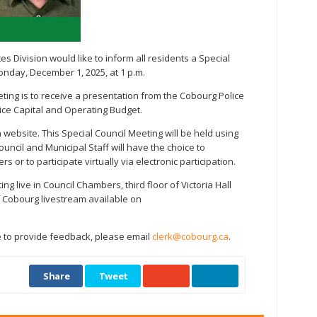
s Division would like to inform all residents a Special
onday, December 1, 2025, at 1 p.m.
ting is to receive a presentation from the Cobourg Police
ice Capital and Operating Budget.
website. This Special Council Meeting will be held using
ncil and Municipal Staff will have the choice to
 or to participate virtually via electronic participation.
g live in Council Chambers, third floor of Victoria Hall
of Cobourg livestream available on
e to provide feedback, please email
clerk@cobourg.ca
.
Share
Tweet