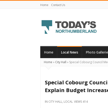
Home
Contact Us
Today's
Northumberland
–
Home
Local News
Photo Gallerie
Your
Home
»
City Hall
»
Special Cobourg Council Meet
Source
For
What's
Special Cobourg Council
Happening
Explain Budget Increas
Locally
and
IN
CITY HALL
,
LOCAL
VIEWS 414
Beyond