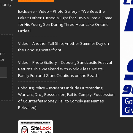
munity.
Exclusive – Video – Photo Gallery – “We Beat the
Lake”: Father Turned a Fight for Survival Into a Game
for His Young Son During Three-Hour Lake Ontario
Ordeal
Video – Another Tall Ship, Another Summer Day on
the Cobourg Waterfront
nts
er!
Video – Photo Gallery – Cobourg Sandcastle Festival
Returns This Weekend With World-Class Artists,
Family Fun and Giant Creations on the Beach
Cobourg Police – Incidents Include Outstanding
Warrant, Drug Possession, Fail to Comply, Possession
of Counterfeit Money, Fail to Comply (No Names
Released)