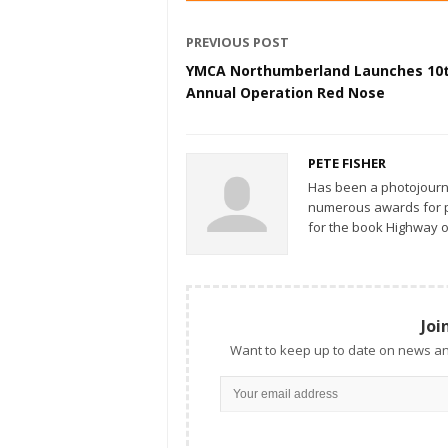
PREVIOUS POST
YMCA Northumberland Launches 10
Annual Operation Red Nose
PETE FISHER
Has been a photojourn
numerous awards for ph
for the book Highway o
Joi
Want to keep up to date on news an