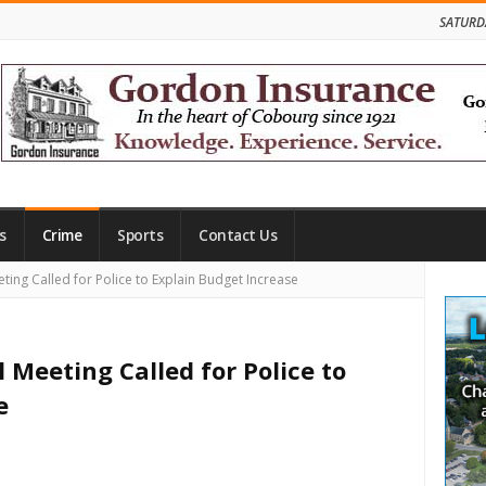
SATURD
s
Crime
Sports
Contact Us
Site
ing Called for Police to Explain Budget Increase
Side
 Meeting Called for Police to
e