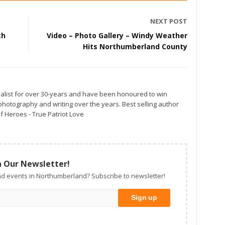
NEXT POST
th
Video – Photo Gallery – Windy Weather
Hits Northumberland County
alist for over 30-years and have been honoured to win
otography and writing over the years. Best selling author
f Heroes - True Patriot Love
n Our Newsletter!
d events in Northumberland? Subscribe to newsletter!