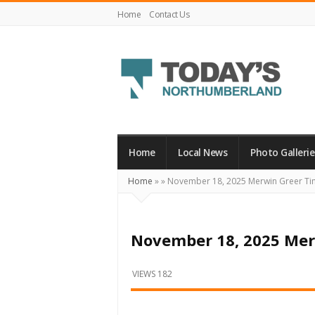
Home
Contact Us
Today's
Northumberland
–
Home
Local News
Photo Gallerie
Your
Home
»
»
November 18, 2025 Merwin Greer Ti
Source
For
What's
November 18, 2025 Mer
Happening
Locally
VIEWS 182
and
Beyond