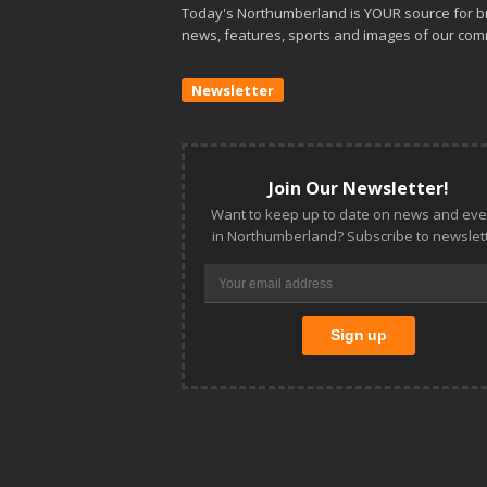
Today's Northumberland is YOUR source for b
news, features, sports and images of our com
Newsletter
Join Our Newsletter!
Want to keep up to date on news and eve
in Northumberland? Subscribe to newslett