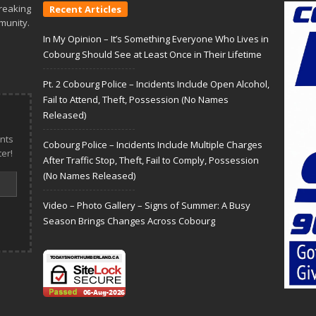
reaking
Recent Articles
munity.
In My Opinion – It’s Something Everyone Who Lives in
Cobourg Should See at Least Once in Their Lifetime
Pt. 2 Cobourg Police – Incidents Include Open Alcohol,
Fail to Attend, Theft, Possession (No Names
Released)
nts
Cobourg Police – Incidents Include Multiple Charges
er!
After Traffic Stop, Theft, Fail to Comply, Possession
(No Names Released)
Video – Photo Gallery – Signs of Summer: A Busy
Season Brings Changes Across Cobourg