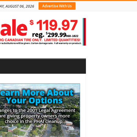
Advertise With Us
AY, AUGUST 06, 2026
bar