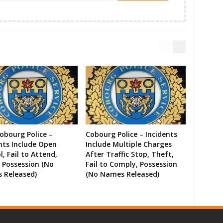
Cobourg Police –
Cobourg Police – Incidents
nts Include Open
Include Multiple Charges
l, Fail to Attend,
After Traffic Stop, Theft,
 Possession (No
Fail to Comply, Possession
 Released)
(No Names Released)