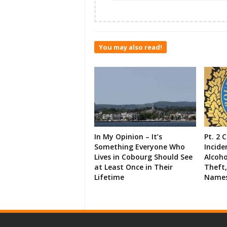
You may also read!
In My Opinion – It’s
Pt. 2 
Something Everyone Who
Incide
Lives in Cobourg Should See
Alcoho
at Least Once in Their
Theft,
Lifetime
Names