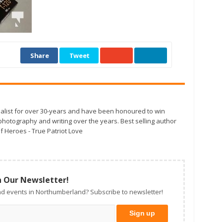
Share
Tweet
alist for over 30-years and have been honoured to win
otography and writing over the years. Best selling author
f Heroes - True Patriot Love
n Our Newsletter!
d events in Northumberland? Subscribe to newsletter!