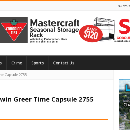
THURSD
s
Crime
Sports
Contact Us
Site
me Capsule 2755
Side
win Greer Time Capsule 2755