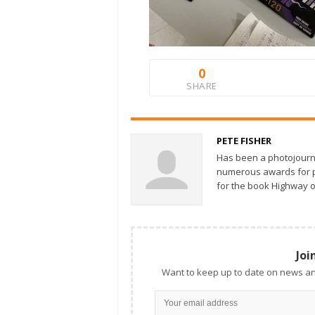
0
SHARE
PETE FISHER
Has been a photojourn
numerous awards for ph
for the book Highway o
Joi
Want to keep up to date on news an