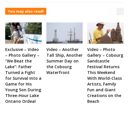
You may also read!
Exclusive – Video
Video – Another
Video – Photo
– Photo Gallery –
Tall Ship, Another
Gallery – Cobourg
“We Beat the
Summer Day on
Sandcastle
Lake”: Father
the Cobourg
Festival Returns
Turned a Fight
Waterfront
This Weekend
for Survival Into a
With World-Class
Game for His
Artists, Family
Young Son During
Fun and Giant
Three-Hour Lake
Creations on the
Ontario Ordeal
Beach
Site