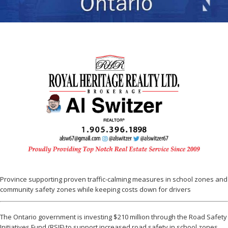
Province supporting proven traffic-calming measures in school zones and
community safety zones while keeping costs down for drivers
The Ontario government is investing $210 million through the Road Safety
Initiatives Fund (RSIF) to support increased road safety in school zones