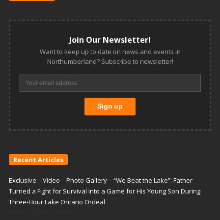
Join Our Newsletter!
Want to keep up to date on news and events in
Northumberland? Subscribe to newsletter!
Recent Articles
Exclusive – Video – Photo Gallery – “We Beat the Lake”: Father
Turned a Fight for Survival Into a Game for His Young Son During
Three-Hour Lake Ontario Ordeal