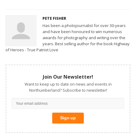
PETE FISHER
Has been a photojournalist for over 30-years
and have been honoured to win numerous
awards for photography and writing over the
years. Best selling author for the book Highway
of Heroes - True Patriot Love
Join Our Newsletter!
Want to keep up to date on news and events in
Northumberland? Subscribe to newsletter!