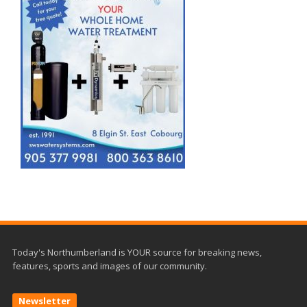
Today's Northumberland is YOUR source for breaking news,
features, sports and images of our community.
Newsletter