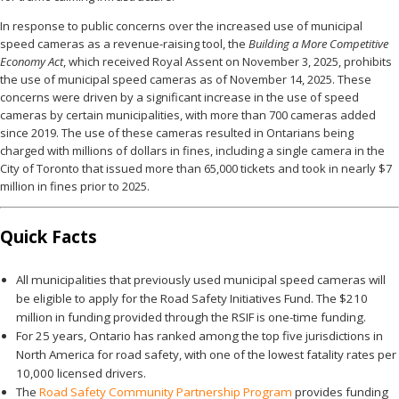
In response to public concerns over the increased use of municipal
speed cameras as a revenue-raising tool, the
Building a More Competitive
Economy Act
, which received Royal Assent on November 3, 2025, prohibits
the use of municipal speed cameras as of November 14, 2025. These
concerns were driven by a significant increase in the use of speed
cameras by certain municipalities, with more than 700 cameras added
since 2019. The use of these cameras resulted in Ontarians being
charged with millions of dollars in fines, including a single camera in the
City of Toronto that issued more than 65,000 tickets and took in nearly $7
million in fines prior to 2025.
Quick Facts
All municipalities that previously used municipal speed cameras will
be eligible to apply for the Road Safety Initiatives Fund. The $210
million in funding provided through the RSIF is one-time funding.
For 25 years, Ontario has ranked among the top five jurisdictions in
North America for road safety, with one of the lowest fatality rates per
10,000 licensed drivers.
The
Road Safety Community Partnership Program
provides funding