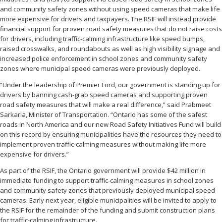
and community safety zones without using speed cameras that make life
more expensive for drivers and taxpayers. The RSIF will instead provide
financial support for proven road safety measures that do not raise costs
for drivers, including traffic-calming infrastructure like speed bumps,
raised crosswalks, and roundabouts as well as high visibility signage and
increased police enforcement in school zones and community safety
zones where municipal speed cameras were previously deployed.
“Under the leadership of Premier Ford, our government is standing up for
drivers by banning cash-grab speed cameras and supporting proven
road safety measures that will make a real difference,” said Prabmeet
Sarkaria, Minister of Transportation. “Ontario has some of the safest
roads in North America and our new Road Safety Initiatives Fund will build
on this record by ensuring municipalities have the resources they need to
implement proven traffic-calming measures without making life more
expensive for drivers.”
As part of the RSIF, the Ontario government will provide $42 million in
immediate funding to support traffic-calming measures in school zones
and community safety zones that previously deployed municipal speed
cameras. Early next year, eligible municipalities will be invited to apply to
the RSIF for the remainder of the funding and submit construction plans
for traffic-calming infrastructure.