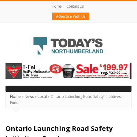
Home
Contact Us
Advertise With Us
Today's
Northumberland
–
Your
Source
Home
»
News
»
Local
»
Ontario Launching Road Safety Initiatives
Fund
For
What's
Happening
Ontario Launching Road Safety
Locally