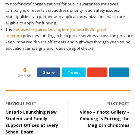
to not-for-profit organizations for public awareness initiatives,
campaigns or events that address priority road safety issues.
Municipalities can partner with applicant organizations, which are
eligible to apply for funding.
The
Reduced Impaired Driving Everywhere (RIDE) grant
program
provides funding to help police services across the province
keep impaired drivers off streets and highways through year-round
education campaigns and roadside spot checks.
0
Share
Tweet
SHARE
PREVIOUS POST
NEXT POST
Ontario Launching New
Video – Photo Gallery –
Student and Family
Cobourg is Putting the
Support Offices at Every
Magic in Christmas
School Board