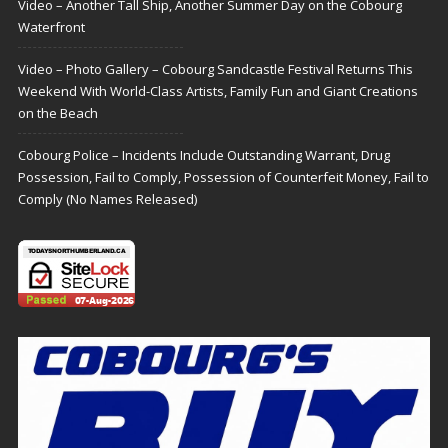
Video – Another Tall Ship, Another Summer Day on the Cobourg
Waterfront
Video – Photo Gallery – Cobourg Sandcastle Festival Returns This
Weekend With World-Class Artists, Family Fun and Giant Creations
on the Beach
Cobourg Police – Incidents Include Outstanding Warrant, Drug
Possession, Fail to Comply, Possession of Counterfeit Money, Fail to
Comply (No Names Released)