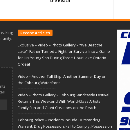
the Beach
reaking
Recent Articles
munity.
Exclusive – Video – Photo Gallery – “We Beat the
Lake”: Father Turned a Fight for Survival Into a Game
for His Young Son During Three-Hour Lake Ontario
Ordeal
Video – Another Tall Ship, Another Summer Day on
the Cobourg Waterfront
nts
er!
Video – Photo Gallery – Cobourg Sandcastle Festival
Returns This Weekend With World-Class Artists,
Family Fun and Giant Creations on the Beach
Cobourg Police – Incidents Include Outstanding
Warrant, Drug Possession, Fail to Comply, Possession