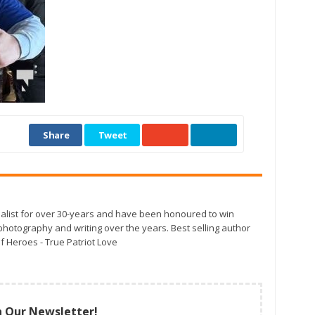
Share
Tweet
alist for over 30-years and have been honoured to win
otography and writing over the years. Best selling author
f Heroes - True Patriot Love
n Our Newsletter!