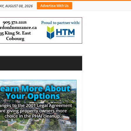
Advertise With Us
AY, AUGUST 08, 2026
bar