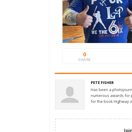
0
SHARE
PETE FISHER
Has been a photojourn
numerous awards for ph
for the book Highway o
Joi