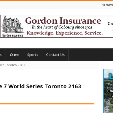
SATURD
s
Crime
Sports
Contact Us
Site
ies Toronto 2163
Side
 7 World Series Toronto 2163