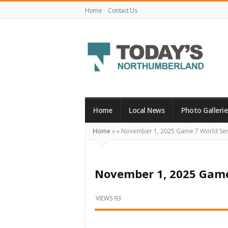
Home
Contact Us
Today's
Northumberland
–
Home
Local News
Photo Gallerie
Your
Home
»
»
November 1, 2025 Game 7 World Ser
Source
For
What's
November 1, 2025 Game
Happening
Locally
VIEWS 93
and
Beyond