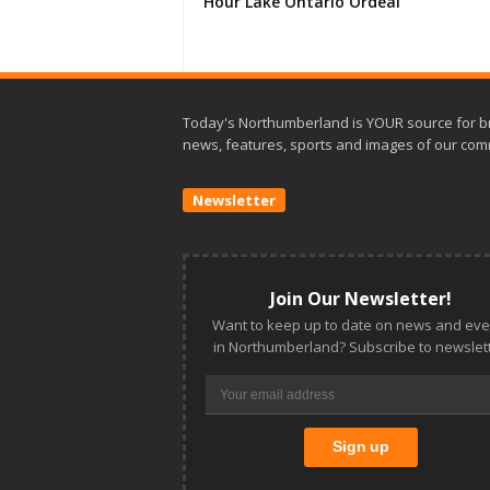
Hour Lake Ontario Ordeal
Today's Northumberland is YOUR source for b
news, features, sports and images of our com
Newsletter
Join Our Newsletter!
Want to keep up to date on news and eve
in Northumberland? Subscribe to newslett