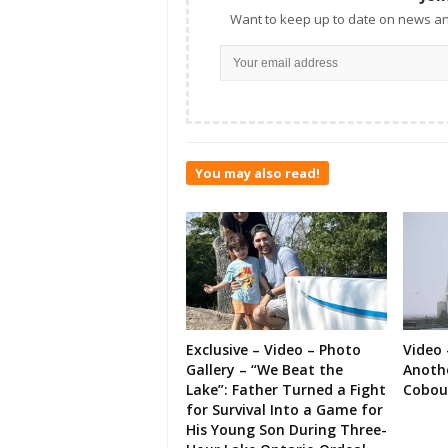
Want to keep up to date on news an
You may also read!
Exclusive – Video – Photo
Video 
Gallery – “We Beat the
Anoth
Lake”: Father Turned a Fight
Cobou
for Survival Into a Game for
His Young Son During Three-