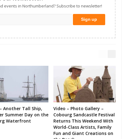
d events in Northumberland? Subscribe to newsletter!
– Another Tall Ship,
Video – Photo Gallery –
er Summer Day on the
Cobourg Sandcastle Festival
rg Waterfront
Returns This Weekend With
World-Class Artists, Family
Fun and Giant Creations on