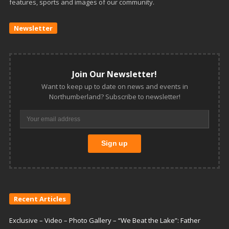
features, sports and images of our community.
Newsletter
Join Our Newsletter!
Want to keep up to date on news and events in
Northumberland? Subscribe to newsletter!
Recent Articles
Exclusive – Video – Photo Gallery – “We Beat the Lake”: Father