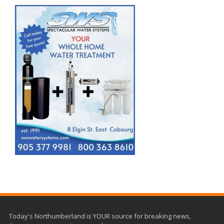
Today's Northumberland is YOUR source for breaking news,