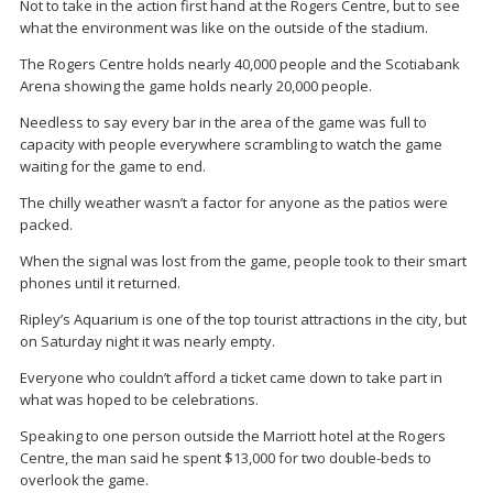
Not to take in the action first hand at the Rogers Centre, but to see
what the environment was like on the outside of the stadium.
The Rogers Centre holds nearly 40,000 people and the Scotiabank
Arena showing the game holds nearly 20,000 people.
Needless to say every bar in the area of the game was full to
capacity with people everywhere scrambling to watch the game
waiting for the game to end.
The chilly weather wasn’t a factor for anyone as the patios were
packed.
When the signal was lost from the game, people took to their smart
phones until it returned.
Ripley’s Aquarium is one of the top tourist attractions in the city, but
on Saturday night it was nearly empty.
Everyone who couldn’t afford a ticket came down to take part in
what was hoped to be celebrations.
Speaking to one person outside the Marriott hotel at the Rogers
Centre, the man said he spent $13,000 for two double-beds to
overlook the game.