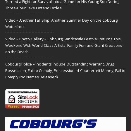
Turned a Fight for Survival Into a Game for His Young Son During
Three-Hour Lake Ontario Ordeal
Video – Another Tall Ship, Another Summer Day on the Cobourg
Waterfront
Video – Photo Gallery – Cobourg Sandcastle Festival Returns This
Weekend With World-Class Artists, Family Fun and Giant Creations
on the Beach
Cobourg Police – Incidents Include Outstanding Warrant, Drug
Possession, Fail to Comply, Possession of Counterfeit Money, Fail to
Comply (No Names Released)