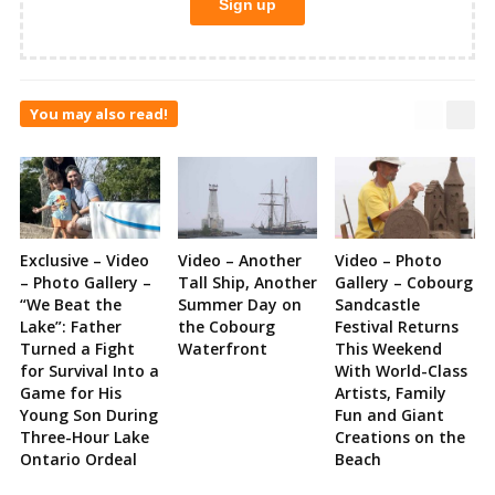
You may also read!
Exclusive – Video
Video – Another
Video – Photo
– Photo Gallery –
Tall Ship, Another
Gallery – Cobourg
“We Beat the
Summer Day on
Sandcastle
Lake”: Father
the Cobourg
Festival Returns
Turned a Fight
Waterfront
This Weekend
for Survival Into a
With World-Class
Game for His
Artists, Family
Young Son During
Fun and Giant
Three-Hour Lake
Creations on the
Ontario Ordeal
Beach