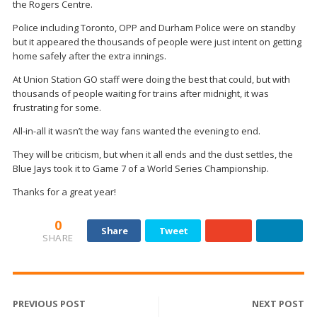
the Rogers Centre.
Police including Toronto, OPP and Durham Police were on standby
but it appeared the thousands of people were just intent on getting
home safely after the extra innings.
At Union Station GO staff were doing the best that could, but with
thousands of people waiting for trains after midnight, it was
frustrating for some.
All-in-all it wasn’t the way fans wanted the evening to end.
They will be criticism, but when it all ends and the dust settles, the
Blue Jays took it to Game 7 of a World Series Championship.
Thanks for a great year!
0
Share
Tweet
SHARE
PREVIOUS POST
NEXT POST