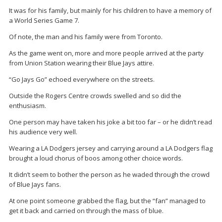
It was for his family, but mainly for his children to have a memory of
a World Series Game 7.
Of note, the man and his family were from Toronto.
As the game went on, more and more people arrived at the party
from Union Station wearing their Blue Jays attire.
“Go Jays Go” echoed everywhere on the streets.
Outside the Rogers Centre crowds swelled and so did the
enthusiasm.
One person may have taken his joke a bit too far – or he didn’t read
his audience very well.
Wearing a LA Dodgers jersey and carrying around a LA Dodgers flag
brought a loud chorus of boos among other choice words.
It didn’t seem to bother the person as he waded through the crowd
of Blue Jays fans.
At one point someone grabbed the flag, but the “fan” managed to
get it back and carried on through the mass of blue.