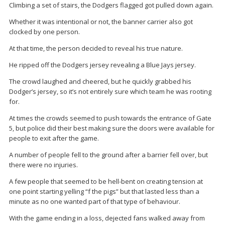
Climbing a set of stairs, the Dodgers flagged got pulled down again.
Whether it was intentional or not, the banner carrier also got
clocked by one person.
At that time, the person decided to reveal his true nature.
He ripped off the Dodgers jersey revealing a Blue Jays jersey.
The crowd laughed and cheered, but he quickly grabbed his
Dodger’s jersey, so it’s not entirely sure which team he was rooting
for.
At times the crowds seemed to push towards the entrance of Gate
5, but police did their best making sure the doors were available for
people to exit after the game.
A number of people fell to the ground after a barrier fell over, but
there were no injuries.
A few people that seemed to be hell-bent on creating tension at
one point starting yelling “f the pigs” but that lasted less than a
minute as no one wanted part of that type of behaviour.
With the game ending in a loss, dejected fans walked away from