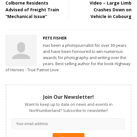
Colborne Residents
Video – Large Limb
Advised of Freight Train
Crashes Down on
“Mechanical Issue”
Vehicle in Cobourg
PETE FISHER
Has been a photojournalist for over 30-years
and have been honoured to win numerous
awards for photography and writing over the
years. Best selling author for the book Highway
of Heroes - True Patriot Love
Join Our Newsletter!
Want to keep up to date on news and events in
Northumberland? Subscribe to newsletter!