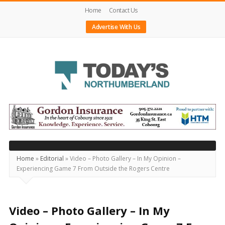
Home
Contact Us
Advertise With Us
Today's
Northumberland
–
Your
Source
Home
»
Editorial
»
Video – Photo Gallery – In My Opinion –
Experiencing Game 7 From Outside the Rogers Centre
For
What's
Happening
Video – Photo Gallery – In My
Locally