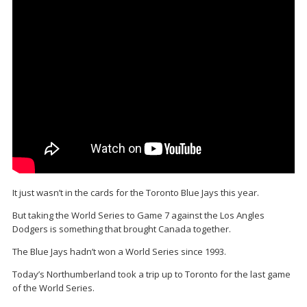
It just wasn’t in the cards for the Toronto Blue Jays this year.
But taking the World Series to Game 7 against the Los Angles
Dodgers is something that brought Canada together.
The Blue Jays hadn’t won a World Series since 1993.
Today’s Northumberland took a trip up to Toronto for the last game
of the World Series.