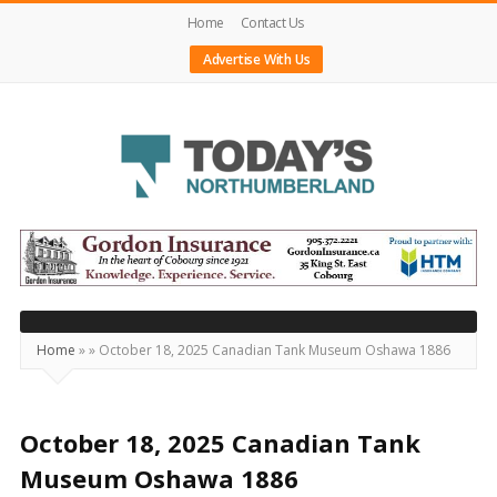
Home
Contact Us
Advertise With Us
Today's
Northumberland
–
Your
Source
Home
»
»
October 18, 2025 Canadian Tank Museum Oshawa 1886
For
What's
Happening
October 18, 2025 Canadian Tank
Locally
Museum Oshawa 1886