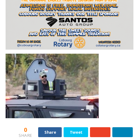
0
Share
Tweet
SHARE