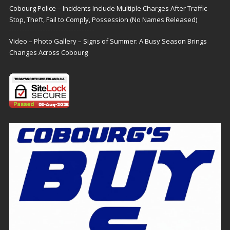
Cobourg Police – Incidents Include Multiple Charges After Traffic
Stop, Theft, Fail to Comply, Possession (No Names Released)
Video – Photo Gallery – Signs of Summer: A Busy Season Brings
Changes Across Cobourg