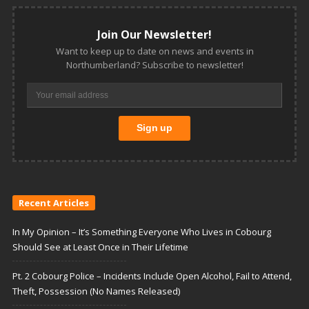
Join Our Newsletter!
Want to keep up to date on news and events in
Northumberland? Subscribe to newsletter!
Recent Articles
In My Opinion – It’s Something Everyone Who Lives in Cobourg
Should See at Least Once in Their Lifetime
Pt. 2 Cobourg Police – Incidents Include Open Alcohol, Fail to Attend,
Theft, Possession (No Names Released)