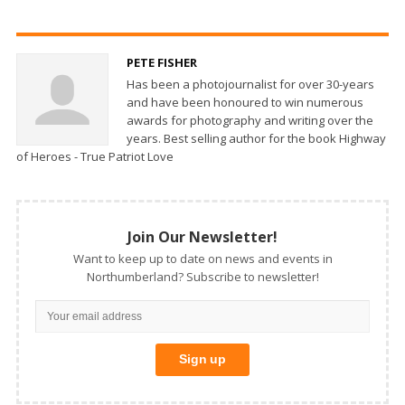
PETE FISHER
Has been a photojournalist for over 30-years
and have been honoured to win numerous
awards for photography and writing over the
years. Best selling author for the book Highway
of Heroes - True Patriot Love
Join Our Newsletter!
Want to keep up to date on news and events in
Northumberland? Subscribe to newsletter!