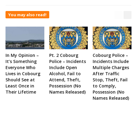
You may also read!
In My Opinion –
Pt. 2 Cobourg
Cobourg Police –
It’s Something
Police – Incidents
Incidents Include
Everyone Who
Include Open
Multiple Charges
Lives in Cobourg
Alcohol, Fail to
After Traffic
Should See at
Attend, Theft,
Stop, Theft, Fail
Least Once in
Possession (No
to Comply,
Their Lifetime
Names Released)
Possession (No
Names Released)
Site
Sidebar