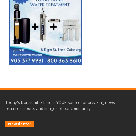
Today's Northumberland is YOUR source for breaking news,
features, sports and images of our community.
Newsletter