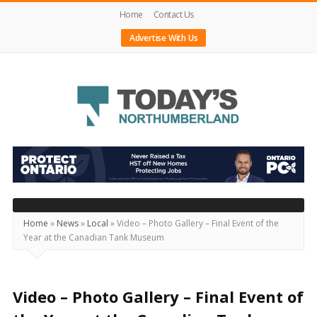
Home
Contact Us
Advertise With Us
Today's
Northumberland
–
Your
Source
Home
»
News
»
Local
»
Video – Photo Gallery – Final Event of the
Year at the Canadian Tank Museum
For
What's
Happening
Video – Photo Gallery – Final Event of
Locally