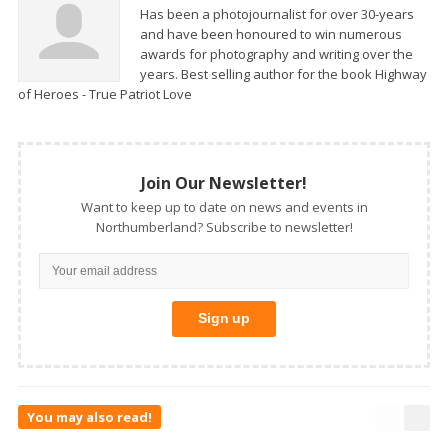
Has been a photojournalist for over 30-years
and have been honoured to win numerous
awards for photography and writing over the
years. Best selling author for the book Highway
of Heroes - True Patriot Love
Join Our Newsletter!
Want to keep up to date on news and events in
Northumberland? Subscribe to newsletter!
You may also read!