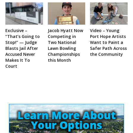
Exclusive –
Jacob Hyatt Now
Video – Young
“That’s Going to
Competing in
Port Hope Artists
Stop!” — Judge
Two National
Want to Paint a
Blasts Jail After
Lawn Bowling
Safer Path Across
Accused Never
Championships
the Community
Makes It To
this Month
Court
Site
Sidebar