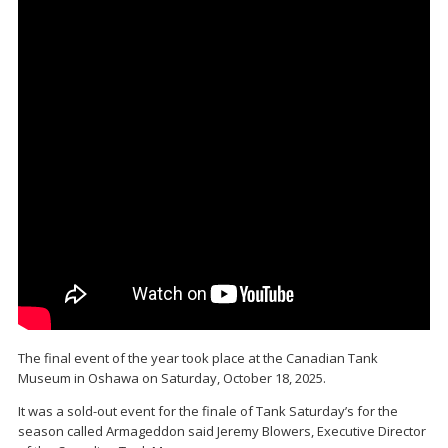
The final event of the year took place at the Canadian Tank
Museum in Oshawa on Saturday, October 18, 2025.
It was a sold-out event for the finale of Tank Saturday’s for the
season called Armageddon said Jeremy Blowers, Executive Director