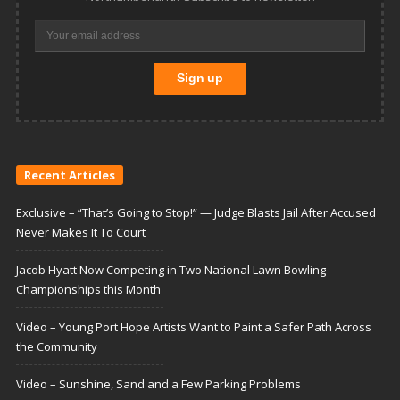
Recent Articles
Exclusive – “That’s Going to Stop!” — Judge Blasts Jail After Accused
Never Makes It To Court
Jacob Hyatt Now Competing in Two National Lawn Bowling
Championships this Month
Video – Young Port Hope Artists Want to Paint a Safer Path Across
the Community
Video – Sunshine, Sand and a Few Parking Problems