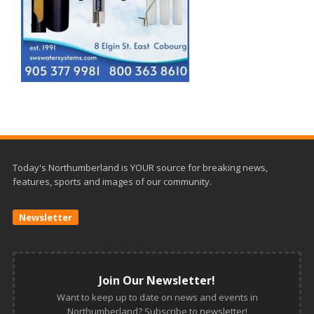
Today's Northumberland is YOUR source for breaking news,
features, sports and images of our community.
Newsletter
Join Our Newsletter!
Want to keep up to date on news and events in
Northumberland? Subscribe to newsletter!