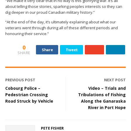
“We make it very clear that in no way is this glorifying war. It’s all
about telling those stories, sparking peoples interests so they can
dig deeper in our proud Canadian military history.”
“At the end of the day, it’s ultimately explaining about what our
veterans went through during all of these different periods and
honouring their service.”
0
Share
Tweet
SHARE
PREVIOUS POST
NEXT POST
Cobourg Police –
Video – Trials and
Pedestrian Crossing
Tribulations of Fishing
Road Struck by Vehicle
Along the Ganaraska
River in Port Hope
PETE FISHER