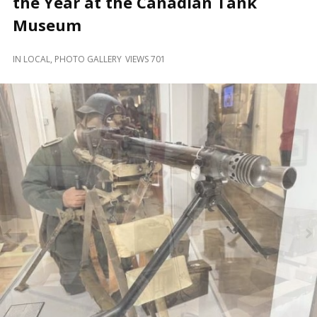
the Year at the Canadian Tank
and
Beyond
Museum
IN
LOCAL
,
PHOTO GALLERY
VIEWS 701