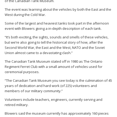
of the Canadian Tank Museum.
The event was learning about the vehicles by both the East and the
West during the Cold War.
Some of the largest and heaviest tanks took part in the afternoon
event with Blowers giving a in-depth description of each tank.
“It’s both exciting, the sights, sounds and smells of these vehicles,
but we’re also going to tell the historical story of how, after the
Second World War, the East and the West, NATO and the Soviet
Union almost came to a devastating clash.”
The Canadian Tank Museum stated off in 1980 as The Ontario
Regiment Ferret Club with a small amount of vehicles used for
ceremonial purposes.
“The Canadian Tank Museum you see today is the culmination of 45
years of dedication and hard work (of 225) volunteers and
members of our military community.”
Volunteers include teachers, engineers, currently serving and
retired military.
Blowers said the museum currently has approximately 160 pieces