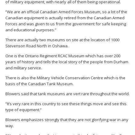
of military equipment, with nearly all of them being operational.
“We are an official Canadian Armed Forces Museum, so a lot of the
Canadian equipment is actually retired from the Canadian Armed
Forces and was given to us from the government for safe keeping
and educational purposes.”
There are actually two museums on site at the location of 1000
Stevenson Road North in Oshawa.
One is the Ontario Regiment RCAC Museum which has over 200
years of history and tells the local story of the people from Durham
and military service.
There is also the Military Vehicle Conservation Centre which is the
basis of the Canadian Tank Museum.
Blowers said that tank museums are vert rare throughout the world.
“It’s very rare in this country to see these things move and see this
type of equipment.”
Blowers emphasizes strongly that they are not glorifying war in any
way.