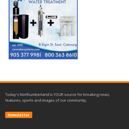
Today's Northumberland is YOUR source for breaking news,
features, sports and images of our community.
Newsletter