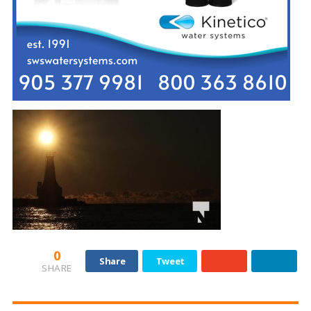
0
Share
Tweet
SHARE