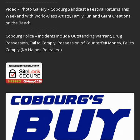
Video – Photo Gallery – Cobourg Sandcastle Festival Returns This
Weekend With World-Class Artists, Family Fun and Giant Creations
on the Beach
Cobourg Police – Incidents Include Outstanding Warrant, Drug
Possession, Fail to Comply, Possession of Counterfeit Money, Fail to
Comply (No Names Released)