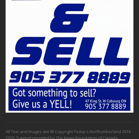
All Text and Images are © Copyright Today's Northumberland 2018 -
2020. Support provided by The News Foundation of Canada