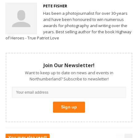
PETE FISHER
Has been a photojournalist for over 30-years
and have been honoured to win numerous
awards for photography and writing over the
years. Best selling author for the book Highway
of Heroes - True Patriot Love
Join Our Newsletter!
Want to keep up to date on news and events in
Northumberland? Subscribe to newsletter!
You may also read!