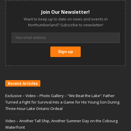
Join Our Newsletter!
Want to keep up to date on news and events in
Northumberland? Subscribe to newsletter!
Recent Articles
Exclusive – Video – Photo Gallery – “We Beat the Lake”: Father
Turned a Fight for Survival Into a Game for His Young Son During
Three-Hour Lake Ontario Ordeal
Video – Another Tall Ship, Another Summer Day on the Cobourg
Waterfront