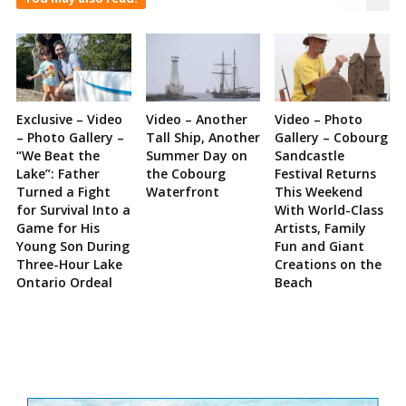
Exclusive – Video
Video – Another
Video – Photo
– Photo Gallery –
Tall Ship, Another
Gallery – Cobourg
“We Beat the
Summer Day on
Sandcastle
Lake”: Father
the Cobourg
Festival Returns
Turned a Fight
Waterfront
This Weekend
for Survival Into a
With World-Class
Game for His
Artists, Family
Young Son During
Fun and Giant
Three-Hour Lake
Creations on the
Ontario Ordeal
Beach
Site
Sidebar