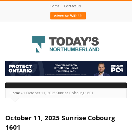
Home
Contact Us
Advertise With Us
Today's
Northumberland
–
Your
Source
Home
»
»
October 11, 2025 Sunrise Cobourg 1601
For
What's
Happening
October 11, 2025 Sunrise Cobourg
Locally
1601