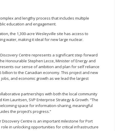
complex and lengthy process that includes multiple
ublic education and engagement.
ation, the 1,300-acre Wesleyville site has access to
ing water, making it ideal for new large nuclear.
Discovery Centre represents a significant step forward
d the Honourable Stephen Lecce, Minister of Energy and
presents our sense of ambition and plan for self reliance
5 billion to the Canadian economy. This project and new
ng, jobs, and economic growth as we lead the largest
collaborative partnerships with both the local community
aid Kim Lauritsen, SVP Enterprise Strategy & Growth. “The
 welcoming space for information-sharing, meaningful
uides the project’s progress.”
 Discovery Centre is an important milestone for Port
 role in unlocking opportunities for critical infrastructure