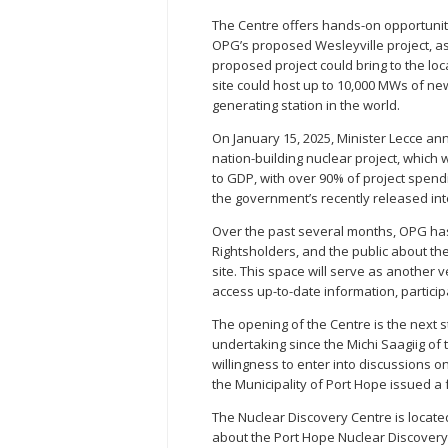
The Centre offers hands-on opportunit
OPG’s proposed Wesleyville project, as
proposed project could bring to the l
site could host up to 10,000 MWs of new
generating station in the world.
On January 15, 2025, Minister Lecce an
nation-building nuclear project, which 
to GDP, with over 90% of project spend
the government’s recently released in
Over the past several months, OPG has
Rightsholders, and the public about the
site. This space will serve as anothe
access up-to-date information, participa
The opening of the Centre is the next 
undertaking since the Michi Saagiig of t
willingness to enter into discussions on
the Municipality of Port Hope issued a 
The Nuclear Discovery Centre is locate
about the Port Hope Nuclear Discovery 