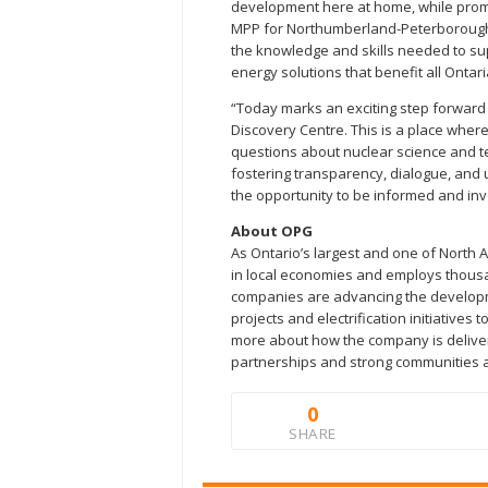
development here at home, while promot
MPP for Northumberland-Peterborough S
the knowledge and skills needed to s
energy solutions that benefit all Ontari
“Today marks an exciting step forward
Discovery Centre. This is a place wher
questions about nuclear science and t
fostering transparency, dialogue, and 
the opportunity to be informed and inv
About OPG
As Ontario’s largest and one of North A
in local economies and employs thousa
companies are advancing the developm
projects and electrification initiativ
more about how the company is deliverin
partnerships and strong communities 
0
SHARE