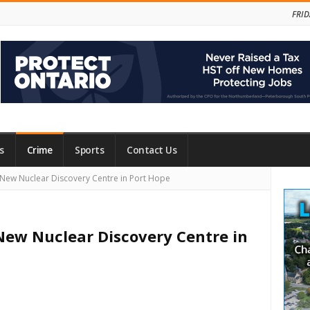
FRID
s
Crime
Sports
Contact Us
Site
New Nuclear Discovery Centre in Port Hope
Side
New Nuclear Discovery Centre in