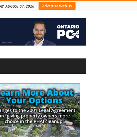
Advertise With Us
AY, AUGUST 07, 2026
bar