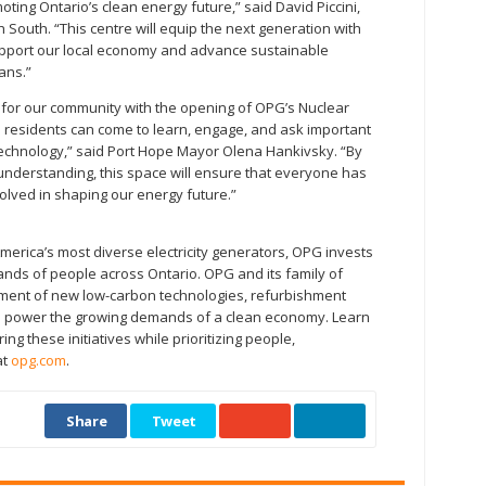
ing Ontario’s clean energy future,” said David Piccini,
outh. “This centre will equip the next generation with
upport our local economy and advance sustainable
ans.”
 for our community with the opening of OPG’s Nuclear
e residents can come to learn, engage, and ask important
echnology,” said Port Hope Mayor Olena Hankivsky. “By
understanding, this space will ensure that everyone has
olved in shaping our energy future.”
merica’s most diverse electricity generators, OPG invests
nds of people across Ontario. OPG and its family of
ent of new low-carbon technologies, refurbishment
es to power the growing demands of a clean economy. Learn
g these initiatives while prioritizing people,
at
opg.com
.
Share
Tweet