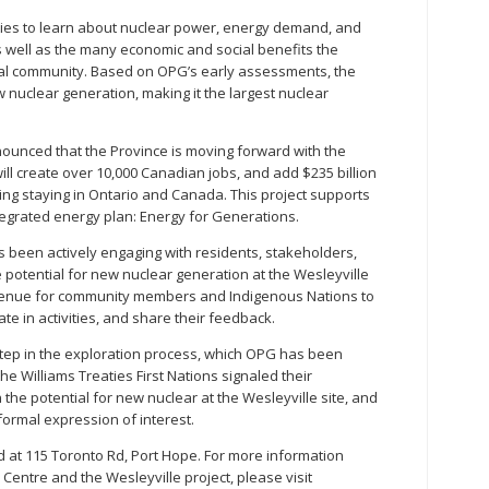
ies to learn about nuclear power, energy demand, and
 well as the many economic and social benefits the
ocal community. Based on OPG’s early assessments, the
 nuclear generation, making it the largest nuclear
nounced that the Province is moving forward with the
will create over 10,000 Canadian jobs, and add $235 billion
ing staying in Ontario and Canada. This project supports
tegrated energy plan: Energy for Generations.
 been actively engaging with residents, stakeholders,
 potential for new nuclear generation at the Wesleyville
r venue for community members and Indigenous Nations to
te in activities, and share their feedback.
step in the exploration process, which OPG has been
he Williams Treaties First Nations signaled their
 the potential for new nuclear at the Wesleyville site, and
formal expression of interest.
d at 115 Toronto Rd, Port Hope. For more information
Centre and the Wesleyville project, please visit