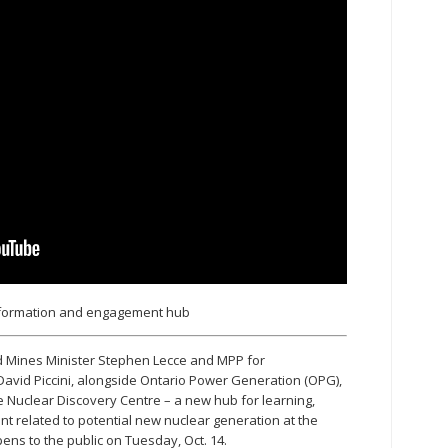
nformation and engagement hub
nd Mines Minister Stephen Lecce and MPP for
vid Piccini, alongside Ontario Power Generation (OPG),
e Nuclear Discovery Centre – a new hub for learning,
 related to potential new nuclear generation at the
opens to the public on Tuesday, Oct. 14.