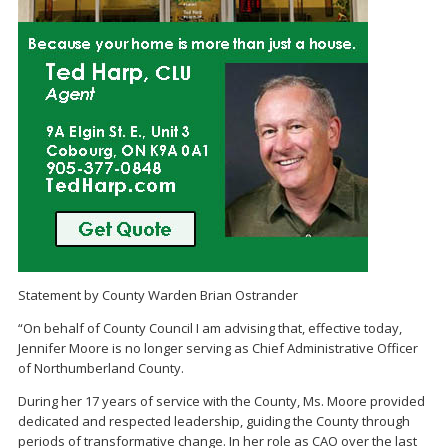
Statement by County Warden Brian Ostrander
“On behalf of County Council I am advising that, effective today,
Jennifer Moore is no longer serving as Chief Administrative Officer
of Northumberland County.
During her 17 years of service with the County, Ms. Moore provided
dedicated and respected leadership, guiding the County through
periods of transformative change. In her role as CAO over the last