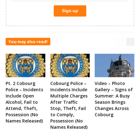
You may also read!
Pt. 2 Cobourg
Cobourg Police –
Video – Photo
Police – Incidents
Incidents Include
Gallery – Signs of
Include Open
Multiple Charges
Summer: A Busy
Alcohol, Fail to
After Traffic
Season Brings
Attend, Theft,
Stop, Theft, Fail
Changes Across
Possession (No
to Comply,
Cobourg
Names Released)
Possession (No
Names Released)