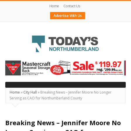
Home
Contact Us
Advertise With Us
Today's
Northumberland
–
Your
Source
Home
»
City Hall
»
Breaking News – Jennifer Moore No Longer
Serving as CAO for Northumberland County
For
What's
Happening
Breaking News – Jennifer Moore No
Locally