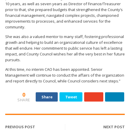
10 years, as well as seven years as Director of Finance/Treasurer
prior to that, she prepared budgets that strengthened the County’s
financial management, navigated complex projects, championed
improvements to processes, and enhanced services for the
community.
She was also a valued mentor to many staff, fostering professional
growth and helping to build an organizational culture of excellence
that will endure. Her commitment to public service has left a lasting
impact, and County Council wishes her all the very best in her future
pursuits.
At this time, no interim CAO has been appointed. Senior
Management will continue to conduct the affairs of the organization
and report directly to Council, while Council considers next steps.”
0
Share
Tweet
SHARE
PREVIOUS POST
NEXT POST