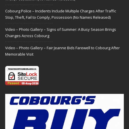
Cobourg Police – Incidents Include Multiple Charges After Traffic
Stop, Theft, Fail to Comply, Possession (No Names Released)
Video – Photo Gallery – Signs of Summer: A Busy Season Brings
Changes Across Cobourg
Video – Photo Gallery – Fair Jeanne Bids Farewell to Cobourg After
Memorable Visit