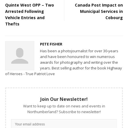
Quinte West OPP – Two
Canada Post Impact on
Arrested Following
Municipal Services in
Vehicle Entries and
Cobourg
Thefts
PETE FISHER
Has been a photojournalist for over 30-years
and have been honoured to win numerous
awards for photography and writing over the
years. Best selling author for the book Highway
of Heroes - True Patriot Love
Join Our Newsletter!
Want to keep up to date on news and events in
Northumberland? Subscribe to newsletter!