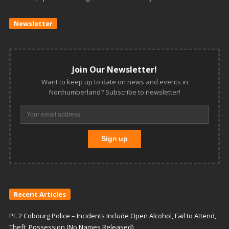
Newsletter
Join Our Newsletter!
Want to keep up to date on news and events in
Northumberland? Subscribe to newsletter!
Recent Articles
Pt. 2 Cobourg Police – Incidents Include Open Alcohol, Fail to Attend,
Theft, Possession (No Names Released)