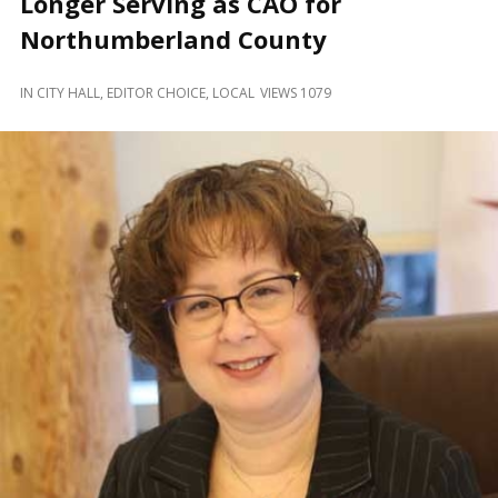
Longer Serving as CAO for
and
Beyond
Northumberland County
IN
CITY HALL
,
EDITOR CHOICE
,
LOCAL
VIEWS 1079