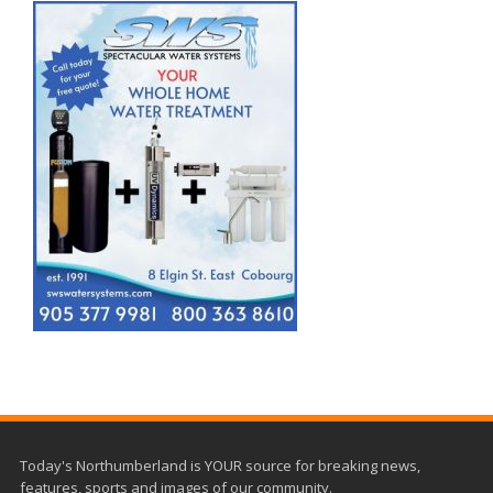
Today's Northumberland is YOUR source for breaking news,
features, sports and images of our community.