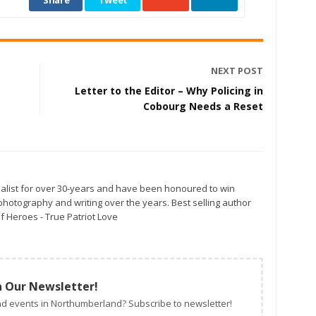
Share
Tweet
NEXT POST
Letter to the Editor – Why Policing in
Cobourg Needs a Reset
alist for over 30-years and have been honoured to win
otography and writing over the years. Best selling author
f Heroes - True Patriot Love
n Our Newsletter!
d events in Northumberland? Subscribe to newsletter!