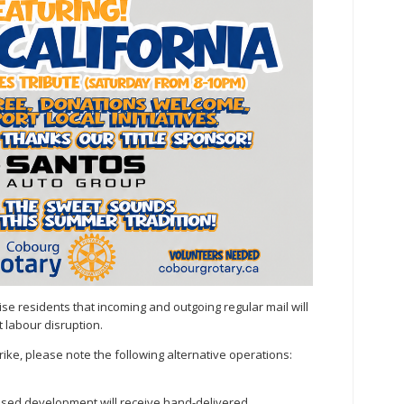
se residents that incoming and outgoing regular mail will
 labour disruption.
ike, please note the following alternative operations:
osed development will receive hand-delivered