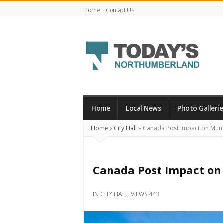
Home
Contact Us
Today's
Northumberland
–
Home
Local News
Photo Gallerie
Your
Home
»
City Hall
»
Canada Post Impact on Munic
Source
For
What's
Canada Post Impact on 
Happening
Locally
IN
CITY HALL
VIEWS 443
and
Beyond