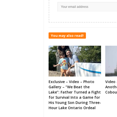
You may also read!
Exclusive – Video – Photo
Video 
Gallery – “We Beat the
Anoth
Lake”: Father Turned a Fight
Cobou
for Survival Into a Game for
His Young Son During Three-
Hour Lake Ontario Ordeal