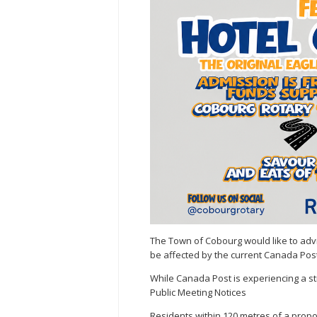
The Town of Cobourg would like to advi
be affected by the current Canada Post
While Canada Post is experiencing a str
Public Meeting Notices
Residents within 120 metres of a prop