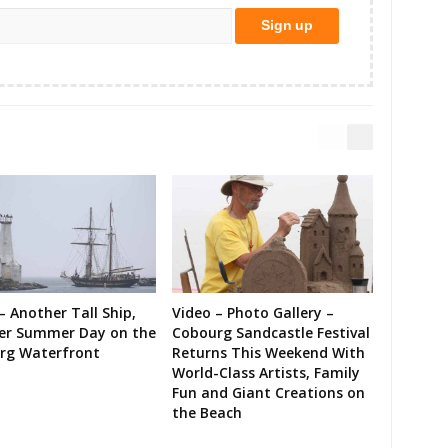
– Another Tall Ship,
Video – Photo Gallery –
er Summer Day on the
Cobourg Sandcastle Festival
rg Waterfront
Returns This Weekend With
World-Class Artists, Family
Fun and Giant Creations on
the Beach