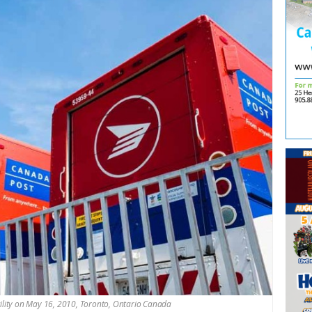
cility on May 16, 2010, Toronto, Ontario Canada