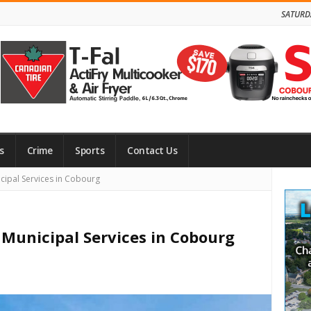
SATURD
s
Crime
Sports
Contact Us
Site
ipal Services in Cobourg
Side
Municipal Services in Cobourg