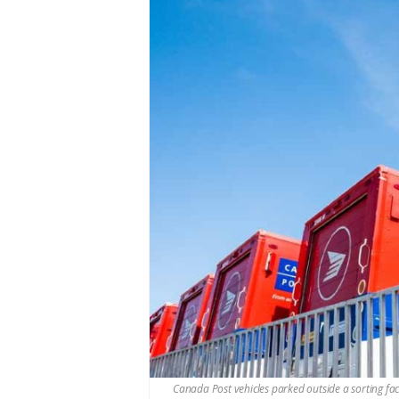
Canada Post vehicles parked outside a sorting fa