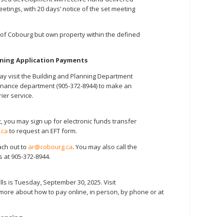
etings, with 20 days’ notice of the set meeting
of Cobourg but own property within the defined
nning Application Payments
 visit the Building and Planning Department
he finance department (905-372-8944) to make an
rier service.
, you may sign up for electronic funds transfer
.ca
to request an EFT form.
ach out to
ar@cobourg.ca
. You may also call the
 at 905-372-8944.
ills is Tuesday, September 30, 2025. Visit
more about how to pay online, in person, by phone or at