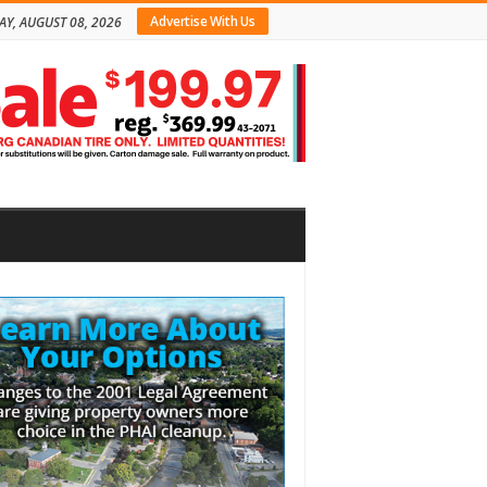
Advertise With Us
AY, AUGUST 08, 2026
bar