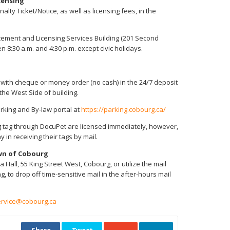
censing
lty Ticket/Notice, as well as licensing fees, in the
rcement and Licensing Services Building (201 Second
 8:30 a.m. and 4:30 p.m. except civic holidays.
e with cheque or money order (no cash) in the 24/7 deposit
 the West Side of building.
arking and By-law portal at
https://parking.cobourg.ca/
g tag through DocuPet are licensed immediately, however,
y in receiving their tags by mail.
wn of Cobourg
a Hall, 55 King Street West, Cobourg, or utilize the mail
g, to drop off time-sensitive mail in the after-hours mail
rvice@cobourg.ca