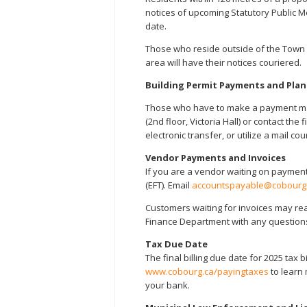
notices of upcoming Statutory Public Me
date.
Those who reside outside of the Town 
area will have their notices couriered.
Building Permit Payments and Pla
Those who have to make a payment may
(2nd floor, Victoria Hall) or contact t
electronic transfer, or utilize a mail cou
Vendor Payments and Invoices
If you are a vendor waiting on payment
(EFT). Email
accountspayable@cobourg
Customers waiting for invoices may re
Finance Department with any questions
Tax Due Date
The final billing due date for 2025 tax b
www.cobourg.ca/payingtaxes
to learn 
your bank.