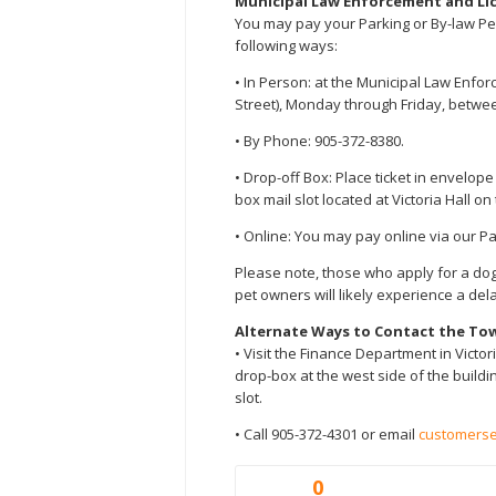
Municipal Law Enforcement and Li
You may pay your Parking or By-law Pena
following ways:
• In Person: at the Municipal Law Enfo
Street), Monday through Friday, between
• By Phone: 905-372-8380.
• Drop-off Box: Place ticket in envelop
box mail slot located at Victoria Hall on
• Online: You may pay online via our P
Please note, those who apply for a do
pet owners will likely experience a dela
Alternate Ways to Contact the To
• Visit the Finance Department in Victori
drop-box at the west side of the buildin
slot.
• Call 905-372-4301 or email
customerse
0