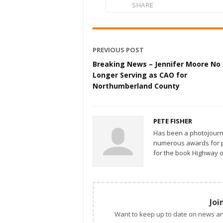
SHARE
PREVIOUS POST
Breaking News – Jennifer Moore No
Longer Serving as CAO for
Northumberland County
PETE FISHER
Has been a photojourn
numerous awards for ph
for the book Highway o
Joi
Want to keep up to date on news an