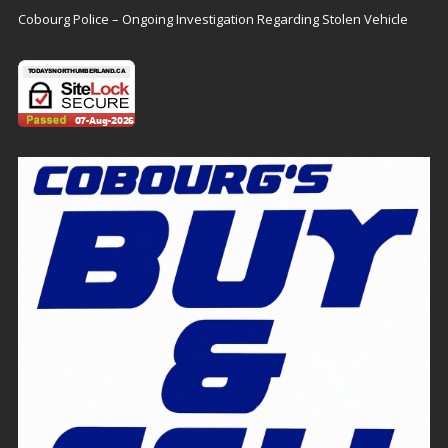
Cobourg Police – Ongoing Investigation Regarding Stolen Vehicle