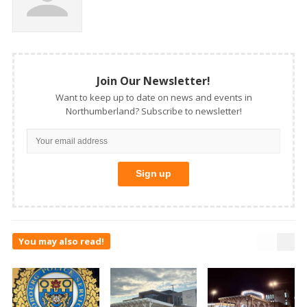
Join Our Newsletter!
Want to keep up to date on news and events in
Northumberland? Subscribe to newsletter!
You may also read!