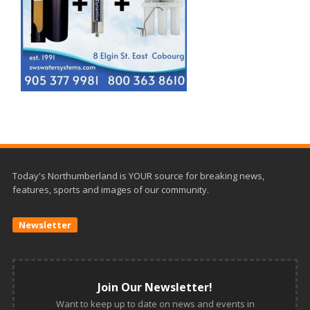
Today's Northumberland is YOUR source for breaking news,
features, sports and images of our community.
Newsletter
Join Our Newsletter!
Want to keep up to date on news and events in