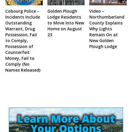
Cobourg Police –
Golden Plough
Video –
Incidents Include
Lodge Residents
Northumberland
Outstanding
to Move Into New
County Explains
Warrant, Drug
Home on August
Why Lights
Possession, Fail
23
Remain On at
to Comply,
New Golden
Possession of
Plough Lodge
Counterfeit
Money, Fail to
Comply (No
Names Released)
Site
Sidebar