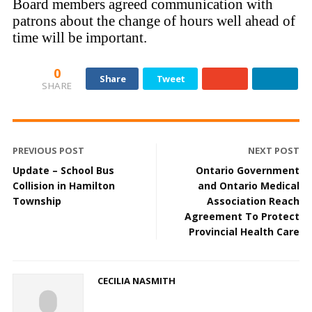
Board members agreed communication with
patrons about the change of hours well ahead of
time will be important.
0
Share
Tweet
SHARE
PREVIOUS POST
NEXT POST
Update – School Bus
Ontario Government
Collision in Hamilton
and Ontario Medical
Township
Association Reach
Agreement To Protect
Provincial Health Care
CECILIA NASMITH