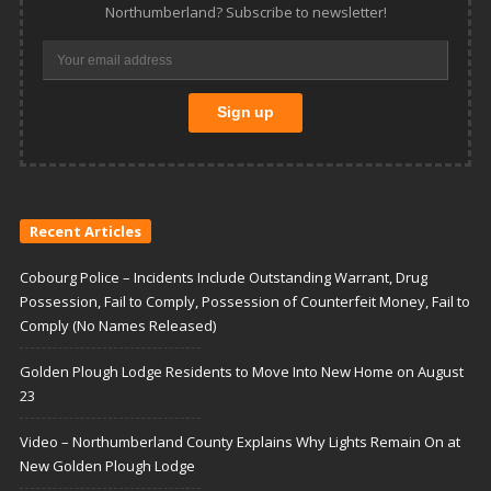
Northumberland? Subscribe to newsletter!
Recent Articles
Cobourg Police – Incidents Include Outstanding Warrant, Drug
Possession, Fail to Comply, Possession of Counterfeit Money, Fail to
Comply (No Names Released)
Golden Plough Lodge Residents to Move Into New Home on August
23
Video – Northumberland County Explains Why Lights Remain On at
New Golden Plough Lodge