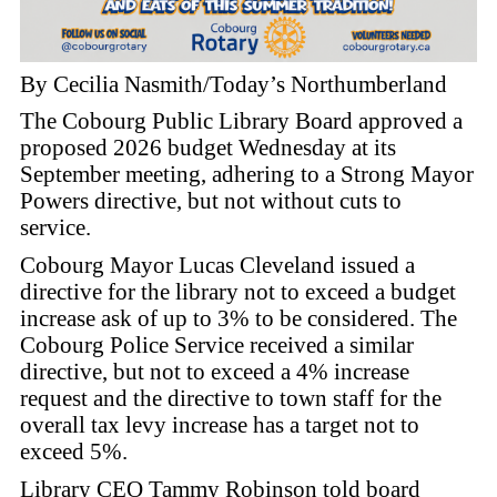
By Cecilia Nasmith/Today’s Northumberland
The Cobourg Public Library Board approved a
proposed 2026 budget Wednesday at its
September meeting, adhering to a Strong Mayor
Powers directive, but not without cuts to
service.
Cobourg Mayor Lucas Cleveland issued a
directive for the library not to exceed a budget
increase ask of up to 3% to be considered. The
Cobourg Police Service received a similar
directive, but not to exceed a 4% increase
request and the directive to town staff for the
overall tax levy increase has a target not to
exceed 5%.
Library CEO Tammy Robinson told board