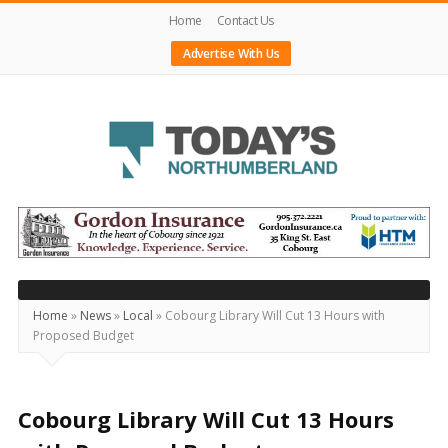
Home
Contact Us
Advertise With Us
Today's
Northumberland
–
Your
Source
Home
»
News
»
Local
»
Cobourg Library Will Cut 13 Hours with
Proposed Budget
For
What's
Happening
Cobourg Library Will Cut 13 Hours
Locally