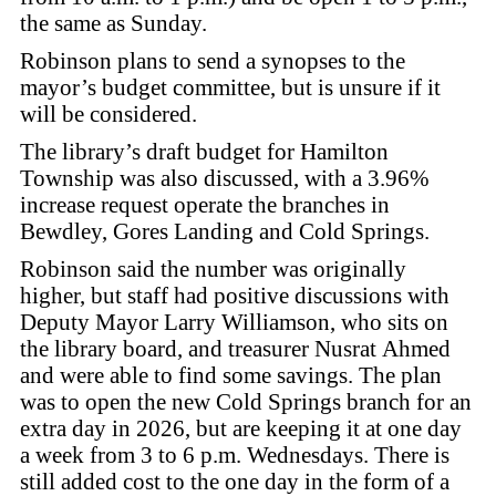
the same as Sunday.
Robinson plans to send a synopses to the
mayor’s budget committee, but is unsure if it
will be considered.
The library’s draft budget for Hamilton
Township was also discussed, with a 3.96%
increase request operate the branches in
Bewdley, Gores Landing and Cold Springs.
Robinson said the number was originally
higher, but staff had positive discussions with
Deputy Mayor Larry Williamson, who sits on
the library board, and treasurer Nusrat Ahmed
and were able to find some savings. The plan
was to open the new Cold Springs branch for an
extra day in 2026, but are keeping it at one day
a week from 3 to 6 p.m. Wednesdays. There is
still added cost to the one day in the form of a