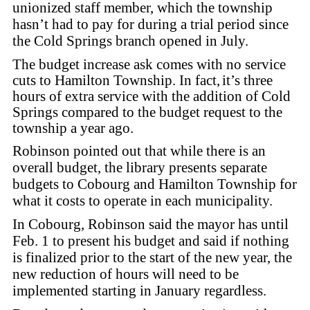
unionized staff member, which the township
hasn’t had to pay for during a trial period since
the Cold Springs branch opened in July.
The budget increase ask comes with no service
cuts to Hamilton Township. In fact,
it’s three
hours of extra service with the addition of Cold
Springs compared to the budget request to the
township a year ago.
Robinson pointed out that while there is an
overall budget, the library presents separate
budgets to Cobourg and Hamilton Township for
what it costs to operate in each municipality.
In Cobourg, Robinson said the mayor has until
Feb. 1 to present his budget and said if nothing
is finalized prior to the start of the new year, the
new reduction of hours will need to be
implemented starting in January regardless.