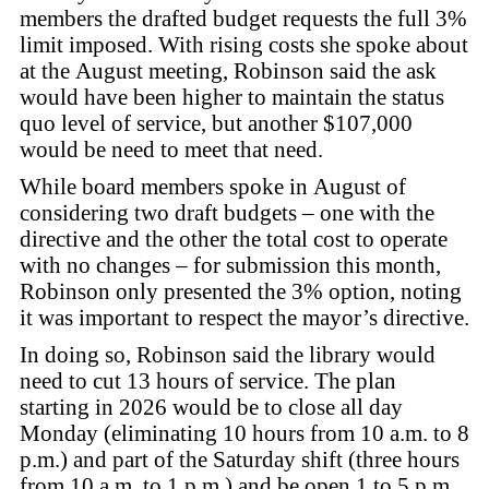
members the drafted budget requests the full 3%
limit imposed. With rising costs she spoke about
at the August meeting, Robinson said the ask
would have been higher to maintain the status
quo level of service, but another $107,000
would be need to meet that need.
While board members spoke in August of
considering two draft budgets – one with the
directive and the other the total cost to operate
with no changes – for submission this month,
Robinson only presented the 3% option, noting
it was important to respect the mayor’s directive.
In doing so, Robinson said the library would
need to cut 13 hours of service. The plan
starting in 2026 would be to close all day
Monday (eliminating 10 hours from 10 a.m. to 8
p.m.) and part of the Saturday shift (three hours
from 10 a.m. to 1 p.m.) and be open 1 to 5 p.m.,